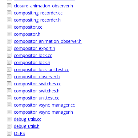
closure_animation_observer.h
compositing_recorder.cc
compositing_recorder.h
compositor.cc
compositor.h
compositor_animation_observer.h
compositor_export.h
compositor_lock.cc
compositor_lock.h
compositor_lock_unittest.cc
compositor_observer.h
compositor_switches.cc
compositor_switches.h
compositor_unittest.cc
compositor_vsync_manager.cc
compositor_vsync_manager.h
debug_utils.cc
debug_utils.h
DEPS