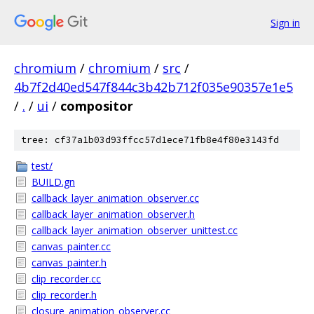
Sign in
chromium
/
chromium
/
src
/
4b7f2d40ed547f844c3b42b712f035e90357e1e5
/
.
/
ui
/
compositor
tree: cf37a1b03d93ffcc57d1ece71fb8e4f80e3143fd
test/
BUILD.gn
callback_layer_animation_observer.cc
callback_layer_animation_observer.h
callback_layer_animation_observer_unittest.cc
canvas_painter.cc
canvas_painter.h
clip_recorder.cc
clip_recorder.h
closure_animation_observer.cc