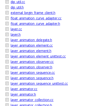
dip_util.cc
dip_util.h
external_begin_frame_client.h
float_animation_curve_adapter.cc
float_animation_curve_adapter.h
layer.cc
layer.h
layer_animation_delegate.h
layer_animation_element.cc
layer_animation_element.h
layer_animation_element_unittest.cc
layer_animation_observer.cc
layer_animation_observer.h
layer_animation_sequence.cc
layer_animation_sequence.h
layer_animation_sequence_unittest.cc
layer_animator.cc
layer_animator.h
layer_animator_collection.cc
layer_animator_collection.h