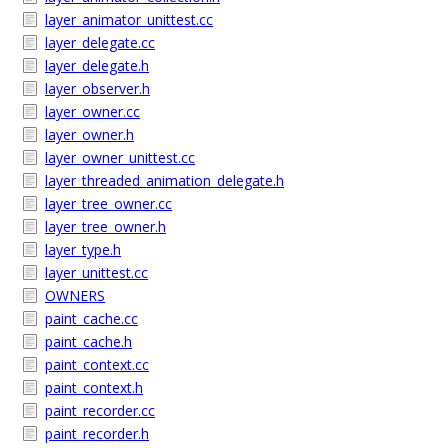
layer_animator_unittest.cc
layer_delegate.cc
layer_delegate.h
layer_observer.h
layer_owner.cc
layer_owner.h
layer_owner_unittest.cc
layer_threaded_animation_delegate.h
layer_tree_owner.cc
layer_tree_owner.h
layer_type.h
layer_unittest.cc
OWNERS
paint_cache.cc
paint_cache.h
paint_context.cc
paint_context.h
paint_recorder.cc
paint_recorder.h