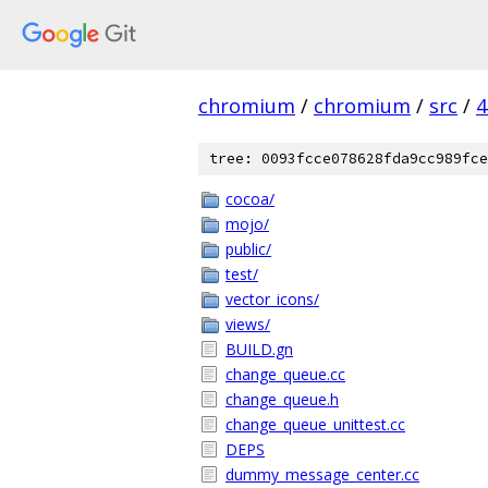
chromium
/
chromium
/
src
/
4
tree: 0093fcce078628fda9cc989fce
cocoa/
mojo/
public/
test/
vector_icons/
views/
BUILD.gn
change_queue.cc
change_queue.h
change_queue_unittest.cc
DEPS
dummy_message_center.cc