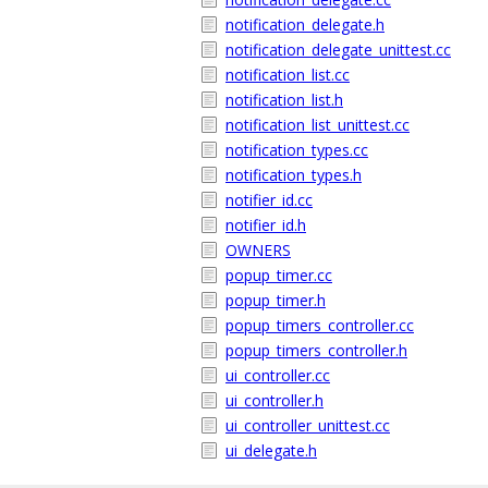
notification_delegate.h
notification_delegate_unittest.cc
notification_list.cc
notification_list.h
notification_list_unittest.cc
notification_types.cc
notification_types.h
notifier_id.cc
notifier_id.h
OWNERS
popup_timer.cc
popup_timer.h
popup_timers_controller.cc
popup_timers_controller.h
ui_controller.cc
ui_controller.h
ui_controller_unittest.cc
ui_delegate.h