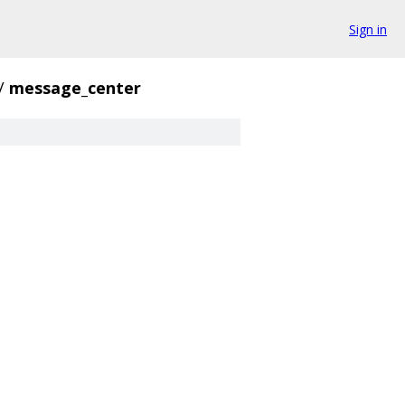
Sign in
/
message_center