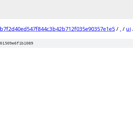
b7f2d40ed547f844c3b42b712f035e90357e1e5
/
.
/
ui
01509e6f1b1089