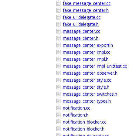
fake_message_center.cc
fake_message_center.h
fake_ui_delegate.cc
fake_ui_delegate.h
message_center.cc
message_center.h
message_center_export.h
message_center_impl.cc
message_center_impl.h
message_center_impl_unittest.cc
message_center_observer.h
message_center_style.cc
message_center_style.h
message_center_switches.h
message_center_types.h
notification.cc
notification.h
notification_blocker.cc
notification_blocker.h
notification_delegate.cc