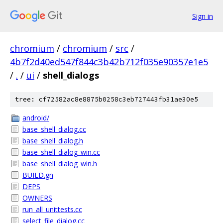
Sign in
chromium
/
chromium
/
src
/
4b7f2d40ed547f844c3b42b712f035e90357e1e5
/
.
/
ui
/
shell_dialogs
tree: cf72582ac8e8875b0258c3eb727443fb31ae30e5
android/
base_shell_dialog.cc
base_shell_dialog.h
base_shell_dialog_win.cc
base_shell_dialog_win.h
BUILD.gn
DEPS
OWNERS
run_all_unittests.cc
select_file_dialog.cc