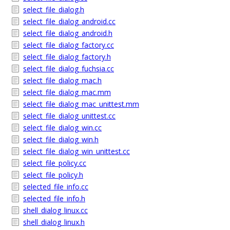
select_file_dialog.h
select_file_dialog_android.cc
select_file_dialog_android.h
select_file_dialog_factory.cc
select_file_dialog_factory.h
select_file_dialog_fuchsia.cc
select_file_dialog_mac.h
select_file_dialog_mac.mm
select_file_dialog_mac_unittest.mm
select_file_dialog_unittest.cc
select_file_dialog_win.cc
select_file_dialog_win.h
select_file_dialog_win_unittest.cc
select_file_policy.cc
select_file_policy.h
selected_file_info.cc
selected_file_info.h
shell_dialog_linux.cc
shell_dialog_linux.h