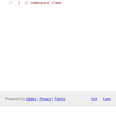
}
// namespace views
Powered by
Gitiles
|
Privacy
|
Terms
txt
json