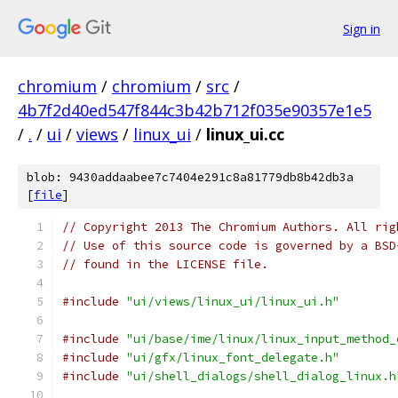
Sign in
chromium
/
chromium
/
src
/
4b7f2d40ed547f844c3b42b712f035e90357e1e5
/
.
/
ui
/
views
/
linux_ui
/
linux_ui.cc
blob: 9430addaabee7c7404e291c8a81779db8b42db3a
[
file
]
// Copyright 2013 The Chromium Authors. All rig
// Use of this source code is governed by a BSD
// found in the LICENSE file.
#include
"ui/views/linux_ui/linux_ui.h"
#include
"ui/base/ime/linux/linux_input_method_
#include
"ui/gfx/linux_font_delegate.h"
#include
"ui/shell_dialogs/shell_dialog_linux.h