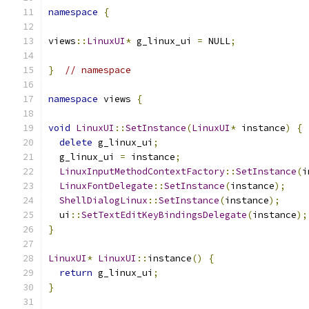
namespace
{
views
::
LinuxUI
*
 g_linux_ui 
=
 NULL
;
}
// namespace
namespace
 views 
{
void
LinuxUI
::
SetInstance
(
LinuxUI
*
 instance
)
{
delete
 g_linux_ui
;
  g_linux_ui 
=
 instance
;
LinuxInputMethodContextFactory
::
SetInstance
(
i
LinuxFontDelegate
::
SetInstance
(
instance
);
ShellDialogLinux
::
SetInstance
(
instance
);
  ui
::
SetTextEditKeyBindingsDelegate
(
instance
);
}
LinuxUI
*
LinuxUI
::
instance
()
{
return
 g_linux_ui
;
}