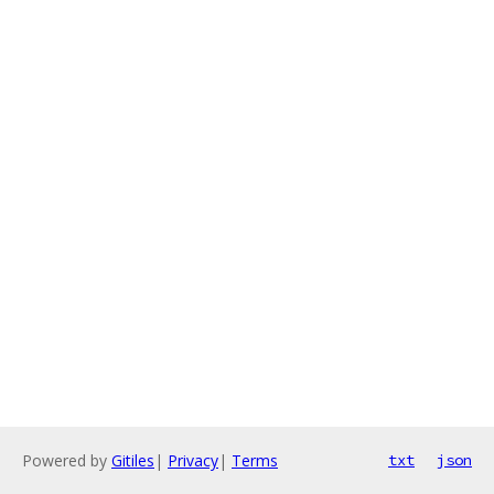
Powered by
Gitiles
|
Privacy
|
Terms
txt
json