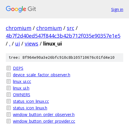
Sign in
chromium
/
chromium
/
src
/
4b7f2d40ed547f844c3b42b712f035e90357e1e5
/
.
/
ui
/
views
/
linux_ui
tree: 8f964e90a3e26bfc910c8b105710676c01fd4e10
DEPS
device_scale_factor_observer.h
linux_ui.cc
linux_ui.h
OWNERS
status_icon_linux.cc
status_icon_linux.h
window_button_order_observer.h
window_button_order_provider.cc