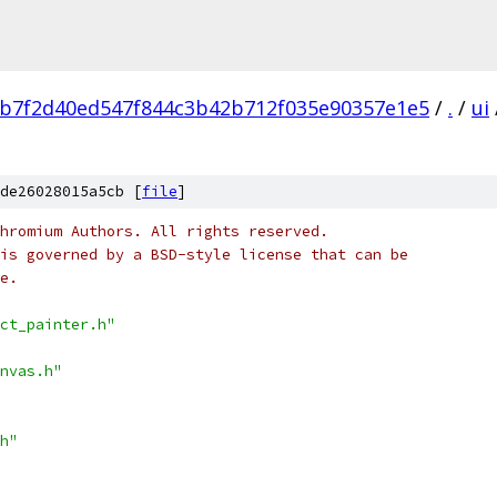
b7f2d40ed547f844c3b42b712f035e90357e1e5
/
.
/
ui
de26028015a5cb [
file
]
hromium Authors. All rights reserved.
is governed by a BSD-style license that can be
e.
ct_painter.h"
nvas.h"
h"