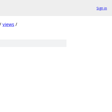
Sign in
/
views
/