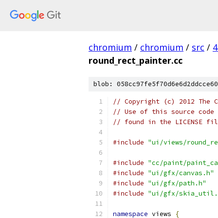
chromium
/
chromium
/
src
/
4
round_rect_painter.cc
blob: 058cc97fe5f70d6e6d2ddcce60
// Copyright (c) 2012 The C
// Use of this source code 
// found in the LICENSE fil
#include
"ui/views/round_re
#include
"cc/paint/paint_ca
#include
"ui/gfx/canvas.h"
#include
"ui/gfx/path.h"
#include
"ui/gfx/skia_util.
namespace
 views 
{