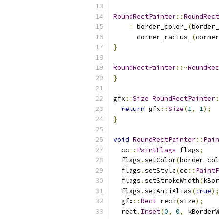
RoundRectPainter
::
RoundRect
:
 border_color_
(
border_
      corner_radius_
(
corner
}
RoundRectPainter
::~
RoundRec
}
gfx
::
Size
RoundRectPainter
:
return
 gfx
::
Size
(
1
,
1
);
}
void
RoundRectPainter
::
Pain
  cc
::
PaintFlags
 flags
;
  flags
.
setColor
(
border_col
  flags
.
setStyle
(
cc
::
PaintF
  flags
.
setStrokeWidth
(
kBor
  flags
.
setAntiAlias
(
true
);
  gfx
::
Rect
 rect
(
size
);
  rect
.
Inset
(
0
,
0
,
 kBorderW