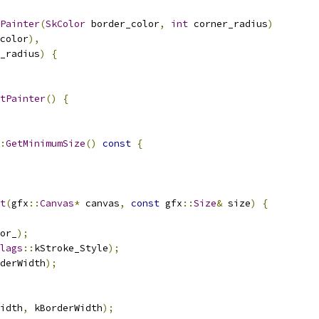
Painter
(
SkColor
 border_color
,
int
 corner_radius
)
color
),
_radius
)
{
tPainter
()
{
:
GetMinimumSize
()
const
{
t
(
gfx
::
Canvas
*
 canvas
,
const
 gfx
::
Size
&
 size
)
{
or_
);
lags
::
kStroke_Style
);
derWidth
);
idth
,
 kBorderWidth
);