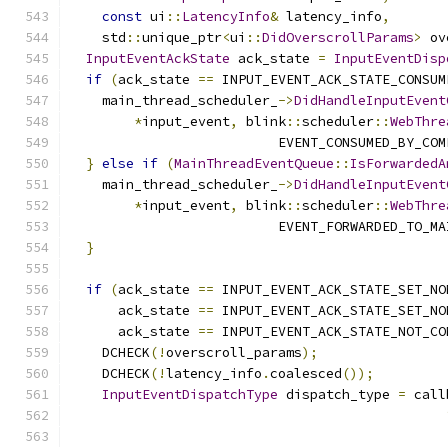
const
 ui
::
LatencyInfo
&
 latency_info
,
    std
::
unique_ptr
<
ui
::
DidOverscrollParams
>
 ov
InputEventAckState
 ack_state 
=
InputEventDisp
if
(
ack_state 
==
 INPUT_EVENT_ACK_STATE_CONSUM
    main_thread_scheduler_
->
DidHandleInputEvent
*
input_event
,
 blink
::
scheduler
::
WebThre
                          EVENT_CONSUMED_BY_COM
}
else
if
(
MainThreadEventQueue
::
IsForwardedA
    main_thread_scheduler_
->
DidHandleInputEvent
*
input_event
,
 blink
::
scheduler
::
WebThre
                          EVENT_FORWARDED_TO_MA
}
if
(
ack_state 
==
 INPUT_EVENT_ACK_STATE_SET_NO
      ack_state 
==
 INPUT_EVENT_ACK_STATE_SET_NO
      ack_state 
==
 INPUT_EVENT_ACK_STATE_NOT_CO
    DCHECK
(!
overscroll_params
);
    DCHECK
(!
latency_info
.
coalesced
());
InputEventDispatchType
 dispatch_type 
=
 call