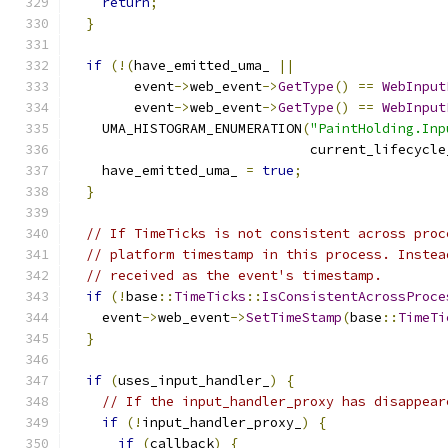
return
;
}
if
(!(
have_emitted_uma_ 
||
        event
->
web_event
->
GetType
()
==
WebInput
        event
->
web_event
->
GetType
()
==
WebInput
    UMA_HISTOGRAM_ENUMERATION
(
"PaintHolding.Inp
                              current_lifecycle
    have_emitted_uma_ 
=
true
;
}
// If TimeTicks is not consistent across proc
// platform timestamp in this process. Instea
// received as the event's timestamp.
if
(!
base
::
TimeTicks
::
IsConsistentAcrossProce
    event
->
web_event
->
SetTimeStamp
(
base
::
TimeTi
}
if
(
uses_input_handler_
)
{
// If the input_handler_proxy has disappear
if
(!
input_handler_proxy_
)
{
if
(
callback
)
{