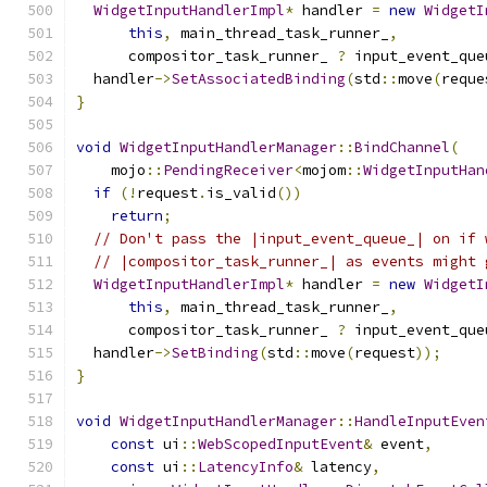
WidgetInputHandlerImpl
*
 handler 
=
new
WidgetI
this
,
 main_thread_task_runner_
,
      compositor_task_runner_ 
?
 input_event_que
  handler
->
SetAssociatedBinding
(
std
::
move
(
reque
}
void
WidgetInputHandlerManager
::
BindChannel
(
    mojo
::
PendingReceiver
<
mojom
::
WidgetInputHan
if
(!
request
.
is_valid
())
return
;
// Don't pass the |input_event_queue_| on if 
// |compositor_task_runner_| as events might 
WidgetInputHandlerImpl
*
 handler 
=
new
WidgetI
this
,
 main_thread_task_runner_
,
      compositor_task_runner_ 
?
 input_event_que
  handler
->
SetBinding
(
std
::
move
(
request
));
}
void
WidgetInputHandlerManager
::
HandleInputEven
const
 ui
::
WebScopedInputEvent
&
 event
,
const
 ui
::
LatencyInfo
&
 latency
,