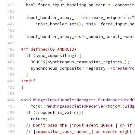
bool
 force_input_handling_on_main 
=
!
composit
  input_handler_proxy_ 
=
 std
::
make_unique
<
ui
::
I
      input_handler
.
get
(),
this
,
 force_input_ha
  input_handler_proxy_
->
set_smooth_scroll_enabl
#if defined(OS_ANDROID)
if
(
sync_compositing
)
{
    DCHECK
(
synchronous_compositor_registry_
);
    synchronous_compositor_registry_
->
CreatePro
}
#endif
}
void
WidgetInputHandlerManager
::
BindAssociatedC
    mojo
::
PendingAssociatedReceiver
<
mojom
::
Widg
if
(!
request
.
is_valid
())
return
;
// Don't pass the |input_event_queue_| on if 
// |compositor_task_runner_| as events might 