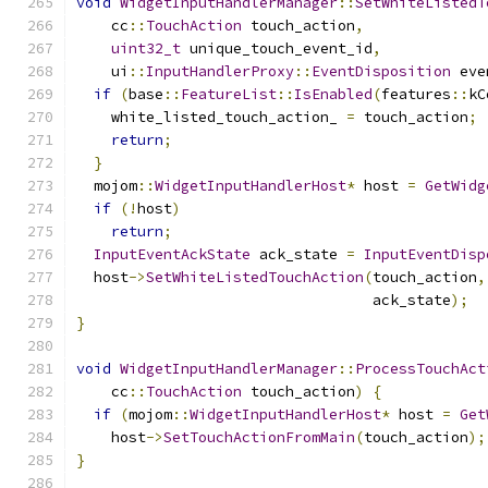
void
WidgetInputHandlerManager
::
SetWhiteListedT
    cc
::
TouchAction
 touch_action
,
uint32_t
 unique_touch_event_id
,
    ui
::
InputHandlerProxy
::
EventDisposition
 eve
if
(
base
::
FeatureList
::
IsEnabled
(
features
::
kC
    white_listed_touch_action_ 
=
 touch_action
;
return
;
}
  mojom
::
WidgetInputHandlerHost
*
 host 
=
GetWidg
if
(!
host
)
return
;
InputEventAckState
 ack_state 
=
InputEventDisp
  host
->
SetWhiteListedTouchAction
(
touch_action
,
                                  ack_state
);
}
void
WidgetInputHandlerManager
::
ProcessTouchAct
    cc
::
TouchAction
 touch_action
)
{
if
(
mojom
::
WidgetInputHandlerHost
*
 host 
=
Get
    host
->
SetTouchActionFromMain
(
touch_action
);
}