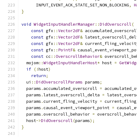
      INPUT_EVENT_ACK_STATE_SET_NON_BLOCKING
,
H
}
void
WidgetInputHandlerManager
::
DidOverscroll
(
const
 gfx
::
Vector2dF
&
 accumulated_overscrol
const
 gfx
::
Vector2dF
&
 latest_overscroll_del
const
 gfx
::
Vector2dF
&
 current_fling_velocit
const
 gfx
::
PointF
&
 causal_event_viewport_po
const
 cc
::
OverscrollBehavior
&
 overscroll_be
  mojom
::
WidgetInputHandlerHost
*
 host 
=
GetWidg
if
(!
host
)
return
;
  ui
::
DidOverscrollParams
 params
;
  params
.
accumulated_overscroll 
=
 accumulated_o
  params
.
latest_overscroll_delta 
=
 latest_overs
  params
.
current_fling_velocity 
=
 current_fling
  params
.
causal_event_viewport_point 
=
 causal_e
  params
.
overscroll_behavior 
=
 overscroll_behav
  host
->
DidOverscroll
(
params
);
}