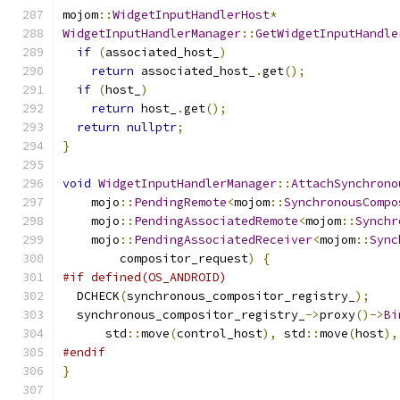
mojom
::
WidgetInputHandlerHost
*
WidgetInputHandlerManager
::
GetWidgetInputHandle
if
(
associated_host_
)
return
 associated_host_
.
get
();
if
(
host_
)
return
 host_
.
get
();
return
nullptr
;
}
void
WidgetInputHandlerManager
::
AttachSynchrono
    mojo
::
PendingRemote
<
mojom
::
SynchronousCompo
    mojo
::
PendingAssociatedRemote
<
mojom
::
Synchr
    mojo
::
PendingAssociatedReceiver
<
mojom
::
Sync
        compositor_request
)
{
#if defined(OS_ANDROID)
  DCHECK
(
synchronous_compositor_registry_
);
  synchronous_compositor_registry_
->
proxy
()->
Bi
      std
::
move
(
control_host
),
 std
::
move
(
host
),
#endif
}