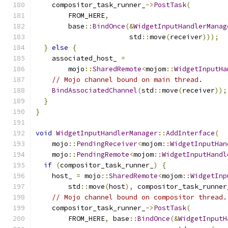
    compositor_task_runner_
->
PostTask
(
        FROM_HERE
,
        base
::
BindOnce
(&
WidgetInputHandlerManag
                       std
::
move
(
receiver
)));
}
else
{
    associated_host_ 
=
        mojo
::
SharedRemote
<
mojom
::
WidgetInputHa
// Mojo channel bound on main thread.
BindAssociatedChannel
(
std
::
move
(
receiver
));
}
}
void
WidgetInputHandlerManager
::
AddInterface
(
    mojo
::
PendingReceiver
<
mojom
::
WidgetInputHan
    mojo
::
PendingRemote
<
mojom
::
WidgetInputHandl
if
(
compositor_task_runner_
)
{
    host_ 
=
 mojo
::
SharedRemote
<
mojom
::
WidgetInp
        std
::
move
(
host
),
 compositor_task_runner
// Mojo channel bound on compositor thread.
    compositor_task_runner_
->
PostTask
(
        FROM_HERE
,
 base
::
BindOnce
(&
WidgetInputH