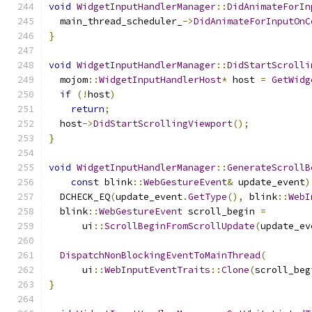
void
WidgetInputHandlerManager
::
DidAnimateForIn
  main_thread_scheduler_
->
DidAnimateForInputOnC
}
void
WidgetInputHandlerManager
::
DidStartScrolli
  mojom
::
WidgetInputHandlerHost
*
 host 
=
GetWidg
if
(!
host
)
return
;
  host
->
DidStartScrollingViewport
();
}
void
WidgetInputHandlerManager
::
GenerateScrollB
const
 blink
::
WebGestureEvent
&
 update_event
)
  DCHECK_EQ
(
update_event
.
GetType
(),
 blink
::
WebI
  blink
::
WebGestureEvent
 scroll_begin 
=
      ui
::
ScrollBeginFromScrollUpdate
(
update_ev
DispatchNonBlockingEventToMainThread
(
      ui
::
WebInputEventTraits
::
Clone
(
scroll_beg
}