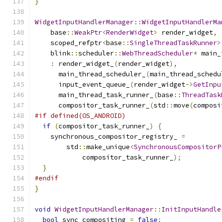
}
WidgetInputHandlerManager
::
WidgetInputHandlerMa
    base
::
WeakPtr
<
RenderWidget
>
 render_widget
,
    scoped_refptr
<
base
::
SingleThreadTaskRunner
>
    blink
::
scheduler
::
WebThreadScheduler
*
 main_
:
 render_widget_
(
render_widget
),
      main_thread_scheduler_
(
main_thread_schedu
      input_event_queue_
(
render_widget
->
GetInpu
      main_thread_task_runner_
(
base
::
ThreadTask
      compositor_task_runner_
(
std
::
move
(
composi
#if defined(OS_ANDROID)
if
(
compositor_task_runner_
)
{
    synchronous_compositor_registry_ 
=
        std
::
make_unique
<
SynchronousCompositorP
            compositor_task_runner_
);
}
#endif
}
void
WidgetInputHandlerManager
::
InitInputHandle
bool
 sync_compositing 
=
false
;