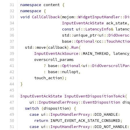
namespace
 content 
{
namespace
{
void
CallCallback
(
mojom
::
WidgetInputHandler
::
Di
InputEventAckState
 ack_state
,
const
 ui
::
LatencyInfo
&
 latenc
                  std
::
unique_ptr
<
ui
::
DidOversc
                  base
::
Optional
<
cc
::
TouchActio
  std
::
move
(
callback
).
Run
(
InputEventAckSource
::
MAIN_THREAD
,
 latency
      overscroll_params
?
 base
::
Optional
<
ui
::
DidOverscrollPar
:
 base
::
nullopt
,
      touch_action
);
}
InputEventAckState
InputEventDispositionToAck
(
    ui
::
InputHandlerProxy
::
EventDisposition
 dis
switch
(
disposition
)
{
case
 ui
::
InputHandlerProxy
::
DID_HANDLE
:
return
 INPUT_EVENT_ACK_STATE_CONSUMED
;
case
 ui
::
InputHandlerProxy
::
DID_NOT_HANDLE
: