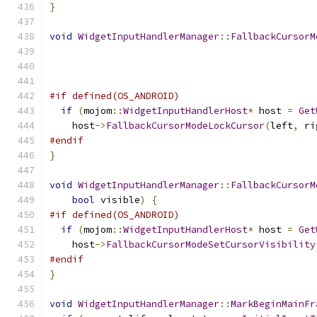
}
void
WidgetInputHandlerManager
::
FallbackCursorM
#if defined(OS_ANDROID)
if
(
mojom
::
WidgetInputHandlerHost
*
 host 
=
Get
    host
->
FallbackCursorModeLockCursor
(
left
,
 ri
#endif
}
void
WidgetInputHandlerManager
::
FallbackCursorM
bool
 visible
)
{
#if defined(OS_ANDROID)
if
(
mojom
::
WidgetInputHandlerHost
*
 host 
=
Get
    host
->
FallbackCursorModeSetCursorVisibility
#endif
}
void
WidgetInputHandlerManager
::
MarkBeginMainFr