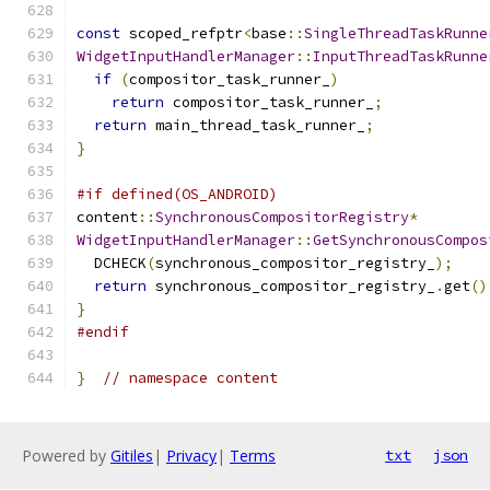
const
 scoped_refptr
<
base
::
SingleThreadTaskRunne
WidgetInputHandlerManager
::
InputThreadTaskRunne
if
(
compositor_task_runner_
)
return
 compositor_task_runner_
;
return
 main_thread_task_runner_
;
}
#if defined(OS_ANDROID)
content
::
SynchronousCompositorRegistry
*
WidgetInputHandlerManager
::
GetSynchronousCompos
  DCHECK
(
synchronous_compositor_registry_
);
return
 synchronous_compositor_registry_
.
get
()
}
#endif
}
// namespace content
Powered by
Gitiles
|
Privacy
|
Terms
txt
json