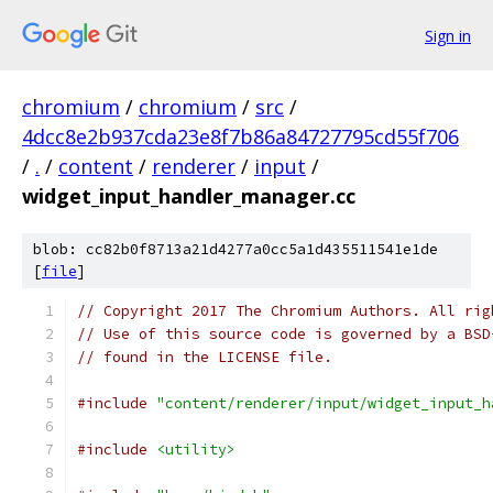
Sign in
chromium
/
chromium
/
src
/
4dcc8e2b937cda23e8f7b86a84727795cd55f706
/
.
/
content
/
renderer
/
input
/
widget_input_handler_manager.cc
blob: cc82b0f8713a21d4277a0cc5a1d435511541e1de
[
file
]
// Copyright 2017 The Chromium Authors. All rig
// Use of this source code is governed by a BSD
// found in the LICENSE file.
#include
"content/renderer/input/widget_input_h
#include
<utility>