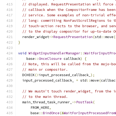
// displayed. RequestPresentation will force 
// callback when the CompositorFrame has been
// service. Some examples of non-trivial effe
// long: committing NonFastScrollRegions to t
// touch-action rects to the browser, and sen
// to the display compositor for up-to-date O
  render_widget
->
RequestPresentation
(
std
::
move
(
}
void
WidgetInputHandlerManager
::
WaitForInputPro
    base
::
OnceClosure
 callback
)
{
// Note, this will be called from the mojo-bo
// main or compositor.
  DCHECK
(!
input_processed_callback_
);
  input_processed_callback_ 
=
 std
::
move
(
callbac
// We mustn't touch render_widget_ from the i
// to the main thread.
  main_thread_task_runner_
->
PostTask
(
      FROM_HERE
,
      base
::
BindOnce
(&
WaitForInputProcessedFrom