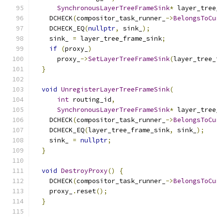
SynchronousLayerTreeFrameSink
*
 layer_tree
    DCHECK
(
compositor_task_runner_
->
BelongsToCu
    DCHECK_EQ
(
nullptr
,
 sink_
);
    sink_ 
=
 layer_tree_frame_sink
;
if
(
proxy_
)
      proxy_
->
SetLayerTreeFrameSink
(
layer_tree_
}
void
UnregisterLayerTreeFrameSink
(
int
 routing_id
,
SynchronousLayerTreeFrameSink
*
 layer_tree
    DCHECK
(
compositor_task_runner_
->
BelongsToCu
    DCHECK_EQ
(
layer_tree_frame_sink
,
 sink_
);
    sink_ 
=
nullptr
;
}
void
DestroyProxy
()
{
    DCHECK
(
compositor_task_runner_
->
BelongsToCu
    proxy_
.
reset
();
}