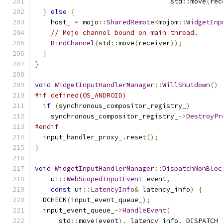
                                  std
::
move
(
rec
}
else
{
    host_ 
=
 mojo
::
SharedRemote
<
mojom
::
WidgetInp
// Mojo channel bound on main thread.
BindChannel
(
std
::
move
(
receiver
));
}
}
void
WidgetInputHandlerManager
::
WillShutdown
()
#if defined(OS_ANDROID)
if
(
synchronous_compositor_registry_
)
    synchronous_compositor_registry_
->
DestroyPr
#endif
  input_handler_proxy_
.
reset
();
}
void
WidgetInputHandlerManager
::
DispatchNonBloc
    ui
::
WebScopedInputEvent
 event
,
const
 ui
::
LatencyInfo
&
 latency_info
)
{
  DCHECK
(
input_event_queue_
);
  input_event_queue_
->
HandleEvent
(
      std
::
move
(
event
),
 latency_info
,
 DISPATCH_