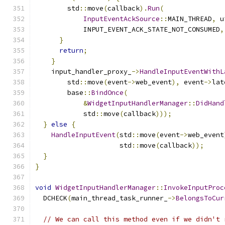
        std
::
move
(
callback
).
Run
(
InputEventAckSource
::
MAIN_THREAD
,
 u
            INPUT_EVENT_ACK_STATE_NOT_CONSUMED
,
}
return
;
}
    input_handler_proxy_
->
HandleInputEventWithL
        std
::
move
(
event
->
web_event
),
 event
->
lat
        base
::
BindOnce
(
&
WidgetInputHandlerManager
::
DidHand
            std
::
move
(
callback
)));
}
else
{
HandleInputEvent
(
std
::
move
(
event
->
web_event
                     std
::
move
(
callback
));
}
}
void
WidgetInputHandlerManager
::
InvokeInputProc
  DCHECK
(
main_thread_task_runner_
->
BelongsToCur
// We can call this method even if we didn't 