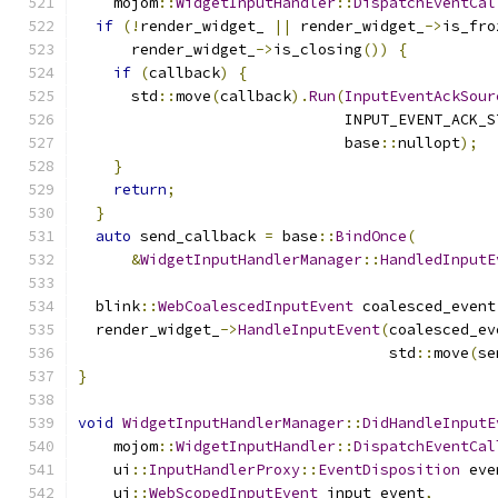
    mojom
::
WidgetInputHandler
::
DispatchEventCal
if
(!
render_widget_ 
||
 render_widget_
->
is_fro
      render_widget_
->
is_closing
())
{
if
(
callback
)
{
      std
::
move
(
callback
).
Run
(
InputEventAckSour
                              INPUT_EVENT_ACK_S
                              base
::
nullopt
);
}
return
;
}
auto
 send_callback 
=
 base
::
BindOnce
(
&
WidgetInputHandlerManager
::
HandledInputE
  blink
::
WebCoalescedInputEvent
 coalesced_event
  render_widget_
->
HandleInputEvent
(
coalesced_ev
                                   std
::
move
(
se
}
void
WidgetInputHandlerManager
::
DidHandleInputE
    mojom
::
WidgetInputHandler
::
DispatchEventCal
    ui
::
InputHandlerProxy
::
EventDisposition
 eve
    ui
::
WebScopedInputEvent
 input_event
,