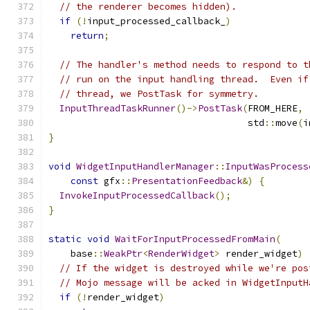
// the renderer becomes hidden).
if
(!
input_processed_callback_
)
return
;
// The handler's method needs to respond to t
// run on the input handling thread.  Even if
// thread, we PostTask for symmetry.
InputThreadTaskRunner
()->
PostTask
(
FROM_HERE
,
                                    std
::
move
(
i
}
void
WidgetInputHandlerManager
::
InputWasProcess
const
 gfx
::
PresentationFeedback
&)
{
InvokeInputProcessedCallback
();
}
static
void
WaitForInputProcessedFromMain
(
    base
::
WeakPtr
<
RenderWidget
>
 render_widget
)
// If the widget is destroyed while we're pos
// Mojo message will be acked in WidgetInputH
if
(!
render_widget
)