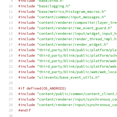
#include
"base/bind.h"
#include
"base/logging.h"
#include
"base/metrics/histogram_macros.h"
#include
"content/common/input_messages.h"
#include
"content/renderer/compositor/layer_tre
#include
"content/renderer/ime_event_guard.h"
#include
"content/renderer/input/widget_input_h
#include
"content/renderer/render_thread_impl.h
#include
"content/renderer/render_widget.h"
#include
"third_party/blink/public/platform/pla
#include
"third_party/blink/public/platform/sch
#include
"third_party/blink/public/platform/web
#include
"third_party/blink/public/platform/web
#include
"third_party/blink/public/web/web_loca
#include
"ui/events/base_event_utils.h"
#if defined(OS_ANDROID)
#include
"content/public/common/content_client.
#include
"content/renderer/input/synchronous_co
#include
"content/renderer/input/synchronous_co
#endif