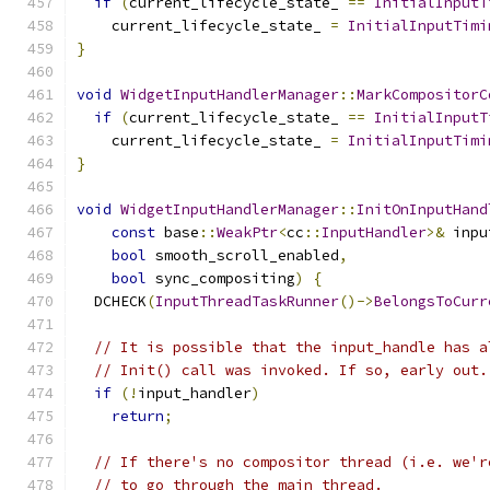
if
(
current_lifecycle_state_ 
==
InitialInputT
    current_lifecycle_state_ 
=
InitialInputTimi
}
void
WidgetInputHandlerManager
::
MarkCompositorC
if
(
current_lifecycle_state_ 
==
InitialInputT
    current_lifecycle_state_ 
=
InitialInputTimi
}
void
WidgetInputHandlerManager
::
InitOnInputHand
const
 base
::
WeakPtr
<
cc
::
InputHandler
>&
 inpu
bool
 smooth_scroll_enabled
,
bool
 sync_compositing
)
{
  DCHECK
(
InputThreadTaskRunner
()->
BelongsToCurr
// It is possible that the input_handle has a
// Init() call was invoked. If so, early out.
if
(!
input_handler
)
return
;
// If there's no compositor thread (i.e. we'r
// to go through the main thread.