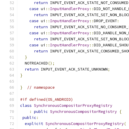
return
 INPUT_EVENT_ACK_STATE_NOT_CONSUMED
case
 ui
::
InputHandlerProxy
::
DID_NOT_HANDLE_
return
 INPUT_EVENT_ACK_STATE_SET_NON_BLOC
case
 ui
::
InputHandlerProxy
::
DROP_EVENT
:
return
 INPUT_EVENT_ACK_STATE_NO_CONSUMER_
case
 ui
::
InputHandlerProxy
::
DID_HANDLE_NON_
return
 INPUT_EVENT_ACK_STATE_SET_NON_BLOC
case
 ui
::
InputHandlerProxy
::
DID_HANDLE_SHOU
return
 INPUT_EVENT_ACK_STATE_CONSUMED_SHO
}
  NOTREACHED
();
return
 INPUT_EVENT_ACK_STATE_UNKNOWN
;
}
}
// namespace
#if defined(OS_ANDROID)
class
SynchronousCompositorProxyRegistry
:
public
SynchronousCompositorRegistry
{
public
:
explicit
SynchronousCompositorProxyRegistry
(