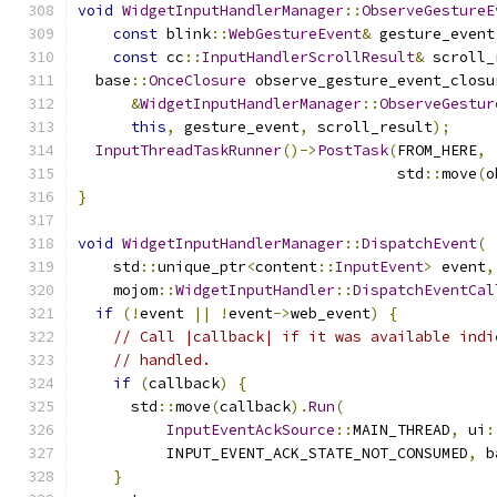
void
WidgetInputHandlerManager
::
ObserveGestureE
const
 blink
::
WebGestureEvent
&
 gesture_event
const
 cc
::
InputHandlerScrollResult
&
 scroll_
  base
::
OnceClosure
 observe_gesture_event_closu
&
WidgetInputHandlerManager
::
ObserveGestur
this
,
 gesture_event
,
 scroll_result
);
InputThreadTaskRunner
()->
PostTask
(
FROM_HERE
,
                                    std
::
move
(
o
}
void
WidgetInputHandlerManager
::
DispatchEvent
(
    std
::
unique_ptr
<
content
::
InputEvent
>
 event
,
    mojom
::
WidgetInputHandler
::
DispatchEventCal
if
(!
event 
||
!
event
->
web_event
)
{
// Call |callback| if it was available indi
// handled.
if
(
callback
)
{
      std
::
move
(
callback
).
Run
(
InputEventAckSource
::
MAIN_THREAD
,
 ui
:
          INPUT_EVENT_ACK_STATE_NOT_CONSUMED
,
 b
}