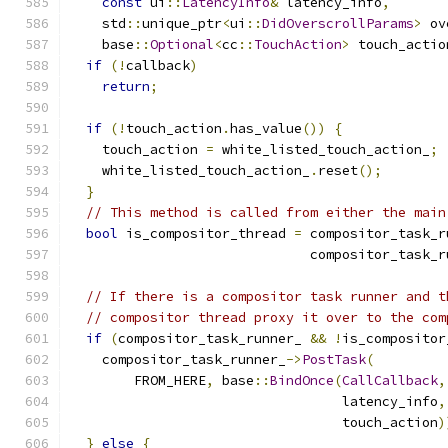
const
 ui
::
LatencyInfo
&
 latency_info
,
    std
::
unique_ptr
<
ui
::
DidOverscrollParams
>
 ov
    base
::
Optional
<
cc
::
TouchAction
>
 touch_actio
if
(!
callback
)
return
;
if
(!
touch_action
.
has_value
())
{
    touch_action 
=
 white_listed_touch_action_
;
    white_listed_touch_action_
.
reset
();
}
// This method is called from either the main
bool
 is_compositor_thread 
=
 compositor_task_r
                              compositor_task_r
// If there is a compositor task runner and t
// compositor thread proxy it over to the com
if
(
compositor_task_runner_ 
&&
!
is_compositor
    compositor_task_runner_
->
PostTask
(
        FROM_HERE
,
 base
::
BindOnce
(
CallCallback
,
                                  latency_info
,
                                  touch_action
)
}
else
{