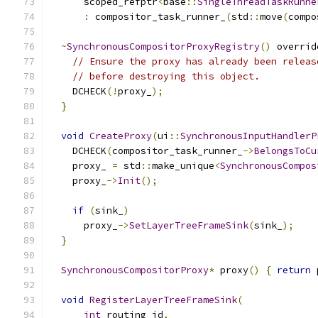
      scoped_refptr
<
base
::
SingleThreadTaskRunne
:
 compositor_task_runner_
(
std
::
move
(
compo
~
SynchronousCompositorProxyRegistry
()
 overrid
// Ensure the proxy has already been releas
// before destroying this object.
    DCHECK
(!
proxy_
);
}
void
CreateProxy
(
ui
::
SynchronousInputHandlerP
    DCHECK
(
compositor_task_runner_
->
BelongsToCu
    proxy_ 
=
 std
::
make_unique
<
SynchronousCompos
    proxy_
->
Init
();
if
(
sink_
)
      proxy_
->
SetLayerTreeFrameSink
(
sink_
);
}
SynchronousCompositorProxy
*
 proxy
()
{
return
 
void
RegisterLayerTreeFrameSink
(
int
 routing_id
,