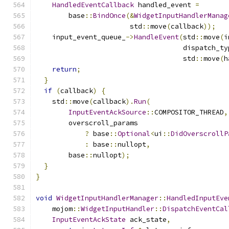
HandledEventCallback
 handled_event 
=
        base
::
BindOnce
(&
WidgetInputHandlerManag
                       std
::
move
(
callback
));
    input_event_queue_
->
HandleEvent
(
std
::
move
(
i
                                    dispatch_ty
                                    std
::
move
(
h
return
;
}
if
(
callback
)
{
    std
::
move
(
callback
).
Run
(
InputEventAckSource
::
COMPOSITOR_THREAD
,
        overscroll_params
?
 base
::
Optional
<
ui
::
DidOverscrollP
:
 base
::
nullopt
,
        base
::
nullopt
);
}
}
void
WidgetInputHandlerManager
::
HandledInputEve
    mojom
::
WidgetInputHandler
::
DispatchEventCal
InputEventAckState
 ack_state
,