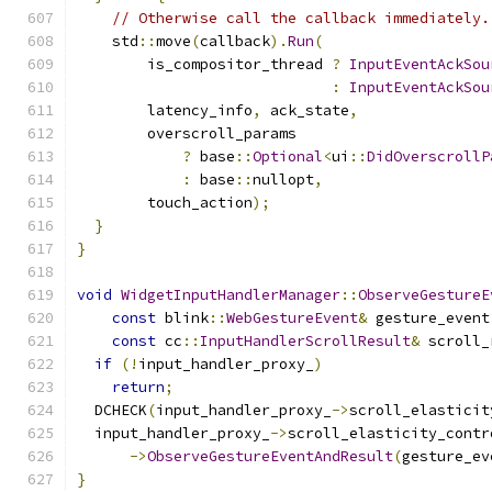
// Otherwise call the callback immediately.
    std
::
move
(
callback
).
Run
(
        is_compositor_thread 
?
InputEventAckSou
:
InputEventAckSou
        latency_info
,
 ack_state
,
        overscroll_params
?
 base
::
Optional
<
ui
::
DidOverscrollP
:
 base
::
nullopt
,
        touch_action
);
}
}
void
WidgetInputHandlerManager
::
ObserveGestureE
const
 blink
::
WebGestureEvent
&
 gesture_event
const
 cc
::
InputHandlerScrollResult
&
 scroll_
if
(!
input_handler_proxy_
)
return
;
  DCHECK
(
input_handler_proxy_
->
scroll_elasticit
  input_handler_proxy_
->
scroll_elasticity_contr
->
ObserveGestureEventAndResult
(
gesture_ev
}