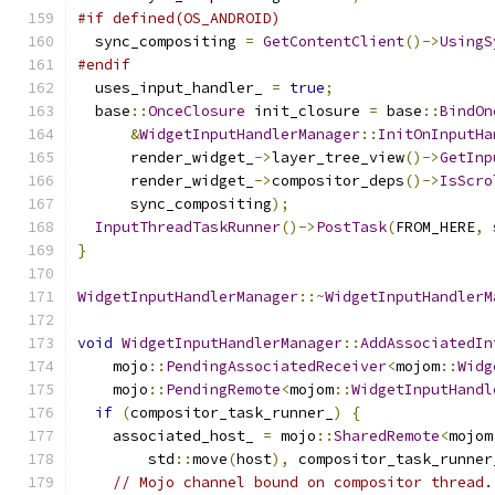
#if defined(OS_ANDROID)
  sync_compositing 
=
GetContentClient
()->
UsingS
#endif
  uses_input_handler_ 
=
true
;
  base
::
OnceClosure
 init_closure 
=
 base
::
BindOn
&
WidgetInputHandlerManager
::
InitOnInputHa
      render_widget_
->
layer_tree_view
()->
GetInp
      render_widget_
->
compositor_deps
()->
IsScro
      sync_compositing
);
InputThreadTaskRunner
()->
PostTask
(
FROM_HERE
,
 
}
WidgetInputHandlerManager
::~
WidgetInputHandlerM
void
WidgetInputHandlerManager
::
AddAssociatedIn
    mojo
::
PendingAssociatedReceiver
<
mojom
::
Widg
    mojo
::
PendingRemote
<
mojom
::
WidgetInputHandl
if
(
compositor_task_runner_
)
{
    associated_host_ 
=
 mojo
::
SharedRemote
<
mojom
        std
::
move
(
host
),
 compositor_task_runner
// Mojo channel bound on compositor thread.