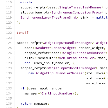
private
:
  scoped_refptr
<
base
::
SingleThreadTaskRunner
>
 c
  std
::
unique_ptr
<
SynchronousCompositorProxy
>
 p
SynchronousLayerTreeFrameSink
*
 sink_ 
=
nullpt
};
#endif
scoped_refptr
<
WidgetInputHandlerManager
>
Widget
    base
::
WeakPtr
<
RenderWidget
>
 render_widget
,
    scoped_refptr
<
base
::
SingleThreadTaskRunner
>
    blink
::
scheduler
::
WebThreadScheduler
*
 main_
bool
 uses_input_handler
)
{
  scoped_refptr
<
WidgetInputHandlerManager
>
 mana
new
WidgetInputHandlerManager
(
std
::
move
(
r
                                    std
::
move
(
c
                                    main_thread
if
(
uses_input_handler
)
    manager
->
InitInputHandler
();
return
 manager
;