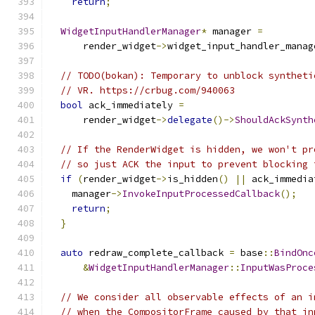
return
;
WidgetInputHandlerManager
*
 manager 
=
      render_widget
->
widget_input_handler_manag
// TODO(bokan): Temporary to unblock syntheti
// VR. https://crbug.com/940063
bool
 ack_immediately 
=
      render_widget
->
delegate
()->
ShouldAckSynth
// If the RenderWidget is hidden, we won't pr
// so just ACK the input to prevent blocking 
if
(
render_widget
->
is_hidden
()
||
 ack_immedia
    manager
->
InvokeInputProcessedCallback
();
return
;
}
auto
 redraw_complete_callback 
=
 base
::
BindOnc
&
WidgetInputHandlerManager
::
InputWasProce
// We consider all observable effects of an i
// when the CompositorFrame caused by that in