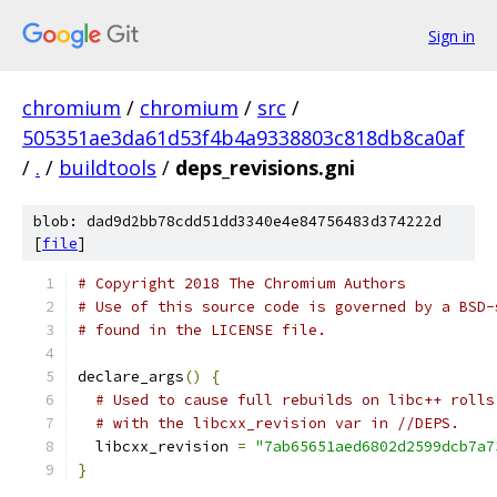
Sign in
chromium
/
chromium
/
src
/
505351ae3da61d53f4b4a9338803c818db8ca0af
/
.
/
buildtools
/
deps_revisions.gni
blob: dad9d2bb78cdd51dd3340e4e84756483d374222d
[
file
]
# Copyright 2018 The Chromium Authors
# Use of this source code is governed by a BSD-
# found in the LICENSE file.
declare_args
()
{
# Used to cause full rebuilds on libc++ rolls
# with the libcxx_revision var in //DEPS.
  libcxx_revision 
=
"7ab65651aed6802d2599dcb7a7
}