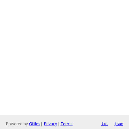
Powered by
Gitiles
|
Privacy
|
Terms
txt
json