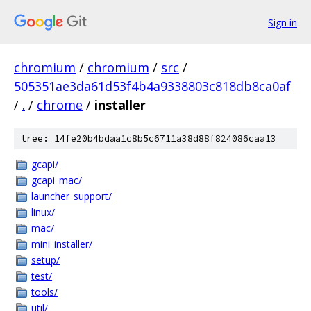
Sign in
chromium
/
chromium
/
src
/
505351ae3da61d53f4b4a9338803c818db8ca0af
/
.
/
chrome
/
installer
tree: 14fe20b4bdaa1c8b5c6711a38d88f824086caa13
gcapi/
gcapi_mac/
launcher_support/
linux/
mac/
mini_installer/
setup/
test/
tools/
util/