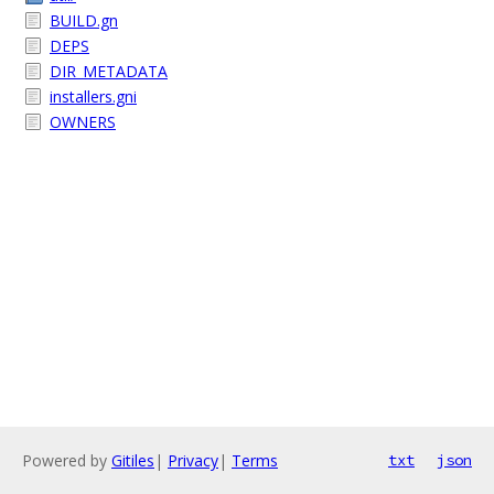
BUILD.gn
DEPS
DIR_METADATA
installers.gni
OWNERS
Powered by
Gitiles
|
Privacy
|
Terms
txt
json