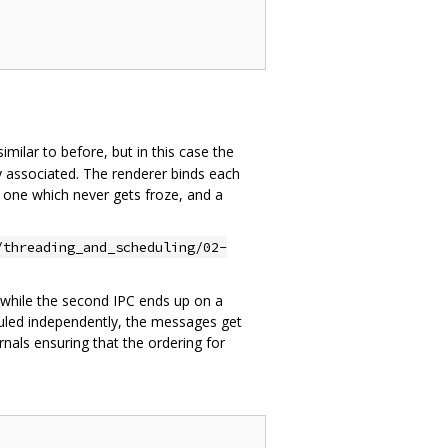
similar to before, but in this case the
ly associated. The renderer binds each
t one which never gets froze, and a
/threading_and_scheduling/02-
 while the second IPC ends up on a
duled independently, the messages get
als ensuring that the ordering for