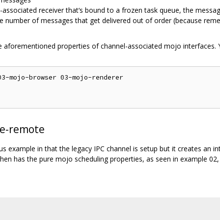
-associated receiver that‘s bound to a frozen task queue, the messa
he number of messages that get delivered out of order (because rem
 aforementioned properties of channel-associated mojo interfaces. 
3-mojo-browser 03-mojo-renderer

te-remote
ous example in that the legacy IPC channel is setup but it creates an 
then has the pure mojo scheduling properties, as seen in example 02