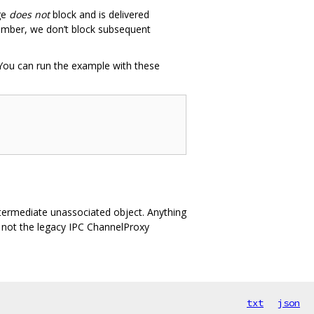
ge
does not
block and is delivered
ember, we don’t block subsequent
You can run the example with these
intermediate unassociated object. Anything
, not the legacy IPC ChannelProxy
txt
json