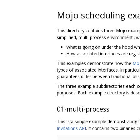
Mojo scheduling ex
This directory contains three Mojo exam
simplified, multi-process environment
ou
What is going on under the hood wh
How associated interfaces are regis
This examples demonstrate how the
Moj
types of associated interfaces. In parti
guarantees differ between traditional as
The three example subdirectories each co
purposes. Each example directory is desc
01-multi-process
This is a simple example demonstrating
Invitations API
. It contains two binaries c