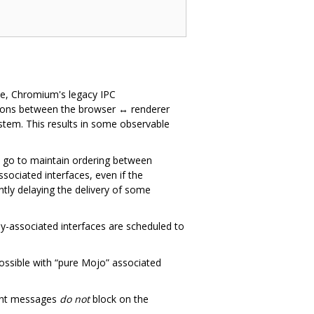
ce, Chromium's legacy IPC
ctions between the browser ↔ renderer
ystem. This results in some observable
o go to maintain ordering between
ociated interfaces, even if the
antly delaying the delivery of some
-associated interfaces are scheduled to
possible with “pure Mojo” associated
uent messages
do not
block on the