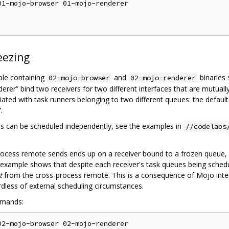
1-mojo-browser 01-mojo-renderer

eezing
ple containing
and
binaries 
02-mojo-browser
02-mojo-renderer
erer” bind two receivers for two different interfaces that are mutual
ciated with task runners belonging to two different queues: the defaul
.
s can be scheduled independently, see the examples in
//codelabs
process remote sends ends up on a receiver bound to a frozen queue,
s example shows that despite each receiver's task queues being sche
t
from the cross-process remote. This is a consequence of Mojo intern
rdless of external scheduling circumstances.
mmands:
2-mojo-browser 02-mojo-renderer
