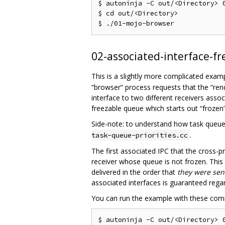
$ autoninja -C out/<Directory> 0
$ cd out/<Directory>

02-associated-interface-fr
This is a slightly more complicated exam
“browser” process requests that the “rend
interface to two different receivers asso
freezable queue which starts out “frozen”
Side-note: to understand how task queue
.
task-queue-priorities.cc
The first associated IPC that the cross-
receiver whose queue is not frozen. Thi
delivered in the order that
they were sen
associated interfaces is guaranteed rega
You can run the example with these co
$ autoninja -C out/<Directory> 0