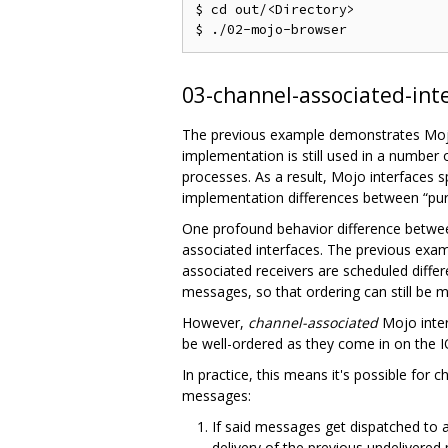
$ cd out/<Directory>

03-channel-associated-int
The previous example demonstrates Mojo 
implementation is still used in a number
processes. As a result, Mojo interfaces 
implementation differences between “pure
One profound behavior difference between
associated interfaces. The previous exam
associated receivers are scheduled differe
messages, so that ordering can still be m
However,
channel-associated
Mojo inter
be well-ordered as they come in on the I
In practice, this means it's possible for
messages:
If said messages get dispatched to
delivery of the previous undelivere