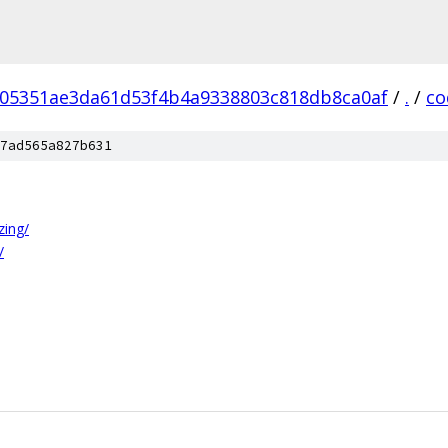
05351ae3da61d53f4b4a9338803c818db8ca0af
/
.
/
co
7ad565a827b631
zing/
/