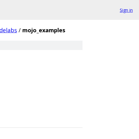
Sign in
delabs
/
mojo_examples