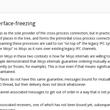
erface-freezing
as the sole provider of the cross-process connection, but in practi
 of places in the tree, and forms the primordial cross-process conne
spanning these processes are said to run “on top of” the legacy IPC s
 Mojo” vs Mojo as it runs over existing legacy IPC channels.
 Mojo in these two contexts is how far Mojo internals are willing t
ple demonstrated that Mojo internals guarantee ordering mutually-ass
ntly (or frozen, for example). This is true even if that means signific
aintained.
faces do not have this same guarantee; messages bound for mutually
O thread, but their delivery does not block whatsoever.
 channel-associated messages to get out of order in a way that is not 
 associated receivers, one of which has not been bound yet, subseq
d messages