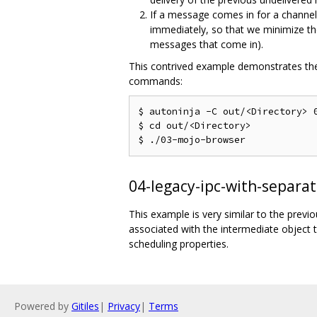
If a message comes in for a channel
immediately, so that we minimize t
messages that come in).
This contrived example demonstrates the
commands:
$ autoninja -C out/<Directory> 0
$ cd out/<Directory>

04-legacy-ipc-with-separa
This example is very similar to the previ
associated with the intermediate object 
scheduling properties.
Powered by
Gitiles
|
Privacy
|
Terms