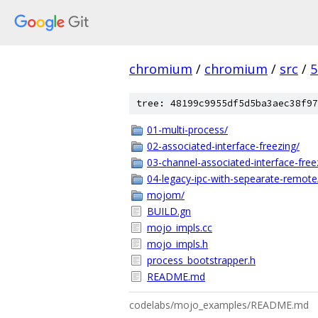
chromium
/
chromium
/
src
/
5
tree: 48199c9955df5d5ba3aec38f97
01-multi-process/
02-associated-interface-freezing/
03-channel-associated-interface-free
04-legacy-ipc-with-sepearate-remote
mojom/
BUILD.gn
mojo_impls.cc
mojo_impls.h
process_bootstrapper.h
README.md
codelabs/mojo_examples/README.md