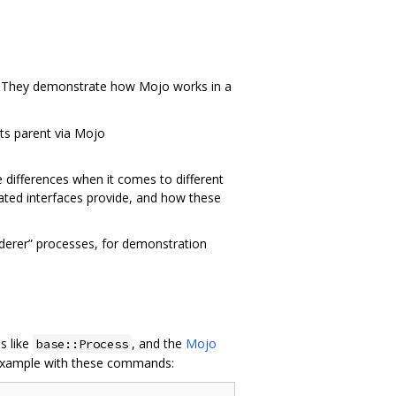
. They demonstrate how Mojo works in a
ts parent via Mojo
differences when it comes to different
iated interfaces provide, and how these
nderer” processes, for demonstration
s like
, and the
Mojo
base::Process
 example with these commands: