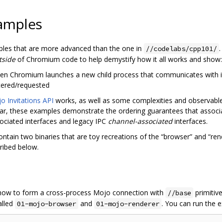
amples
ples that are more advanced than the one in
//codelabs/cpp101/
tside
of Chromium code to help demystify how it all works and show:
en Chromium launches a new child process that communicates with i
tered/requested
o Invitations API
works, as well as some complexities and observable 
cular, these examples demonstrate the ordering guarantees that assoc
sociated interfaces and legacy IPC
channel-associated
interfaces.
ntain two binaries that are toy recreations of the “browser” and “re
ribed below.
 how to form a cross-process Mojo connection with
primitive
//base
alled
and
. You can run the
01-mojo-browser
01-mojo-renderer