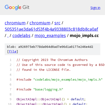
Sign in
chromium
/
chromium
/
src
/
505351ae3da61d53f4b4a9338803c818db8ca0af
/
.
/
codelabs
/
mojo_examples
/
mojo_impls.cc
blob: a926975eb778da064d0ad7e06d1a0177e246e4d2
[
file
]
// Copyright 2023 The Chromium Authors
// Use of this source code is governed by a BSD
// found in the LICENSE file.
#include
"codelabs/mojo_examples/mojo_impls.h"
#include
"base/logging.h"
ObjectAImpl
::
ObjectAImpl
()
=
default
;
ObjectAImpl
::~
ObjectAImpl
()
=
default
;