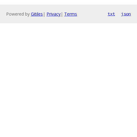
Powered by
Gitiles
|
Privacy
|
Terms
txt
json