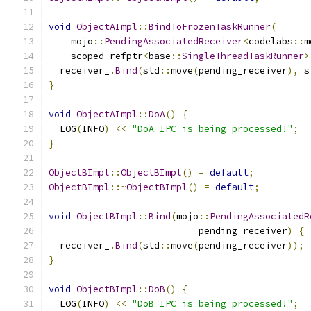
void
ObjectAImpl
::
BindToFrozenTaskRunner
(
    mojo
::
PendingAssociatedReceiver
<
codelabs
::
m
    scoped_refptr
<
base
::
SingleThreadTaskRunner
>
  receiver_
.
Bind
(
std
::
move
(
pending_receiver
),
 s
}
void
ObjectAImpl
::
DoA
()
{
  LOG
(
INFO
)
<<
"DoA IPC is being processed!"
;
}
ObjectBImpl
::
ObjectBImpl
()
=
default
;
ObjectBImpl
::~
ObjectBImpl
()
=
default
;
void
ObjectBImpl
::
Bind
(
mojo
::
PendingAssociatedR
                           pending_receiver
)
{
  receiver_
.
Bind
(
std
::
move
(
pending_receiver
));
}
void
ObjectBImpl
::
DoB
()
{
  LOG
(
INFO
)
<<
"DoB IPC is being processed!"
;