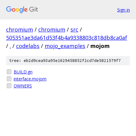
Sign in
chromium
/
chromium
/
src
/
505351ae3da61d53f4b4a9338803c818db8ca0af
/
.
/
codelabs
/
mojo_examples
/
mojom
tree: eb2d9cea93a95e1629458852f2cd7de5821579f7
BUILD.gn
interface.mojom
OWNERS