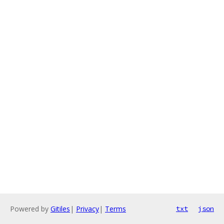
Powered by
Gitiles
|
Privacy
|
Terms
txt
json