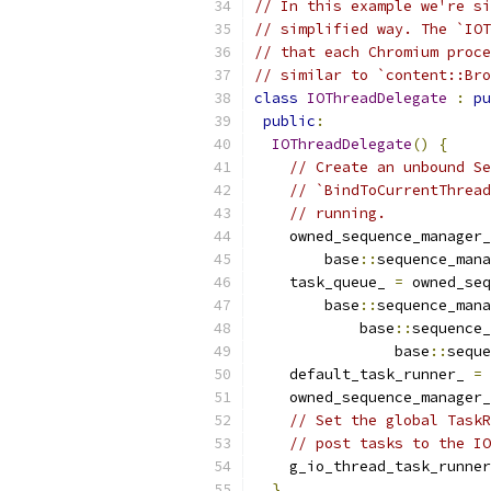
// In this example we're si
// simplified way. The `IOT
// that each Chromium proce
// similar to `content::Bro
class
IOThreadDelegate
:
pu
public
:
IOThreadDelegate
()
{
// Create an unbound Se
// `BindToCurrentThread
// running.
    owned_sequence_manager_
        base
::
sequence_mana
    task_queue_ 
=
 owned_seq
        base
::
sequence_mana
            base
::
sequence_
                base
::
seque
    default_task_runner_ 
=
 
    owned_sequence_manager_
// Set the global TaskR
// post tasks to the IO
    g_io_thread_task_runner
}