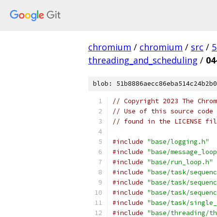
chromium
/
chromium
/
src
/
5
threading_and_scheduling
/
04
blob: 51b8886aecc86eba514c24b2b0
// Copyright 2023 The Chrom
// Use of this source code 
// found in the LICENSE fil
#include
"base/logging.h"
#include
"base/message_loop
#include
"base/run_loop.h"
#include
"base/task/sequenc
#include
"base/task/sequenc
#include
"base/task/sequenc
#include
"base/task/single_
#include
"base/threading/th