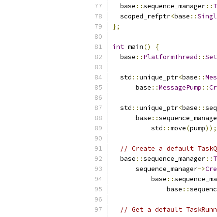
  base
::
sequence_manager
::
T
  scoped_refptr
<
base
::
Singl
};
int
 main
()
{
  base
::
PlatformThread
::
Set
  std
::
unique_ptr
<
base
::
Mes
      base
::
MessagePump
::
Cr
  std
::
unique_ptr
<
base
::
seq
      base
::
sequence_manage
          std
::
move
(
pump
));
// Create a default TaskQ
  base
::
sequence_manager
::
T
      sequence_manager
->
Cre
          base
::
sequence_ma
              base
::
sequenc
// Get a default TaskRunn