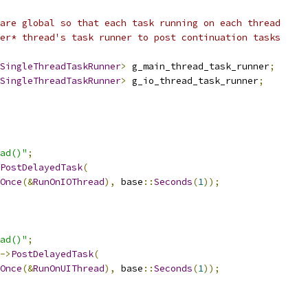
are global so that each task running on each thread
er* thread's task runner to post continuation tasks
SingleThreadTaskRunner
>
 g_main_thread_task_runner
;
SingleThreadTaskRunner
>
 g_io_thread_task_runner
;
ad()"
;
PostDelayedTask
(
Once
(&
RunOnIOThread
),
 base
::
Seconds
(
1
));
ad()"
;
->
PostDelayedTask
(
Once
(&
RunOnUIThread
),
 base
::
Seconds
(
1
));