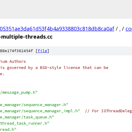
05351ae3da61d53f4b4a9338803c818db8ca0af
/
.
/
co
-multiple-threads.cc
88e174f362454f [
file
]
ium Authors
is governed by a BSD-style license that can be
e.
/message_pump.h"
e_manager/sequence_manager.h"
e_manager/sequence_manager_impl.h"
// For IOThreadDeleg
e_manager/task_queue.h"
thread_task_runner.h"
read.h"