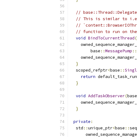
// base::Thread::Delegate
// This is similar to i.e
// `content::BrowserIOThr
// function to run on the
void
BindToCurrentThread
(
    owned_sequence_manager_
        base
::
MessagePump
::
    owned_sequence_manager_
}
  scoped_refptr
<
base
::
Singl
return
 default_task_run
}
void
AddTaskObserver
(
base
    owned_sequence_manager_
}
private
:
  std
::
unique_ptr
<
base
::
seq
      owned_sequence_manage