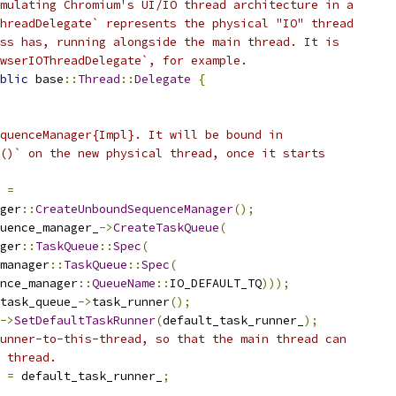
mulating Chromium's UI/IO thread architecture in a
hreadDelegate` represents the physical "IO" thread
ss has, running alongside the main thread. It is
wserIOThreadDelegate`, for example.
blic
 base
::
Thread
::
Delegate
{
quenceManager{Impl}. It will be bound in
()` on the new physical thread, once it starts
 
=
ger
::
CreateUnboundSequenceManager
();
uence_manager_
->
CreateTaskQueue
(
ger
::
TaskQueue
::
Spec
(
manager
::
TaskQueue
::
Spec
(
nce_manager
::
QueueName
::
IO_DEFAULT_TQ
)));
task_queue_
->
task_runner
();
->
SetDefaultTaskRunner
(
default_task_runner_
);
unner-to-this-thread, so that the main thread can
 thread.
 
=
 default_task_runner_
;