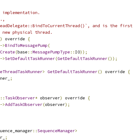
 implementation.
.,
eadDelegate::BindToCurrentThread()`, and is the first
 new physical thread.
)
 override 
{
->
BindToMessagePump
(
Create
(
base
::
MessagePumpType
::
IO
));
->
SetDefaultTaskRunner
(
GetDefaultTaskRunner
());
eThreadTaskRunner
>
GetDefaultTaskRunner
()
 override 
{
ner_
;
::
TaskObserver
*
 observer
)
 override 
{
->
AddTaskObserver
(
observer
);
uence_manager
::
SequenceManager
>
r_
;