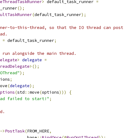
eThreadTaskRunner
>
 default_task_runner 
=
_runner
();
ultTaskRunner
(
default_task_runner
);
ner-to-this-thread, so that the IO thread can post
ad.
 
=
 default_task_runner
;
 run alongside the main thread.
elegate
>
delegate
=
readDelegate
>();
OThread"
);
ions
;
ove
(
delegate
);
ptions
(
std
::
move
(
options
)))
{
ad failed to start!"
;
d.
->
PostTask
(
FROM_HERE
,
           base
::
BindOnce
(&
RunOnUIThread
));