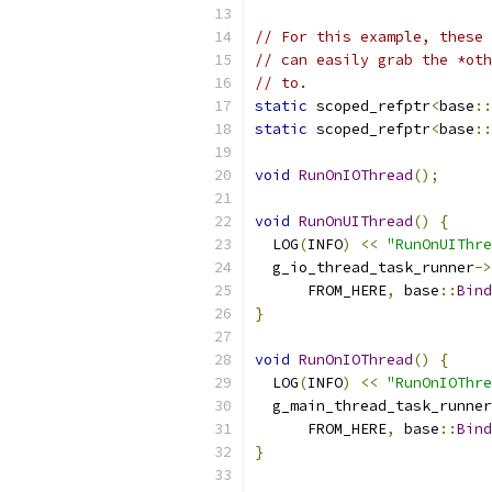
// For this example, these 
// can easily grab the *oth
// to.
static
 scoped_refptr
<
base
::
static
 scoped_refptr
<
base
::
void
RunOnIOThread
();
void
RunOnUIThread
()
{
  LOG
(
INFO
)
<<
"RunOnUIThre
  g_io_thread_task_runner
->
      FROM_HERE
,
 base
::
Bind
}
void
RunOnIOThread
()
{
  LOG
(
INFO
)
<<
"RunOnIOThre
  g_main_thread_task_runner
      FROM_HERE
,
 base
::
Bind
}