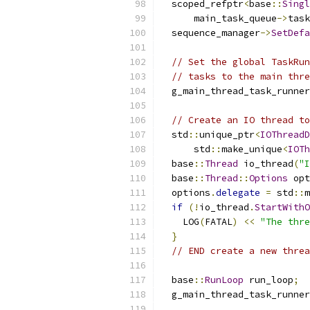
  scoped_refptr
<
base
::
Singl
      main_task_queue
->
task
  sequence_manager
->
SetDefa
// Set the global TaskRun
// tasks to the main thre
  g_main_thread_task_runner
// Create an IO thread to
  std
::
unique_ptr
<
IOThreadD
      std
::
make_unique
<
IOTh
  base
::
Thread
 io_thread
(
"I
  base
::
Thread
::
Options
 opt
  options
.
delegate
=
 std
::
m
if
(!
io_thread
.
StartWithO
    LOG
(
FATAL
)
<<
"The thre
}
// END create a new threa
  base
::
RunLoop
 run_loop
;
  g_main_thread_task_runner
                           