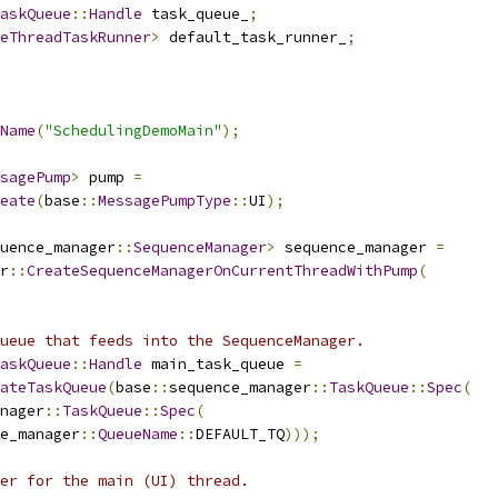
askQueue
::
Handle
 task_queue_
;
eThreadTaskRunner
>
 default_task_runner_
;
Name
(
"SchedulingDemoMain"
);
sagePump
>
 pump 
=
eate
(
base
::
MessagePumpType
::
UI
);
uence_manager
::
SequenceManager
>
 sequence_manager 
=
r
::
CreateSequenceManagerOnCurrentThreadWithPump
(
ueue that feeds into the SequenceManager.
askQueue
::
Handle
 main_task_queue 
=
ateTaskQueue
(
base
::
sequence_manager
::
TaskQueue
::
Spec
(
nager
::
TaskQueue
::
Spec
(
e_manager
::
QueueName
::
DEFAULT_TQ
)));
er for the main (UI) thread.