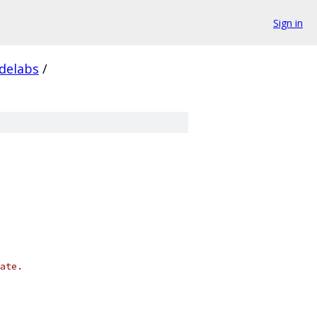
Sign in
delabs
/
ate.