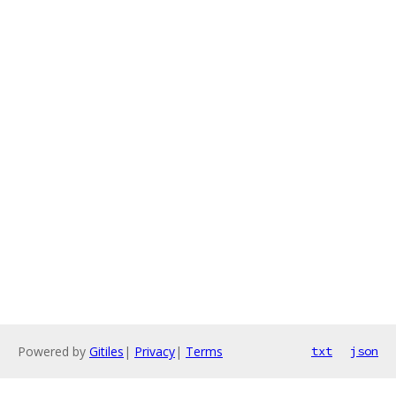
Powered by
Gitiles
|
Privacy
|
Terms
txt
json