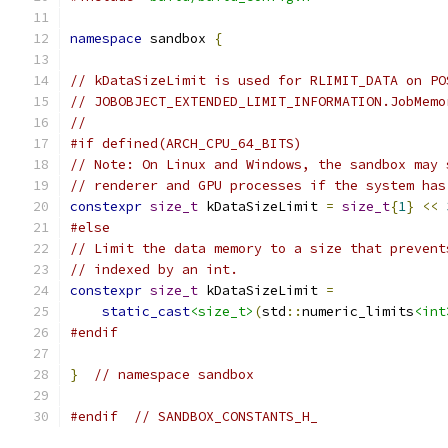
namespace
 sandbox 
{
// kDataSizeLimit is used for RLIMIT_DATA on PO
// JOBOBJECT_EXTENDED_LIMIT_INFORMATION.JobMemo
//
#if defined(ARCH_CPU_64_BITS)
// Note: On Linux and Windows, the sandbox may 
// renderer and GPU processes if the system has
constexpr
size_t
 kDataSizeLimit 
=
size_t
{
1
}
<<
#else
// Limit the data memory to a size that prevent
// indexed by an int.
constexpr
size_t
 kDataSizeLimit 
=
static_cast
<size_t>
(
std
::
numeric_limits
<int
#endif
}
// namespace sandbox
#endif
// SANDBOX_CONSTANTS_H_