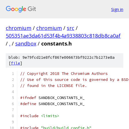
Sign in
chromium
/
chromium
/
src
/
505351ae3da61d53f4b4a9338803c818db8ca0af
/
.
/
sandbox
/
constants.h
blob: 9e79fcd21e8fcf867e006673bf9222c7b1273e8a
[
file
]
// Copyright 2018 The Chromium Authors
// Use of this source code is governed by a BSD
// found in the LICENSE file.
#ifndef
 SANDBOX_CONSTANTS_H_
#define
 SANDBOX_CONSTANTS_H_
#include
<limits>
#include
"build/build_config.h"