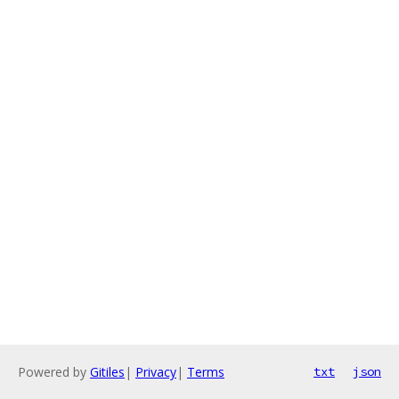
Powered by
Gitiles
|
Privacy
|
Terms
txt
json