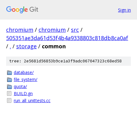
Sign in
chromium
/
chromium
/
src
/
505351ae3da61d53f4b4a9338803c818db8ca0af
/
.
/
storage
/
common
tree: 2e5681d56853b9ce1a3f9adc067047323c68ed58
database/
file_system/
quota/
BUILD.gn
run_all_unittests.cc