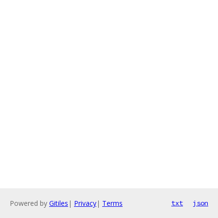
Powered by
Gitiles
|
Privacy
|
Terms
txt
json