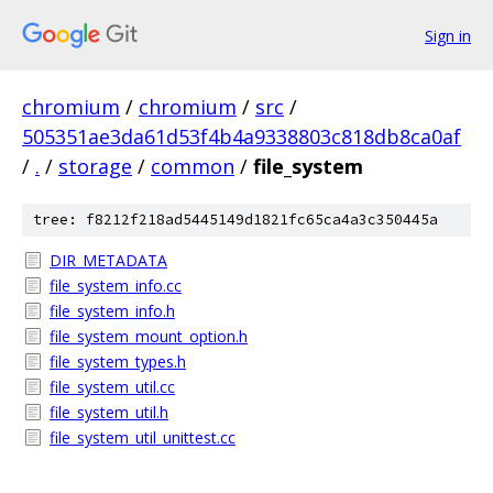
Sign in
chromium
/
chromium
/
src
/
505351ae3da61d53f4b4a9338803c818db8ca0af
/
.
/
storage
/
common
/
file_system
tree: f8212f218ad5445149d1821fc65ca4a3c350445a
DIR_METADATA
file_system_info.cc
file_system_info.h
file_system_mount_option.h
file_system_types.h
file_system_util.cc
file_system_util.h
file_system_util_unittest.cc