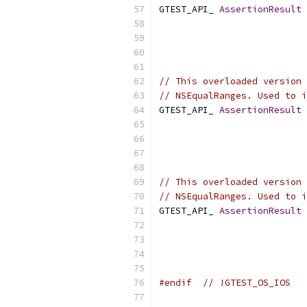
GTEST_API_ 
AssertionResult
// This overloaded version 
// NSEqualRanges. Used to i
GTEST_API_ 
AssertionResult
// This overloaded version 
// NSEqualRanges. Used to i
GTEST_API_ 
AssertionResult
#endif
// !GTEST_OS_IOS