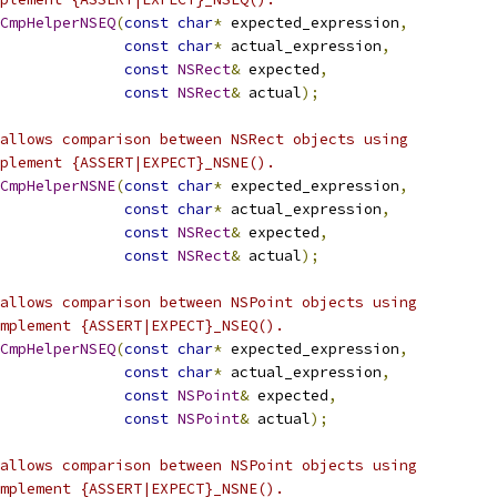
CmpHelperNSEQ
(
const
char
*
 expected_expression
,
const
char
*
 actual_expression
,
const
NSRect
&
 expected
,
const
NSRect
&
 actual
);
allows comparison between NSRect objects using
plement {ASSERT|EXPECT}_NSNE().
CmpHelperNSNE
(
const
char
*
 expected_expression
,
const
char
*
 actual_expression
,
const
NSRect
&
 expected
,
const
NSRect
&
 actual
);
allows comparison between NSPoint objects using
mplement {ASSERT|EXPECT}_NSEQ().
CmpHelperNSEQ
(
const
char
*
 expected_expression
,
const
char
*
 actual_expression
,
const
NSPoint
&
 expected
,
const
NSPoint
&
 actual
);
allows comparison between NSPoint objects using
mplement {ASSERT|EXPECT}_NSNE().