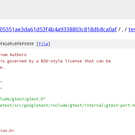
05351ae3da61d53f4b4a9338803c818db8ca0af
/
.
/
te
f42dfc8f6f3959 [
file
]
ium Authors
is governed by a BSD-style license that can be
e.
_
_
lude/gtest/gtest.h"
etest/src/googletest/include/gtest/internal/gtest-port.h
ion.h>