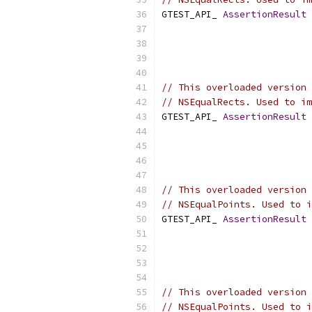
GTEST_API_ 
AssertionResult
// This overloaded version 
// NSEqualRects. Used to im
GTEST_API_ 
AssertionResult
// This overloaded version 
// NSEqualPoints. Used to i
GTEST_API_ 
AssertionResult
// This overloaded version 
// NSEqualPoints. Used to i