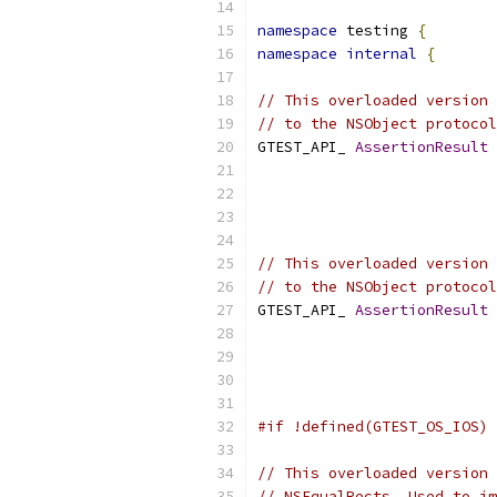
namespace
 testing 
{
namespace
internal
{
// This overloaded version 
// to the NSObject protocol
GTEST_API_ 
AssertionResult
                           
                           
// This overloaded version 
// to the NSObject protocol
GTEST_API_ 
AssertionResult
                           
                           
#if !defined(GTEST_OS_IOS)
// This overloaded version 
// NSEqualRects. Used to im