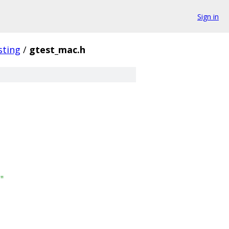
Sign in
sting
/
gtest_mac.h
"