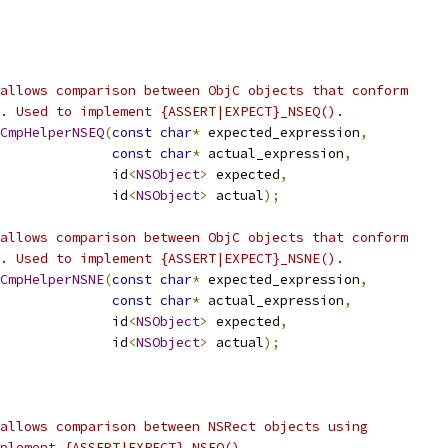
allows comparison between ObjC objects that conform
. Used to implement {ASSERT|EXPECT}_NSEQ().
CmpHelperNSEQ
(
const
char
*
 expected_expression
,
const
char
*
 actual_expression
,
              id
<
NSObject
>
 expected
,
              id
<
NSObject
>
 actual
);
allows comparison between ObjC objects that conform
. Used to implement {ASSERT|EXPECT}_NSNE().
CmpHelperNSNE
(
const
char
*
 expected_expression
,
const
char
*
 actual_expression
,
              id
<
NSObject
>
 expected
,
              id
<
NSObject
>
 actual
);
allows comparison between NSRect objects using
plement {ASSERT|EXPECT}_NSEQ().