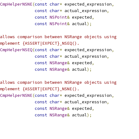
CmpHelperNSNE
(
const
char
*
 expected_expression
,
const
char
*
 actual_expression
,
const
NSPoint
&
 expected
,
const
NSPoint
&
 actual
);
allows comparison between NSRange objects using
mplement {ASSERT|EXPECT}_NSEQ().
CmpHelperNSEQ
(
const
char
*
 expected_expression
,
const
char
*
 actual_expression
,
const
NSRange
&
 expected
,
const
NSRange
&
 actual
);
allows comparison between NSRange objects using
mplement {ASSERT|EXPECT}_NSNE().
CmpHelperNSNE
(
const
char
*
 expected_expression
,
const
char
*
 actual_expression
,
const
NSRange
&
 expected
,
const
NSRange
&
 actual
);