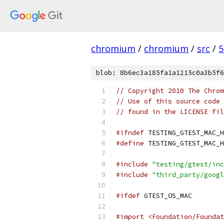
chromium
/
chromium
/
src
/
5
blob: 8b6ec3a185fa1a1215c0a3b5f6
// Copyright 2010 The Chrom
// Use of this source code 
// found in the LICENSE fil
#ifndef
 TESTING_GTEST_MAC_H
#define
 TESTING_GTEST_MAC_H
#include
"testing/gtest/inc
#include
"third_party/googl
#ifdef
 GTEST_OS_MAC
#import <Foundation/Foundat