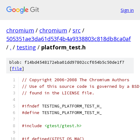
Sign in
chromium
/
chromium
/
src
/
505351ae3da61d53f4b4a9338803c818db8ca0af
/
.
/
testing
/
platform_test.h
blob: f14bd4548172eba01dd97802ccf054b5c50de1f7
[
file
]
// Copyright 2006-2008 The Chromium Authors
// Use of this source code is governed by a BSD
// found in the LICENSE file.
#ifndef
 TESTING_PLATFORM_TEST_H_
#define
 TESTING_PLATFORM_TEST_H_
#include
<gtest/gtest.h>
#if defined(GTEST_OS_MAC)