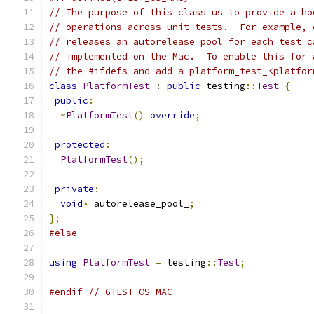
// The purpose of this class us to provide a ho
// operations across unit tests.  For example, 
// releases an autorelease pool for each test c
// implemented on the Mac.  To enable this for 
// the #ifdefs and add a platform_test_<platfor
class
PlatformTest
:
public
 testing
::
Test
{
public
:
~
PlatformTest
()
override
;
protected
:
PlatformTest
();
private
:
void
*
 autorelease_pool_
;
};
#else
using
PlatformTest
=
 testing
::
Test
;
#endif
// GTEST_OS_MAC