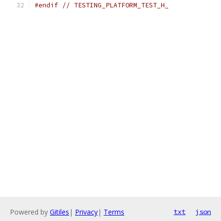
#endif
// TESTING_PLATFORM_TEST_H_
Powered by
Gitiles
|
Privacy
|
Terms
txt
json