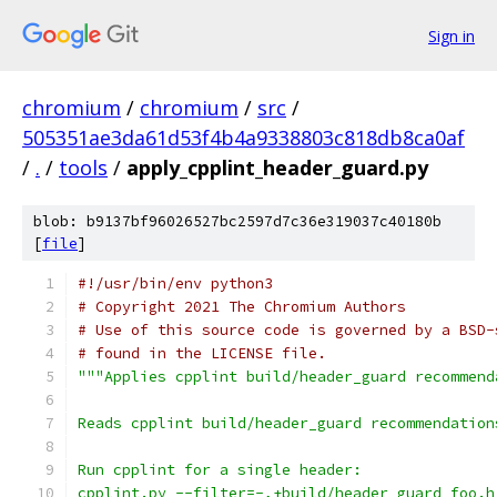
Sign in
chromium
/
chromium
/
src
/
505351ae3da61d53f4b4a9338803c818db8ca0af
/
.
/
tools
/
apply_cpplint_header_guard.py
blob: b9137bf96026527bc2597d7c36e319037c40180b
[
file
]
#!/usr/bin/env python3
# Copyright 2021 The Chromium Authors
# Use of this source code is governed by a BSD-
# found in the LICENSE file.
"""Applies cpplint build/header_guard recommend
Reads cpplint build/header_guard recommendation
Run cpplint for a single header:
cpplint.py --filter=-,+build/header_guard foo.h