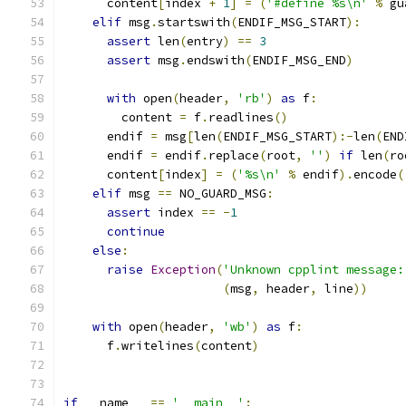
      content
[
index 
+
1
]
=
(
'#define %s\n'
%
 gu
elif
 msg
.
startswith
(
ENDIF_MSG_START
):
assert
 len
(
entry
)
==
3
assert
 msg
.
endswith
(
ENDIF_MSG_END
)
with
 open
(
header
,
'rb'
)
as
 f
:
        content 
=
 f
.
readlines
()
      endif 
=
 msg
[
len
(
ENDIF_MSG_START
):-
len
(
END
      endif 
=
 endif
.
replace
(
root
,
''
)
if
 len
(
ro
      content
[
index
]
=
(
'%s\n'
%
 endif
).
encode
(
elif
 msg 
==
 NO_GUARD_MSG
:
assert
 index 
==
-
1
continue
else
:
raise
Exception
(
'Unknown cpplint message:
(
msg
,
 header
,
 line
))
with
 open
(
header
,
'wb'
)
as
 f
:
      f
.
writelines
(
content
)
if
 __name__ 
==
'__main__'
: