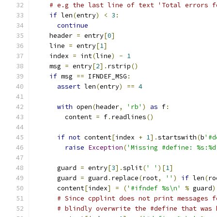
# e.g the last line of text 'Total errors f
if
 len
(
entry
)
<
3
:
continue
    header 
=
 entry
[
0
]
    line 
=
 entry
[
1
]
    index 
=
 int
(
line
)
-
1
    msg 
=
 entry
[
2
].
rstrip
()
if
 msg 
==
 IFNDEF_MSG
:
assert
 len
(
entry
)
==
4
with
 open
(
header
,
'rb'
)
as
 f
:
        content 
=
 f
.
readlines
()
if
not
 content
[
index 
+
1
].
startswith
(
b
'#d
raise
Exception
(
'Missing #define: %s:%d
      guard 
=
 entry
[
3
].
split
(
' '
)[
1
]
      guard 
=
 guard
.
replace
(
root
,
''
)
if
 len
(
ro
      content
[
index
]
=
(
'#ifndef %s\n'
%
 guard
)
# Since cpplint does not print messages f
# blindly overwrite the #define that was 