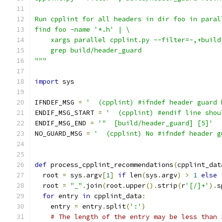
Run cpplint for all headers in dir foo in paral
find foo -name '*.h' | \
    xargs parallel cpplint.py --filter=-,+build
    grep build/header_guard
"""
import
 sys
IFNDEF_MSG 
=
'  (cpplint) #ifndef header guard 
ENDIF_MSG_START 
=
'  (cpplint) #endif line shou
ENDIF_MSG_END 
=
'"  [build/header_guard] [5]'
NO_GUARD_MSG 
=
'  (cpplint) No #ifndef header g
def
 process_cpplint_recommendations
(
cpplint_dat
  root 
=
 sys
.
argv
[
1
]
if
 len
(
sys
.
argv
)
>
1
else
  root 
=
"_"
.
join
(
root
.
upper
().
strip
(
r
'[/]+'
).
s
for
 entry 
in
 cpplint_data
:
    entry 
=
 entry
.
split
(
':'
)
# The length of the entry may be less than 