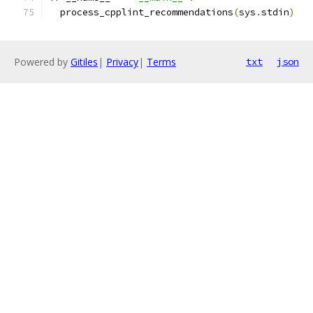
  process_cpplint_recommendations
(
sys
.
stdin
)
Powered by
Gitiles
|
Privacy
|
Terms
txt
json