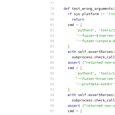
def
 test_wrong_arguments
(
if
 sys
.
platform 
!=
'lin
return
    cmd 
=
[
'python3'
,
'tools/c
'--fuzzer-binaries-
'--fuzzer-corpora-d
]
with
 self
.
assertRaises
(
      subprocess
.
check_call
assert
(
"returned non-z
    cmd 
=
[
'python3'
,
'tools/c
'--fuzzer-binaries-
'--profdata-outdir'
]
with
 self
.
assertRaises
(
      subprocess
.
check_call
assert
(
"returned non-z
    cmd 
=
[