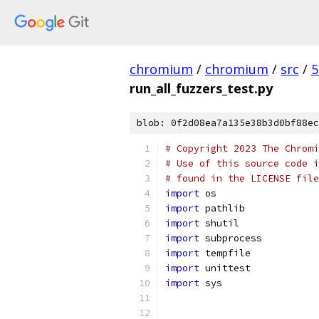
chromium
/
chromium
/
src
/
5
run_all_fuzzers_test.py
blob: 0f2d08ea7a135e38b3d0bf88ec
# Copyright 2023 The Chromi
# Use of this source code i
# found in the LICENSE file
import
 os
import
 pathlib
import
 shutil
import
 subprocess
import
 tempfile
import
 unittest
import
 sys