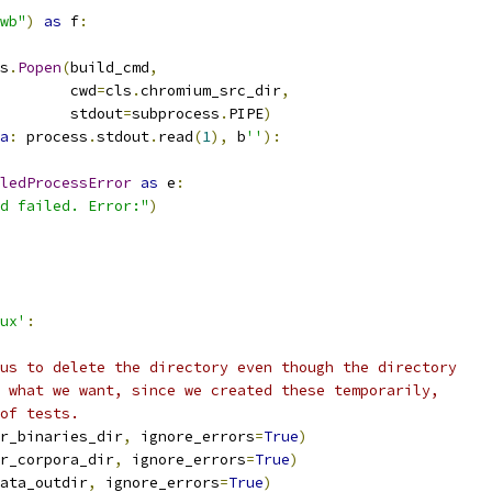
wb"
)
as
 f
:
s
.
Popen
(
build_cmd
,
        cwd
=
cls
.
chromium_src_dir
,
        stdout
=
subprocess
.
PIPE
)
a
:
 process
.
stdout
.
read
(
1
),
 b
''
):
ledProcessError
as
 e
:
d failed. Error:"
)
ux'
:
us to delete the directory even though the directory
 what we want, since we created these temporarily,
of tests.
r_binaries_dir
,
 ignore_errors
=
True
)
r_corpora_dir
,
 ignore_errors
=
True
)
ata_outdir
,
 ignore_errors
=
True
)