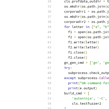
    cls
.
profdata_outdir 
=
 t
    os
.
mkdir
(
os
.
path
.
join
(
c
    corporadir1 
=
 os
.
path
.
j
    os
.
mkdir
(
os
.
path
.
join
(
c
    corporadir2 
=
 os
.
path
.
j
for
 letter 
in
[
"a"
,
"b"
      f1 
=
 open
(
os
.
path
.
joi
      f2 
=
 open
(
os
.
path
.
joi
      f1
.
write
(
letter
)
      f2
.
write
(
letter
)
      f1
.
close
()
      f2
.
close
()
    gn_gen_cmd 
=
[
'gn'
,
'ge
try
:
      subprocess
.
check_outp
except
 subprocess
.
Calle
print
(
"GN command fai
print
(
e
.
output
)
    build_cmd 
=
[
'autoninja'
,
'-C'
,
 
        cls
.
testfuzzer2
]