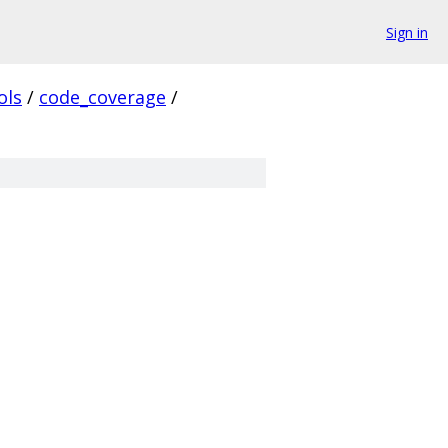
Sign in
ols
/
code_coverage
/