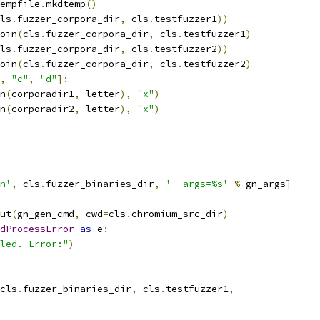
empfile
.
mkdtemp
()
ls
.
fuzzer_corpora_dir
,
 cls
.
testfuzzer1
))
oin
(
cls
.
fuzzer_corpora_dir
,
 cls
.
testfuzzer1
)
ls
.
fuzzer_corpora_dir
,
 cls
.
testfuzzer2
))
oin
(
cls
.
fuzzer_corpora_dir
,
 cls
.
testfuzzer2
)
,
"c"
,
"d"
]:
n
(
corporadir1
,
 letter
),
"x"
)
n
(
corporadir2
,
 letter
),
"x"
)
n'
,
 cls
.
fuzzer_binaries_dir
,
'--args=%s'
%
 gn_args
]
ut
(
gn_gen_cmd
,
 cwd
=
cls
.
chromium_src_dir
)
dProcessError
as
 e
:
led. Error:"
)
cls
.
fuzzer_binaries_dir
,
 cls
.
testfuzzer1
,