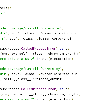
self
):
ux'
:
ode_coverage/run_all_fuzzers.py'
,
dir'
,
 self
.
__class__
.
fuzzer_binaries_dir
,
ir'
,
 self
.
__class__
.
fuzzer_corpora_dir
subprocess
.
CalledProcessError
)
as
 e
:
(
cmd
,
 cwd
=
self
.
__class__
.
chromium_src_dir
)
ero exit status 2"
in
 str
(
e
.
exception
))
ode_coverage/run_all_fuzzers.py'
,
dir'
,
 self
.
__class__
.
fuzzer_binaries_dir
,
,
 self
.
__class__
.
profdata_outdir
subprocess
.
CalledProcessError
)
as
 e
:
(
cmd
,
 cwd
=
self
.
__class__
.
chromium_src_dir
)
ero exit status 2"
in
 str
(
e
.
exception
))