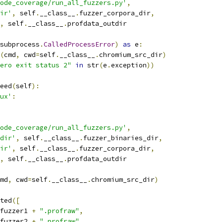
ode_coverage/run_all_fuzzers.py'
,
ir'
,
 self
.
__class__
.
fuzzer_corpora_dir
,
,
 self
.
__class__
.
profdata_outdir
subprocess
.
CalledProcessError
)
as
 e
:
(
cmd
,
 cwd
=
self
.
__class__
.
chromium_src_dir
)
ero exit status 2"
in
 str
(
e
.
exception
))
eed
(
self
):
ux'
:
ode_coverage/run_all_fuzzers.py'
,
dir'
,
 self
.
__class__
.
fuzzer_binaries_dir
,
ir'
,
 self
.
__class__
.
fuzzer_corpora_dir
,
,
 self
.
__class__
.
profdata_outdir
md
,
 cwd
=
self
.
__class__
.
chromium_src_dir
)
ted
([
fuzzer1 
+
".profraw"
,
fuzzer2 
+
".profraw"