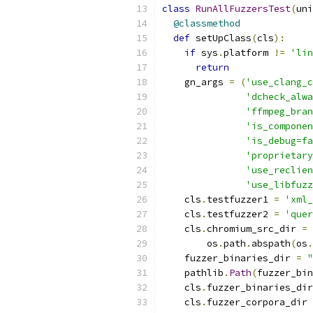
class
RunAllFuzzersTest
(
uni
@classmethod
def
 setUpClass
(
cls
):
if
 sys
.
platform 
!=
'lin
return
    gn_args 
=
(
'use_clang_c
'dcheck_alwa
'ffmpeg_bran
'is_componen
'is_debug=fa
'proprietary
'use_reclien
'use_libfuzz
    cls
.
testfuzzer1 
=
'xml_
    cls
.
testfuzzer2 
=
'quer
    cls
.
chromium_src_dir 
=
 
        os
.
path
.
abspath
(
os
.
    fuzzer_binaries_dir 
=
"
    pathlib
.
Path
(
fuzzer_bin
    cls
.
fuzzer_binaries_dir
    cls
.
fuzzer_corpora_dir 