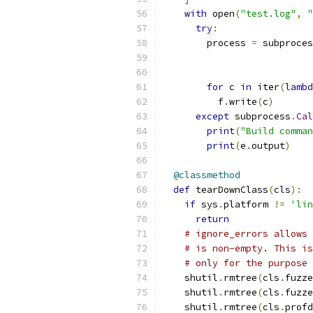
with
 open
(
"test.log"
,
"
try
:
        process 
=
 subproces
                           
                           
for
 c 
in
 iter
(
lambd
          f
.
write
(
c
)
except
 subprocess
.
Cal
print
(
"Build comman
print
(
e
.
output
)
@classmethod
def
 tearDownClass
(
cls
):
if
 sys
.
platform 
!=
'lin
return
# ignore_errors allows 
# is non-empty. This is
# only for the purpose 
    shutil
.
rmtree
(
cls
.
fuzze
    shutil
.
rmtree
(
cls
.
fuzze
    shutil
.
rmtree
(
cls
.
profd