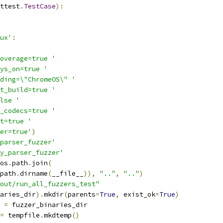
ttest
.
TestCase
):
ux'
:
overage=true '
ys_on=true '
ding=\"ChromeOS\" '
t_build=true '
lse '
_codecs=true '
t=true '
er=true'
)
parser_fuzzer'
y_parser_fuzzer'
os
.
path
.
join
(
path
.
dirname
(
__file__
)),
".."
,
".."
)
out/run_all_fuzzers_test"
aries_dir
).
mkdir
(
parents
=
True
,
 exist_ok
=
True
)
 
=
 fuzzer_binaries_dir
=
 tempfile
.
mkdtemp
()