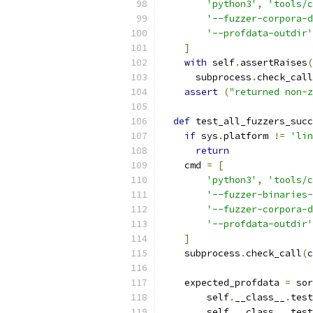
'python3'
,
'tools/c
'--fuzzer-corpora-d
'--profdata-outdir'
]
with
 self
.
assertRaises
(
      subprocess
.
check_call
assert
(
"returned non-z
def
 test_all_fuzzers_succ
if
 sys
.
platform 
!=
'lin
return
    cmd 
=
[
'python3'
,
'tools/c
'--fuzzer-binaries-
'--fuzzer-corpora-d
'--profdata-outdir'
]
    subprocess
.
check_call
(
c
    expected_profdata 
=
 sor
        self
.
__class__
.
test
        self
.
__class__
.
test