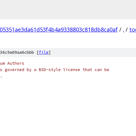
05351ae3da61d53f4b4a9338803c818db8ca0af
/
.
/
to
36c9a09aa6cbbb [
file
]
um Authors
s governed by a BSD-style license that can be
.