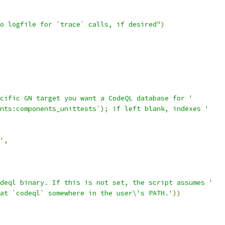
o logfile for `trace` calls, if desired"
)
cific GN target you want a CodeQL database for '
nts:components_unittests`); if left blank, indexes '
'
,
deql binary. If this is not set, the script assumes '
at `codeql` somewhere in the user\'s PATH.'
))