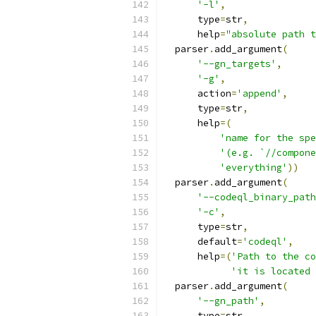
'-l'
,
      type
=
str
,
      help
=
"absolute path t
  parser
.
add_argument
(
'--gn_targets'
,
'-g'
,
      action
=
'append'
,
      type
=
str
,
      help
=(
'name for the spe
'(e.g. `//compone
'everything'
))
  parser
.
add_argument
(
'--codeql_binary_path
'-c'
,
      type
=
str
,
      default
=
'codeql'
,
      help
=(
'Path to the co
'it is located 
  parser
.
add_argument
(
'--gn_path'
,
      type
=
str
,