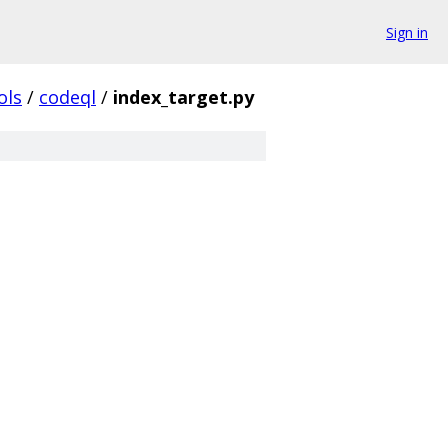
Sign in
ols
/
codeql
/
index_target.py