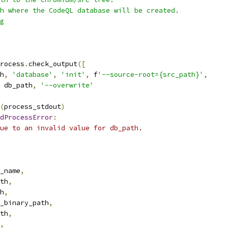
h where the CodeQL database will be created.
g
rocess
.
check_output
([
h
,
'database'
,
'init'
,
 f
'--source-root={src_path}'
,
 db_path
,
'--overwrite'
(
process_stdout
)
dProcessError
:
ue to an invalid value for db_path.
_name
,
th
,
h
,
_binary_path
,
th
,
,