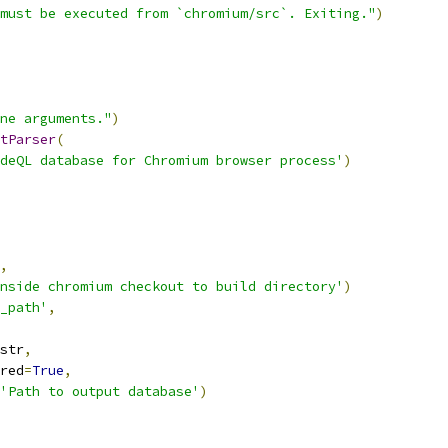
must be executed from `chromium/src`. Exiting."
)
ne arguments."
)
tParser
(
deQL database for Chromium browser process'
)
,
nside chromium checkout to build directory'
)
_path'
,
str
,
red
=
True
,
'Path to output database'
)