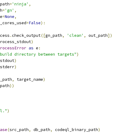
path
=
'ninja'
,
h
=
'gn'
,
e
=
None
,
_cores_used
=
False
):
cess
.
check_output
([
gn_path
,
'clean'
,
 out_path
])
rocess_stdout
)
rocessError
as
 e
:
build directory between targets"
)
stdout
)
stderr
)
_path
,
 target_name
)
path
))
l."
)
ase
(
src_path
,
 db_path
,
 codeql_binary_path
)