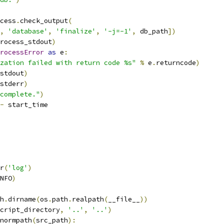
cess
.
check_output
(
,
'database'
,
'finalize'
,
'-j=-1'
,
 db_path
])
rocess_stdout
)
rocessError
as
 e
:
zation failed with return code %s"
%
 e
.
returncode
)
stdout
)
stderr
)
complete."
)
-
 start_time
r
(
'log'
)
NFO
)
h
.
dirname
(
os
.
path
.
realpath
(
__file__
))
cript_directory
,
'..'
,
'..'
)
normpath
(
src_path
):