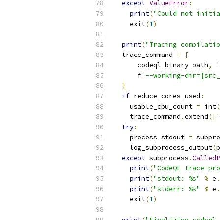
except
ValueError
:
print
(
"Could not initia
    exit
(
1
)
print
(
"Tracing compilatio
  trace_command 
=
[
      codeql_binary_path
,
'
      f
'--working-dir={src_
]
if
 reduce_cores_used
:
    usable_cpu_count 
=
 int
(
    trace_command
.
extend
([
'
try
:
    process_stdout 
=
 subpro
    log_subprocess_output
(
p
except
 subprocess
.
CalledP
print
(
"CodeQL trace-pro
print
(
"stdout: %s"
%
 e
.
print
(
"stderr: %s"
%
 e
.
    exit
(
1
)
print
(
"Finalizing codeql 