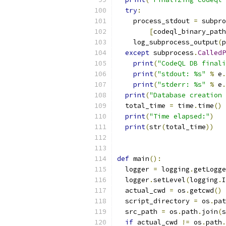
try
:
    process_stdout 
=
 subpro
[
codeql_binary_path
    log_subprocess_output
(
p
except
 subprocess
.
CalledP
print
(
"CodeQL DB finali
print
(
"stdout: %s"
%
 e
.
print
(
"stderr: %s"
%
 e
.
print
(
"Database creation 
  total_time 
=
 time
.
time
()
print
(
"Time elapsed:"
)
print
(
str
(
total_time
))
def
 main
():
  logger 
=
 logging
.
getLogge
  logger
.
setLevel
(
logging
.
I
  actual_cwd 
=
 os
.
getcwd
()
  script_directory 
=
 os
.
pat
  src_path 
=
 os
.
path
.
join
(
s
if
 actual_cwd 
!=
 os
.
path
.