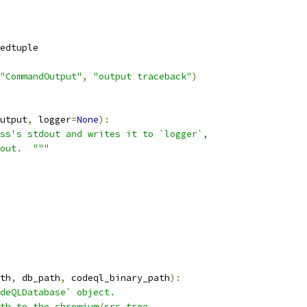
edtuple
"CommandOutput"
,
"output traceback"
)
utput
,
 logger
=
None
):
ss's stdout and writes it to `logger`,
out.  """
th
,
 db_path
,
 codeql_binary_path
):
deQLDatabase` object.
th to the chromium/src tree.