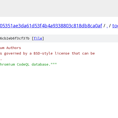
05351ae3da61d53f4b4a9338803c818db8ca0af
/
.
/
to
6cb2eb6f3cf37b [
file
]
um Authors
s governed by a BSD-style license that can be
.
hromium CodeQL database."""