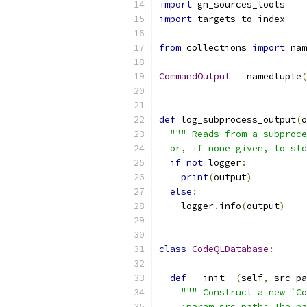
import
 gn_sources_tools
import
 targets_to_index
from
 collections 
import
 nam
CommandOutput
=
 namedtuple
(
def
 log_subprocess_output
(
o
""" Reads from a subproce
  or, if none given, to std
if
not
 logger
:
print
(
output
)
else
:
    logger
.
info
(
output
)
class
CodeQLDatabase
:
def
 __init__
(
self
,
 src_pa
""" Construct a new `Co
    :param src_path: The pa