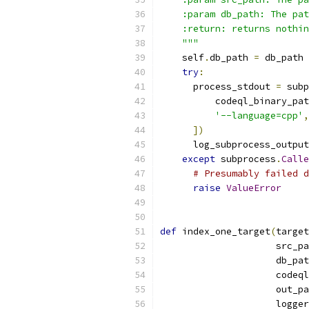
    :param db_path: The pat
    :return: returns nothin
    """
    self
.
db_path 
=
 db_path
try
:
      process_stdout 
=
 subp
          codeql_binary_pat
'--language=cpp'
,
])
      log_subprocess_output
except
 subprocess
.
Calle
# Presumably failed d
raise
ValueError
def
 index_one_target
(
target
                     src_pa
                     db_pat
                     codeql
                     out_pa
                     logger