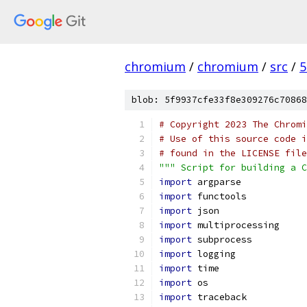
chromium
/
chromium
/
src
/
5
blob: 5f9937cfe33f8e309276c70868
# Copyright 2023 The Chromi
# Use of this source code i
# found in the LICENSE file
""" Script for building a C
import
 argparse
import
 functools
import
 json
import
 multiprocessing
import
 subprocess
import
 logging
import
 time
import
 os
import
 traceback