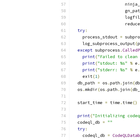
                     ninja_
                     gn_pat
                     logfil
                     reduce
try
:
    process_stdout 
=
 subpro
    log_subprocess_output
(
p
except
 subprocess
.
CalledP
print
(
"Failed to clean 
print
(
"stdout: %s"
%
 e
.
print
(
"stderr: %s"
%
 e
.
    exit
(
1
)
  db_path 
=
 os
.
path
.
join
(
db
  os
.
mkdir
(
os
.
path
.
join
(
db_
  start_time 
=
 time
.
time
()
print
(
"Initializing codeq
  codeql_db 
=
""
try
:
    codeql_db 
=
CodeQLDatab