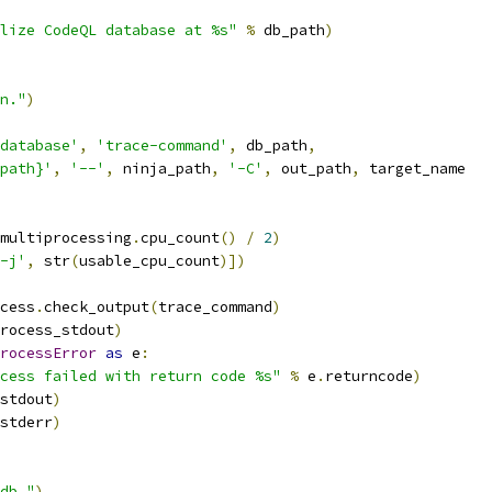
lize CodeQL database at %s"
%
 db_path
)
n."
)
database'
,
'trace-command'
,
 db_path
,
path}'
,
'--'
,
 ninja_path
,
'-C'
,
 out_path
,
 target_name
multiprocessing
.
cpu_count
()
/
2
)
-j'
,
 str
(
usable_cpu_count
)])
cess
.
check_output
(
trace_command
)
rocess_stdout
)
rocessError
as
 e
:
cess failed with return code %s"
%
 e
.
returncode
)
stdout
)
stderr
)
db."
)