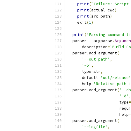
print
(
"Failure: Script 
print
(
actual_cwd
)
print
(
src_path
)
    exit
(
1
)
print
(
"Parsing command li
  parser 
=
 argparse
.
Argumen
      description
=
'Build Co
  parser
.
add_argument
(
'--out_path'
,
'-o'
,
      type
=
str
,
      default
=
'out/release'
      help
=
'Relative path i
  parser
.
add_argument
(
'--db
'-d'
,
                      type
=
                      requi
                      help
=
  parser
.
add_argument
(
'--logfile'
,