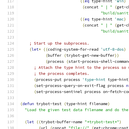
((
eq
 type-hint 
'win
)
(
concat 
" | "
(
get-c
"build/sanit
((
eq
 type-hint 
'mac
)
(
concat 
" | "
(
get-c
"build/sanit
; Start up the subprocess.
(
let
*
((
coding-system-for-read 
'utf-8-dos
)
(
buffer 
(
trybot-get-new-buffer
))
(
process 
(
start-process-shell-comman
; Attach the type hint to the process so 
; the process completes.
(
process-put process 
'type-hint
 type-hint
(
set-process-query-on-exit-flag process 
n
(
set-process-sentinel process on-fetch-co
(
defun
 trybot-test 
(
type-hint filename
)
"Load the given test data filename and do the
(
let
((
trybot-buffer-name 
"*trybot-test*"
)
(
url 
(
concat 
"file://"
(
get-chrome-root