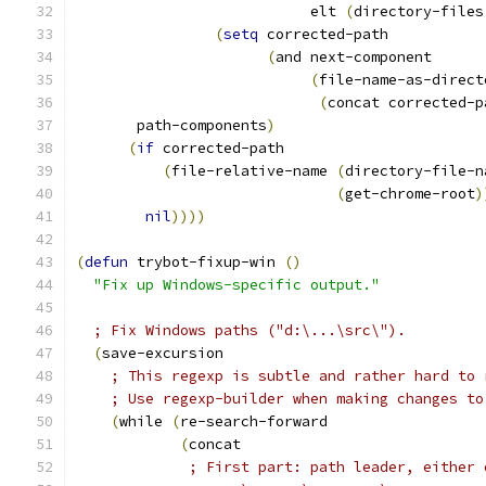
                           elt 
(
directory-files
(
setq
 corrected-path
(
and next-component
(
file-name-as-direct
(
concat corrected-p
       path-components
)
(
if
 corrected-path
(
file-relative-name 
(
directory-file-n
(
get-chrome-root
)
nil
))))
(
defun
 trybot-fixup-win 
(
)
"Fix up Windows-specific output."
; Fix Windows paths ("d:\...\src\").
(
save-excursion
; This regexp is subtle and rather hard to 
; Use regexp-builder when making changes to
(
while 
(
re-search-forward
(
concat
; First part: path leader, either 