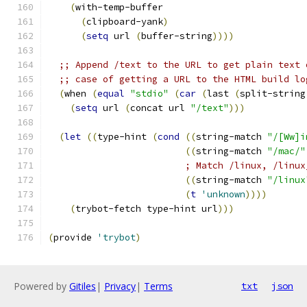
(
with-temp-buffer
(
clipboard-yank
)
(
setq
 url 
(
buffer-string
))))
;; Append /text to the URL to get plain text 
;; case of getting a URL to the HTML build lo
(
when 
(
equal
"stdio"
(
car
(
last 
(
split-string
(
setq
 url 
(
concat url 
"/text"
)))
(
let
((
type-hint 
(
cond
((
string-match 
"/[Ww]i
((
string-match 
"/mac/"
; Match /linux, /linux
((
string-match 
"/linux
(
t
'unknown
))))
(
trybot-fetch type-hint url
)))
(
provide 
'trybot
)
Powered by
Gitiles
|
Privacy
|
Terms
txt
json