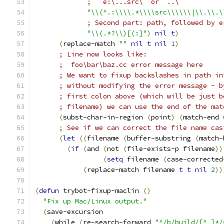
;   e:\...src\  or  ..\
"\\(^.:\\\\.*\\\\src\\\\\\|\\.\\.\
; Second part: path, followed by e
"\\(.*?\\)[(:]"
)
nil
t
)
(
replace-match 
""
nil
t
nil
1
)
; Line now looks like:
;  foo\bar\baz.cc error message here
; We want to fixup backslashes in path in
; without modifying the error message - b
; first colon above (which will be just b
; filename) we can use the end of the mat
(
subst-char-in-region 
(
point
)
(
match-end 
; See if we can correct the file name cas
(
let
((
filename 
(
buffer-substring 
(
match-
(
if
(
and 
(
not 
(
file-exists-p filename
))
(
setq
 filename 
(
case-corrected
(
replace-match filename 
t
t
nil
2
))
(
defun
 trybot-fixup-maclin 
(
)
"Fix up Mac/Linux output."
(
save-excursion
(
while 
(
re-search-forward 
"^/b/build/[^ ]*/