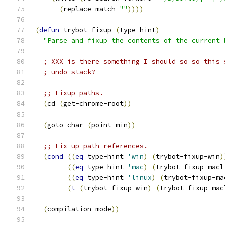
(
replace-match 
""
))))
(
defun
 trybot-fixup 
(
type-hint
)
"Parse and fixup the contents of the current 
; XXX is there something I should so so this 
; undo stack?
;; Fixup paths.
(
cd 
(
get-chrome-root
))
(
goto-char 
(
point-min
))
;; Fix up path references.
(
cond
((
eq
 type-hint 
'win
)
(
trybot-fixup-win
)
((
eq
 type-hint 
'mac
)
(
trybot-fixup-macl
((
eq
 type-hint 
'linux
)
(
trybot-fixup-ma
(
t
(
trybot-fixup-win
)
(
trybot-fixup-mac
(
compilation-mode
))