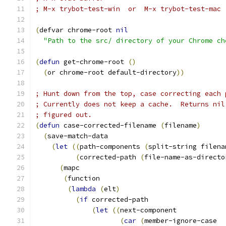
; M-x trybot-test-win  or  M-x trybot-test-mac
(
defvar chrome-root 
nil
"Path to the src/ directory of your Chrome ch
(
defun
 get-chrome-root 
(
)
(
or chrome-root default-directory
))
; Hunt down from the top, case correcting each 
; Currently does not keep a cache.  Returns nil
; figured out.
(
defun
 case-corrected-filename 
(
filename
)
(
save-match-data
(
let
((
path-components 
(
split-string filena
(
corrected-path 
(
file-name-as-directo
(
mapc
(
function
(
lambda
(
elt
)
(
if
 corrected-path
(
let
((
next-component
(
car
(
member-ignore-case