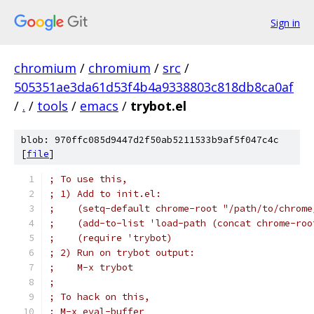
Sign in
chromium
/
chromium
/
src
/
505351ae3da61d53f4b4a9338803c818db8ca0af
/
.
/
tools
/
emacs
/
trybot.el
blob: 970ffc085d9447d2f50ab5211533b9af5f047c4c
[
file
]
; To use this,
; 1) Add to init.el:
;    (setq-default chrome-root "/path/to/chrome
;    (add-to-list 'load-path (concat chrome-roo
;    (require 'trybot)
; 2) Run on trybot output:
;    M-x trybot
;
; To hack on this,
; M-x eval-buffer