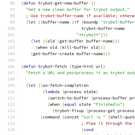
(
defun
 trybot-get-new-buffer 
(
)
"Get a new clean buffer for trybot output."
; Use trybot-buffer-name if available; otherw
(
let
((
buffer-name 
(
if
(
boundp 
'trybot-buffer
                         trybot-buffer-name
"*trybot*"
)))
(
let
((
old 
(
get-buffer buffer-name
)))
(
when old 
(
kill-buffer old
)))
(
get-buffer-create buffer-name
)))
(
defun
 trybot-fetch 
(
type-hint url
)
"Fetch a URL and postprocess it as trybot out
(
let
((
on-fetch-completion
(
lambda
(
process state
)
(
switch-to-buffer 
(
process-buffer pr
(
when 
(
equal
 state 
"finished\n"
)
(
trybot-fixup 
(
process-get process
(
command 
(
concat 
"curl -s "
(
shell-quot
; Pipe it through the 
(
cond