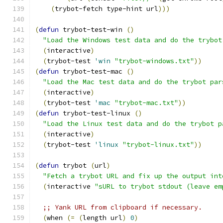
(
trybot-fetch type-hint url
)))
(
defun
 trybot-test-win 
(
)
"Load the Windows test data and do the trybot
(
interactive
)
(
trybot-test 
'win
"trybot-windows.txt"
))
(
defun
 trybot-test-mac 
(
)
"Load the Mac test data and do the trybot par
(
interactive
)
(
trybot-test 
'mac
"trybot-mac.txt"
))
(
defun
 trybot-test-linux 
(
)
"Load the Linux test data and do the trybot p
(
interactive
)
(
trybot-test 
'linux
"trybot-linux.txt"
))
(
defun
 trybot 
(
url
)
"Fetch a trybot URL and fix up the output int
(
interactive 
"sURL to trybot stdout (leave em
;; Yank URL from clipboard if necessary.
(
when 
(
=
(
length url
)
0
)