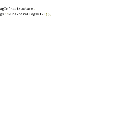
agInfrastructure
,
gs
::
kUnexpireFlagsM123
)},