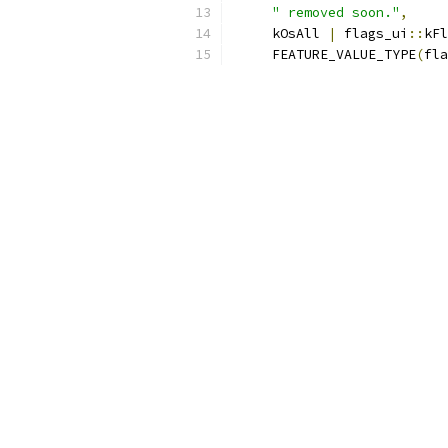
" removed soon."
,
     kOsAll 
|
 flags_ui
::
kFl
     FEATURE_VALUE_TYPE
(
fla