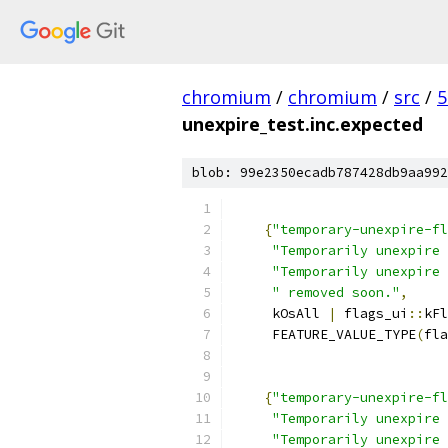
chromium
/
chromium
/
src
/
5
unexpire_test.inc.expected
blob: 99e2350ecadb787428db9aa992
{
"temporary-unexpire-fl
"Temporarily unexpire 
"Temporarily unexpire 
" removed soon."
,
     kOsAll 
|
 flags_ui
::
kFl
     FEATURE_VALUE_TYPE
(
fla
{
"temporary-unexpire-fl
"Temporarily unexpire 
"Temporarily unexpire 