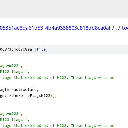
05351ae3da61d53f4b4a9338803c818db8ca0af
/
.
/
to
06873c4cd7c8ea [
file
]
ags-m122"
,
M122 flags."
,
flags that expired as of M122. These flags will be"
agInfrastructure
,
gs
::
kUnexpireFlagsM122
)},
ags-m123"
,
M123 flags."
,
flags that expired as of M123. These flags will be"