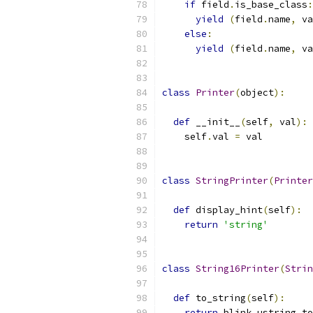
if
 field
.
is_base_class
:
yield
(
field
.
name
,
 va
else
:
yield
(
field
.
name
,
 va
class
Printer
(
object
):
def
 __init__
(
self
,
 val
):
    self
.
val 
=
 val
class
StringPrinter
(
Printer
def
 display_hint
(
self
):
return
'string'
class
String16Printer
(
Strin
def
 to_string
(
self
):
return
 blink
.
ustring_to