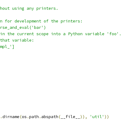
hout using any printers.
n for development of the printers:
rse_and_eval('bar')
in the current scope into a Python variable 'foo'.
that variable:
mpl_']
.
dirname
(
os
.
path
.
abspath
(
__file__
)),
'util'
))