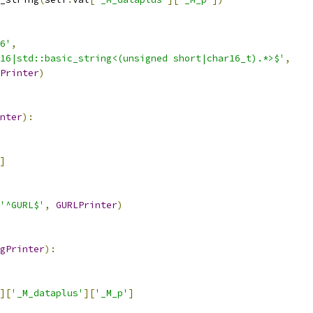
6'
,
16|std::basic_string<(unsigned short|char16_t).*>$'
,
Printer
)
nter
):
]
'^GURL$'
,
GURLPrinter
)
gPrinter
):
][
'_M_dataplus'
][
'_M_p'
]