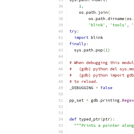
1
,
    os
.
path
.
join
(
        os
.
path
.
dirname
(
os
.
'blink'
,
'tools'
,
'
try
:
import
 blink
finally
:
  sys
.
path
.
pop
(
1
)
# When debugging this modul
#   (gdb) python del sys.mo
#   (gdb) python import gdb
# to reload.
_DEBUGGING 
=
False
pp_set 
=
 gdb
.
printing
.
Regex
def
 typed_ptr
(
ptr
):
"""Prints a pointer along