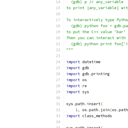
  (gdb) p /r any_variable
to print |any_variable| wit
To interactively type Pytho
  (gdb) python foo = gdb.pa
to put the C++ value 'bar' 
Then you can interact with 
  (gdb) python print foo['i
"""
import
 datetime
import
 gdb
import
 gdb
.
printing
import
 os
import
 re
import
 sys
sys
.
path
.
insert
(
1
,
 os
.
path
.
join
(
os
.
path
import
 class_methods
sys
.
path
.
insert
(