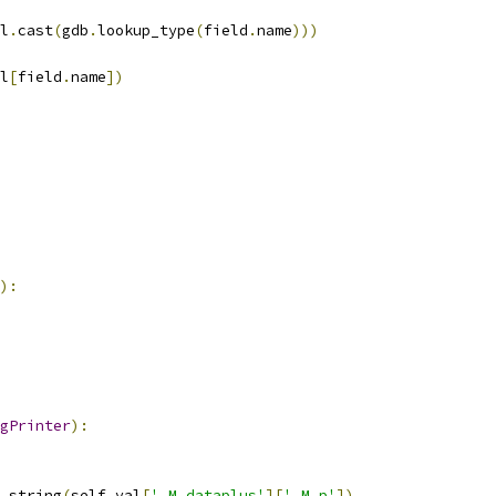
l
.
cast
(
gdb
.
lookup_type
(
field
.
name
)))
l
[
field
.
name
])
):
gPrinter
):
_string
(
self
.
val
[
'_M_dataplus'
][
'_M_p'
])