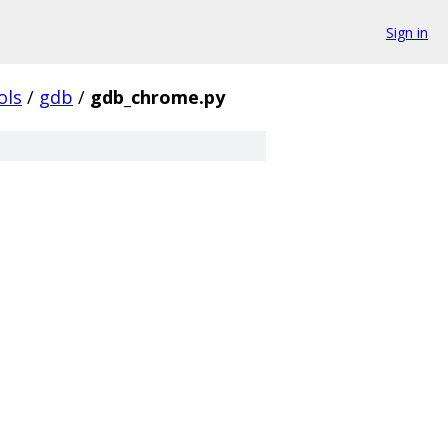
Sign in
ols
/
gdb
/
gdb_chrome.py