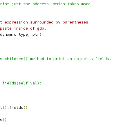
rint just the address, which takes more
t expression surrounded by parentheses
paste inside of gdb.
dynamic_type
,
 ptr
)
s children() method to print an object's fields.
_fields(self.val):
t
().
fields
()
s
()