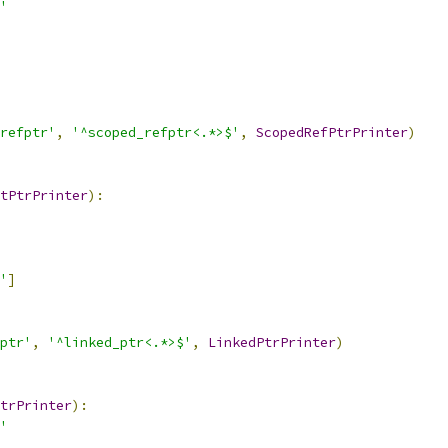
'
refptr'
,
'^scoped_refptr<.*>$'
,
ScopedRefPtrPrinter
)
tPtrPrinter
):
'
]
ptr'
,
'^linked_ptr<.*>$'
,
LinkedPtrPrinter
)
trPrinter
):
'