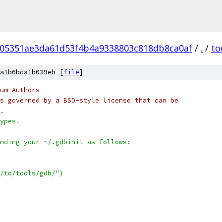
05351ae3da61d53f4b4a9338803c818db8ca0af
/
.
/
to
a1b6bda1b039eb [
file
]
um Authors
s governed by a BSD-style license that can be
.
ypes.
nding your ~/.gdbinit as follows:
/to/tools/gdb/")