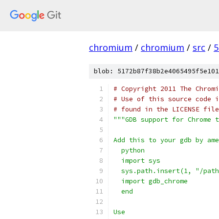
chromium
/
chromium
/
src
/
5
blob: 5172b87f38b2e4065495f5e101
# Copyright 2011 The Chromi
# Use of this source code i
# found in the LICENSE file
"""GDB support for Chrome t
Add this to your gdb by ame
  python
  import sys
  sys.path.insert(1, "/path
  import gdb_chrome
  end
Use