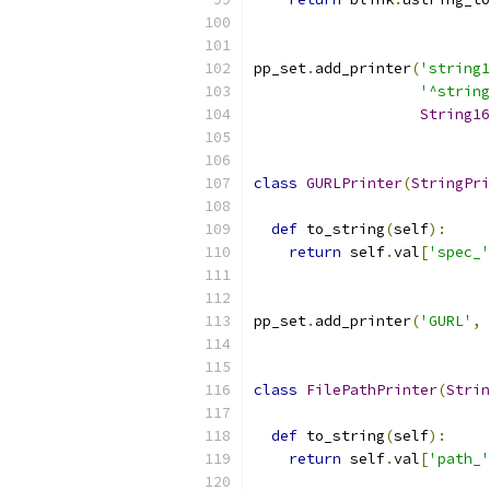
pp_set
.
add_printer
(
'string1
'^string
String16
class
GURLPrinter
(
StringPri
def
 to_string
(
self
):
return
 self
.
val
[
'spec_'
pp_set
.
add_printer
(
'GURL'
,
class
FilePathPrinter
(
Strin
def
 to_string
(
self
):
return
 self
.
val
[
'path_'