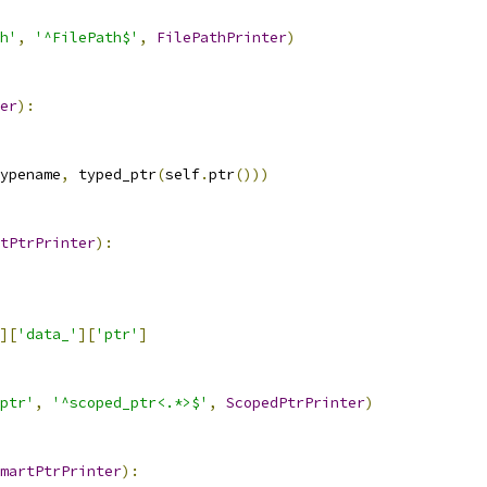
h'
,
'^FilePath$'
,
FilePathPrinter
)
er
):
ypename
,
 typed_ptr
(
self
.
ptr
()))
tPtrPrinter
):
][
'data_'
][
'ptr'
]
ptr'
,
'^scoped_ptr<.*>$'
,
ScopedPtrPrinter
)
martPtrPrinter
):