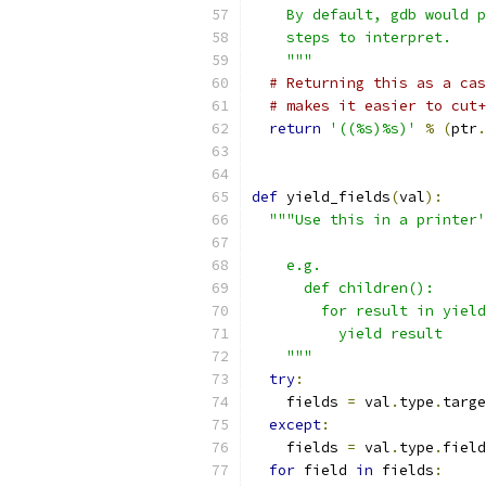
    By default, gdb would p
    steps to interpret.
    """
# Returning this as a cas
# makes it easier to cut+
return
'((%s)%s)'
%
(
ptr
.
def
 yield_fields
(
val
):
"""Use this in a printer'
    e.g.
      def children():
        for result in yield
          yield result
    """
try
:
    fields 
=
 val
.
type
.
targe
except
:
    fields 
=
 val
.
type
.
field
for
 field 
in
 fields
: