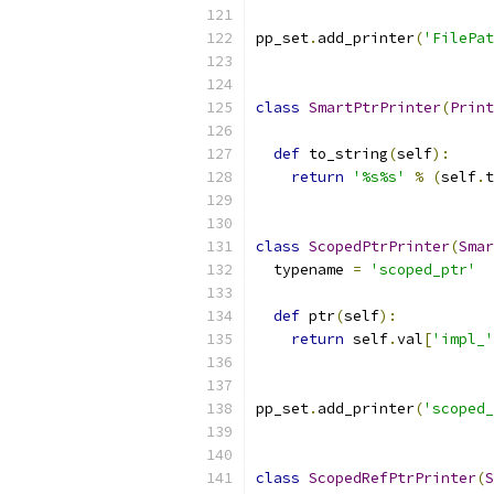
pp_set
.
add_printer
(
'FilePat
class
SmartPtrPrinter
(
Print
def
 to_string
(
self
):
return
'%s%s'
%
(
self
.
t
class
ScopedPtrPrinter
(
Smar
  typename 
=
'scoped_ptr'
def
 ptr
(
self
):
return
 self
.
val
[
'impl_'
pp_set
.
add_printer
(
'scoped_
class
ScopedRefPtrPrinter
(
S