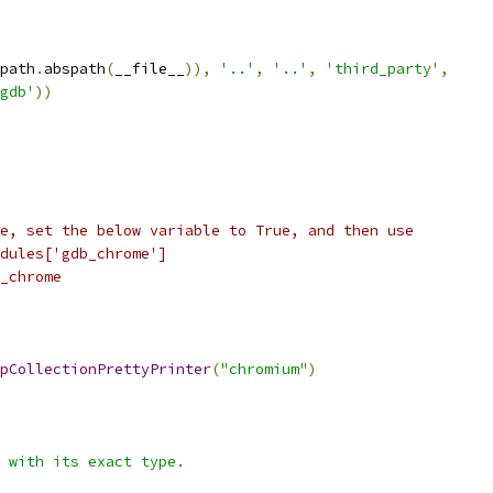
path
.
abspath
(
__file__
)),
'..'
,
'..'
,
'third_party'
,
gdb'
))
e, set the below variable to True, and then use
dules['gdb_chrome']
_chrome
pCollectionPrettyPrinter
(
"chromium"
)
 with its exact type.