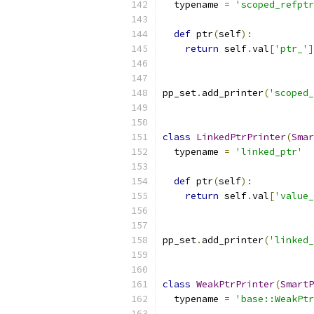
  typename 
=
'scoped_refptr
def
 ptr
(
self
):
return
 self
.
val
[
'ptr_'
]
pp_set
.
add_printer
(
'scoped_
class
LinkedPtrPrinter
(
Smar
  typename 
=
'linked_ptr'
def
 ptr
(
self
):
return
 self
.
val
[
'value_
pp_set
.
add_printer
(
'linked_
class
WeakPtrPrinter
(
SmartP
  typename 
=
'base::WeakPtr