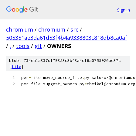
Sign in
chromium
/
chromium
/
src
/
505351ae3da61d53f4b4a9338803c818db8ca0af
/
.
/
tools
/
git
/
OWNERS
blob: 734ea1a337df79353c3b43a4cf6a0755926bc37c
[
file
]
per
-
file move_source_file
.
py
=
satorux@chromium
.
o
per
-
file suggest_owners
.
py
=
mheikal@chromium
.
org