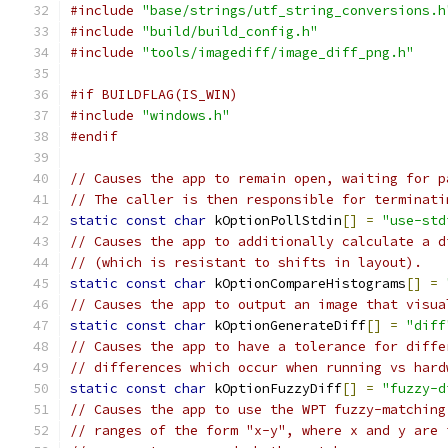
#include
"base/strings/utf_string_conversions.h
#include
"build/build_config.h"
#include
"tools/imagediff/image_diff_png.h"
#if BUILDFLAG(IS_WIN)
#include
"windows.h"
#endif
// Causes the app to remain open, waiting for p
// The caller is then responsible for terminati
static
const
char
 kOptionPollStdin
[]
=
"use-std
// Causes the app to additionally calculate a d
// (which is resistant to shifts in layout).
static
const
char
 kOptionCompareHistograms
[]
=
// Causes the app to output an image that visua
static
const
char
 kOptionGenerateDiff
[]
=
"diff
// Causes the app to have a tolerance for diffe
// differences which occur when running vs hard
static
const
char
 kOptionFuzzyDiff
[]
=
"fuzzy-d
// Causes the app to use the WPT fuzzy-matching
// ranges of the form "x-y", where x and y are 