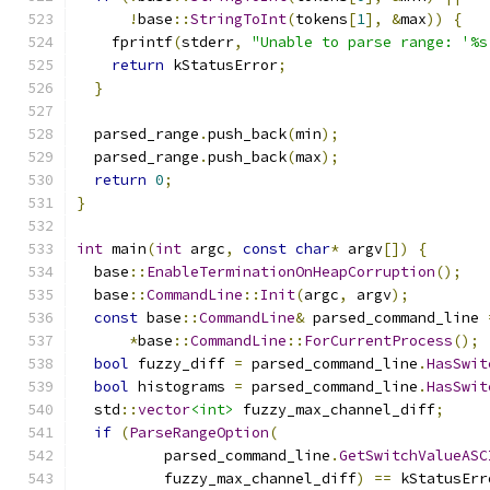
!
base
::
StringToInt
(
tokens
[
1
],
&
max
))
{
    fprintf
(
stderr
,
"Unable to parse range: '%s
return
 kStatusError
;
}
  parsed_range
.
push_back
(
min
);
  parsed_range
.
push_back
(
max
);
return
0
;
}
int
 main
(
int
 argc
,
const
char
*
 argv
[])
{
  base
::
EnableTerminationOnHeapCorruption
();
  base
::
CommandLine
::
Init
(
argc
,
 argv
);
const
 base
::
CommandLine
&
 parsed_command_line 
*
base
::
CommandLine
::
ForCurrentProcess
();
bool
 fuzzy_diff 
=
 parsed_command_line
.
HasSwit
bool
 histograms 
=
 parsed_command_line
.
HasSwit
  std
::
vector
<int>
 fuzzy_max_channel_diff
;
if
(
ParseRangeOption
(
          parsed_command_line
.
GetSwitchValueASC
          fuzzy_max_channel_diff
)
==
 kStatusErr