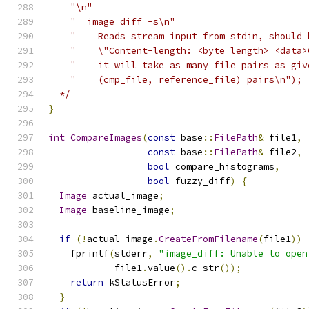
    "\n"
    "  image_diff -s\n"
    "    Reads stream input from stdin, should 
    "    \"Content-length: <byte length> <data>
    "    it will take as many file pairs as giv
    "    (cmp_file, reference_file) pairs\n");
  */
}
int
CompareImages
(
const
 base
::
FilePath
&
 file1
,
const
 base
::
FilePath
&
 file2
,
bool
 compare_histograms
,
bool
 fuzzy_diff
)
{
Image
 actual_image
;
Image
 baseline_image
;
if
(!
actual_image
.
CreateFromFilename
(
file1
))
    fprintf
(
stderr
,
"image_diff: Unable to open
            file1
.
value
().
c_str
());
return
 kStatusError
;
}