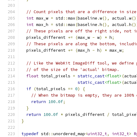
// Count pixels that are a difference in size
int
 max_w 
=
 std
::
max
(
baseline
.
w
(),
 actual
.
w
()
int
 max_h 
=
 std
::
max
(
baseline
.
h
(),
 actual
.
h
()
// These pixels are off the right side, not i
  pixels_different 
+=
(
max_w 
-
 w
)
*
 h
;
// These pixels are along the bottom, includi
  pixels_different 
+=
(
max_h 
-
 h
)
*
 max_w
;
// Like the WebKit ImageDiff tool, we define 
// of the size of the 'actual' bitmap.
float
 total_pixels 
=
static_cast
<float>
(
actua
static_cast
<float>
(
actua
if
(
total_pixels 
==
0
)
{
// When the bitmap is empty, they are 100% 
return
100.0f
;
}
return
100.0f
*
 pixels_different 
/
 total_pixe
}
typedef
 std
::
unordered_map
<
uint32_t
,
int32_t
>
R