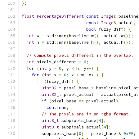
};
float
PercentageDifferent
(
const
Image
&
 baseline
const
Image
&
 actual
,
bool
 fuzzy_diff
)
{
int
 w 
=
 std
::
min
(
baseline
.
w
(),
 actual
.
w
());
int
 h 
=
 std
::
min
(
baseline
.
h
(),
 actual
.
h
());
// Compute pixels different in the overlap.
int
 pixels_different 
=
0
;
for
(
int
 y 
=
0
;
 y 
<
 h
;
 y
++)
{
for
(
int
 x 
=
0
;
 x 
<
 w
;
 x
++)
{
if
(
fuzzy_diff
)
{
uint32_t
 pixel_base 
=
 baseline
.
pixel_at
uint32_t
 pixel_actual 
=
 actual
.
pixel_at
if
(
pixel_base 
==
 pixel_actual
)
continue
;
// The pixels are in an rgba format.
uint8_t
 subpixels_base
[
4
];
uint8_t
 subpixels_actual
[
4
];
        subpixels_base
[
0
]
=
 pixel_base 
&
0xFF
;