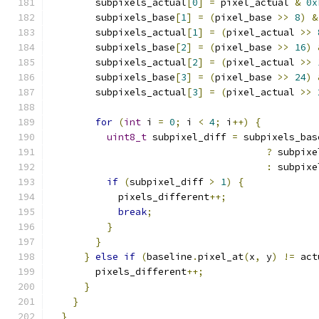
        subpixels_actual
[
0
]
=
 pixel_actual 
&
0x
        subpixels_base
[
1
]
=
(
pixel_base 
>>
8
)
&
        subpixels_actual
[
1
]
=
(
pixel_actual 
>>
        subpixels_base
[
2
]
=
(
pixel_base 
>>
16
)
        subpixels_actual
[
2
]
=
(
pixel_actual 
>>
        subpixels_base
[
3
]
=
(
pixel_base 
>>
24
)
        subpixels_actual
[
3
]
=
(
pixel_actual 
>>
for
(
int
 i 
=
0
;
 i 
<
4
;
 i
++)
{
uint8_t
 subpixel_diff 
=
 subpixels_bas
?
 subpixe
:
 subpixe
if
(
subpixel_diff 
>
1
)
{
            pixels_different
++;
break
;
}
}
}
else
if
(
baseline
.
pixel_at
(
x
,
 y
)
!=
 act
        pixels_different
++;
}
}
}