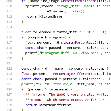
if
(!
baseline_image
.
CreateFromFilename
(
file2
)
    fprintf
(
stderr
,
"image_diff: Unable to open
            file2
.
value
().
c_str
());
return
 kStatusError
;
}
float
 tolerance 
=
 fuzzy_diff 
?
1.0f
:
0.0f
;
if
(
compare_histograms
)
{
float
 percent 
=
HistogramPercentageDifferen
const
char
*
 passed 
=
 percent 
>
 tolerance 
?
    printf
(
"histogram diff: %01.2f%% %s\n"
,
 per
}
const
char
*
 diff_name 
=
 compare_histograms 
?
float
 percent 
=
PercentageDifferent
(
actual_im
const
char
*
 passed 
=
 percent 
>
 tolerance 
?
"f
  printf
(
"%s: %01.2f%% %s\n"
,
 diff_name
,
 percen
if
(
percent 
>
 tolerance
)
{
// failure: The WebKit version also writes 
// stdout, which seems excessive for our ne
return
 kStatusDifferent
;
}