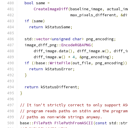
bool
 same 
=
CreateImageDiff
(
baseline_image
,
 actual_im
                      max_pixels_different
,
&
di
if
(
same
)
return
 kStatusSame
;
  std
::
vector
<
unsigned
char
>
 png_encoding
;
  image_diff_png
::
EncodeRGBAPNG
(
      diff_image
.
data
(),
 diff_image
.
w
(),
 diff_i
      diff_image
.
w
()
*
4
,
&
png_encoding
);
if
(!
base
::
WriteFile
(
out_file
,
 png_encoding
))
return
 kStatusError
;
}
return
 kStatusDifferent
;
}
// It isn't strictly correct to only support AS
// program reads paths on stdin and the program
// paths as non-wide strings anyway.
base
::
FilePath
FilePathFromASCII
(
const
 std
::
str