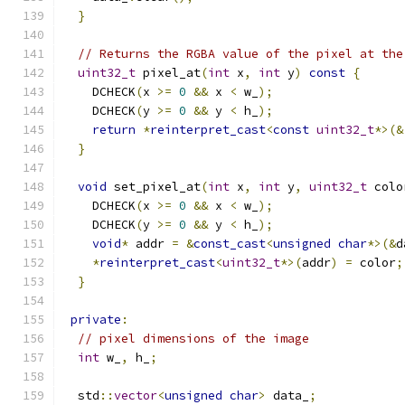
}
// Returns the RGBA value of the pixel at the
uint32_t
 pixel_at
(
int
 x
,
int
 y
)
const
{
    DCHECK
(
x 
>=
0
&&
 x 
<
 w_
);
    DCHECK
(
y 
>=
0
&&
 y 
<
 h_
);
return
*
reinterpret_cast
<
const
uint32_t
*>(&
}
void
 set_pixel_at
(
int
 x
,
int
 y
,
uint32_t
 colo
    DCHECK
(
x 
>=
0
&&
 x 
<
 w_
);
    DCHECK
(
y 
>=
0
&&
 y 
<
 h_
);
void
*
 addr 
=
&
const_cast
<
unsigned
char
*>(&
d
*
reinterpret_cast
<
uint32_t
*>(
addr
)
=
 color
;
}
private
:
// pixel dimensions of the image
int
 w_
,
 h_
;
  std
::
vector
<
unsigned
char
>
 data_
;