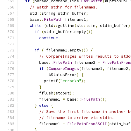
if
(
parsed_command_line
.
HasSwitch
(
kOptionPoll
// Watch stdin for filenames.
    std
::
string stdin_buffer
;
    base
::
FilePath
 filename1
;
while
(
std
::
getline
(
std
::
cin
,
 stdin_buffer
)
if
(
stdin_buffer
.
empty
())
continue
;
if
(!
filename1
.
empty
())
{
// CompareImages writes results to stdo
        base
::
FilePath
 filename2 
=
FilePathFrom
if
(
CompareImages
(
filename1
,
 filename2
,
            kStatusError
)
{
          printf
(
"error\n"
);
}
        fflush
(
stdout
);
        filename1 
=
 base
::
FilePath
();
}
else
{
// Save the first filename in another b
// filename to arrive via stdin.
        filename1 
=
FilePathFromASCII
(
stdin_buf
}