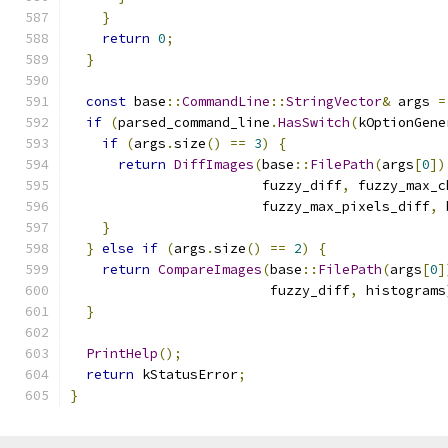
}
return
0
;
}
const
 base
::
CommandLine
::
StringVector
&
 args 
=
if
(
parsed_command_line
.
HasSwitch
(
kOptionGene
if
(
args
.
size
()
==
3
)
{
return
DiffImages
(
base
::
FilePath
(
args
[
0
])
                        fuzzy_diff
,
 fuzzy_max_c
                        fuzzy_max_pixels_diff
,
 
}
}
else
if
(
args
.
size
()
==
2
)
{
return
CompareImages
(
base
::
FilePath
(
args
[
0
]
                         fuzzy_diff
,
 histograms
}
PrintHelp
();
return
 kStatusError
;
}