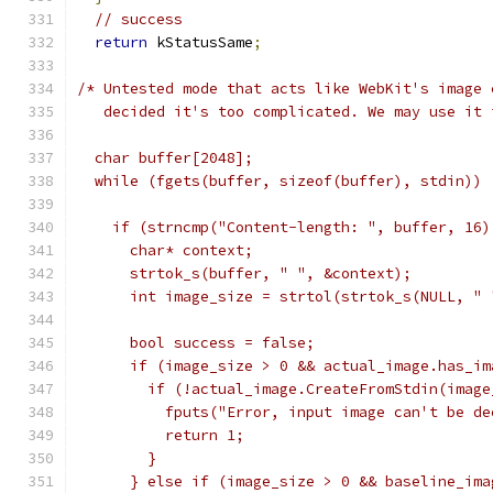
// success
return
 kStatusSame
;
/* Untested mode that acts like WebKit's image 
   decided it's too complicated. We may use it 
  char buffer[2048];
  while (fgets(buffer, sizeof(buffer), stdin)) 
    if (strncmp("Content-length: ", buffer, 16)
      char* context;
      strtok_s(buffer, " ", &context);
      int image_size = strtol(strtok_s(NULL, " 
      bool success = false;
      if (image_size > 0 && actual_image.has_im
        if (!actual_image.CreateFromStdin(image
          fputs("Error, input image can't be de
          return 1;
        }
      } else if (image_size > 0 && baseline_ima