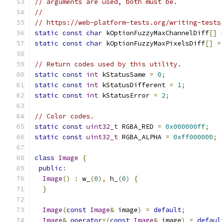
// arguments are used, both must be.
//
// https://web-platform-tests.org/writing-tests
static
const
char
 kOptionFuzzyMaxChannelDiff
[]
static
const
char
 kOptionFuzzyMaxPixelsDiff
[]
=
// Return codes used by this utility.
static
const
int
 kStatusSame 
=
0
;
static
const
int
 kStatusDifferent 
=
1
;
static
const
int
 kStatusError 
=
2
;
// Color codes.
static
const
uint32_t
 RGBA_RED 
=
0x000000ff
;
static
const
uint32_t
 RGBA_ALPHA 
=
0xff000000
;
class
Image
{
public
:
Image
()
:
 w_
(
0
),
 h_
(
0
)
{
}
Image
(
const
Image
&
 image
)
=
default
;
Image
&
operator
=(
const
Image
&
 image
)
=
defaul