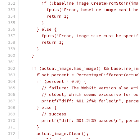
        if (!baseline_image.CreateFromStdin(ima
          fputs("Error, baseline image can't be
          return 1;
        }
      } else {
        fputs("Error, image size must be specif
        return 1;
      }
    }
    if (actual_image.has_image() && baseline_im
      float percent = PercentageDifferent(actua
      if (percent > 0.0) {
        // failure: The WebKit version also wri
        // stdout, which seems excessive for ou
        printf("diff: %01.2f%% failed\n", perce
      } else {
        // success
        printf("diff: %01.2f%% passed\n", perce
      }
      actual_image.Clear();