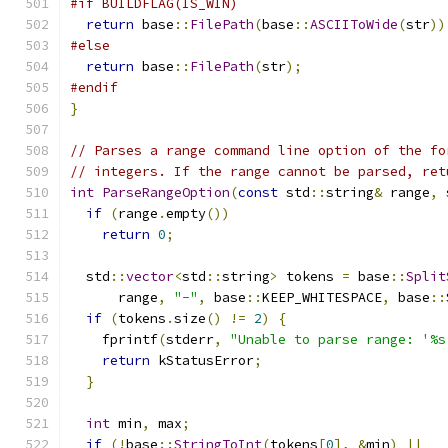
#if BUILDFLAG(IS_WIN)
return
 base
::
FilePath
(
base
::
ASCIIToWide
(
str
))
#else
return
 base
::
FilePath
(
str
);
#endif
}
// Parses a range command line option of the fo
// integers. If the range cannot be parsed, ret
int
ParseRangeOption
(
const
 std
::
string
&
 range
,
 
if
(
range
.
empty
())
return
0
;
  std
::
vector
<
std
::
string
>
 tokens 
=
 base
::
Split
      range
,
"-"
,
 base
::
KEEP_WHITESPACE
,
 base
::
if
(
tokens
.
size
()
!=
2
)
{
    fprintf
(
stderr
,
"Unable to parse range: '%s
return
 kStatusError
;
}
int
 min
,
 max
;
if
(!
base
::
StringToInt
(
tokens
[
0
],
&
min
)
||