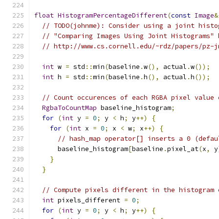
float
HistogramPercentageDifferent
(
const
Image
&
// TODO(johnme): Consider using a joint histo
// "Comparing Images Using Joint Histograms" 
// http://www.cs.cornell.edu/~rdz/papers/pz-j
int
 w 
=
 std
::
min
(
baseline
.
w
(),
 actual
.
w
());
int
 h 
=
 std
::
min
(
baseline
.
h
(),
 actual
.
h
());
// Count occurences of each RGBA pixel value 
RgbaToCountMap
 baseline_histogram
;
for
(
int
 y 
=
0
;
 y 
<
 h
;
 y
++)
{
for
(
int
 x 
=
0
;
 x 
<
 w
;
 x
++)
{
// hash_map operator[] inserts a 0 (defau
      baseline_histogram
[
baseline
.
pixel_at
(
x
,
 y
}
}
// Compute pixels different in the histogram 
int
 pixels_different 
=
0
;
for
(
int
 y 
=
0
;
 y 
<
 h
;
 y
++)
{