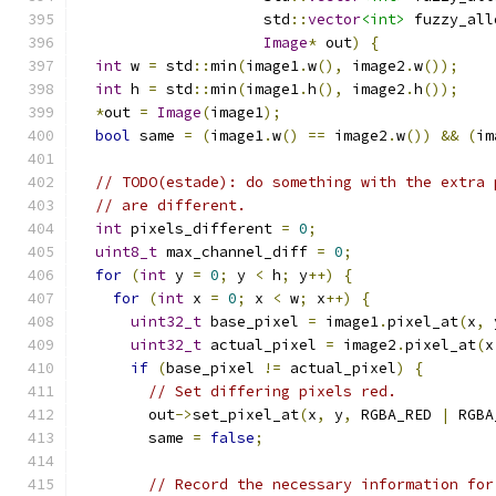
                     std
::
vector
<int>
 fuzzy_all
Image
*
 out
)
{
int
 w 
=
 std
::
min
(
image1
.
w
(),
 image2
.
w
());
int
 h 
=
 std
::
min
(
image1
.
h
(),
 image2
.
h
());
*
out 
=
Image
(
image1
);
bool
 same 
=
(
image1
.
w
()
==
 image2
.
w
())
&&
(
im
// TODO(estade): do something with the extra 
// are different.
int
 pixels_different 
=
0
;
uint8_t
 max_channel_diff 
=
0
;
for
(
int
 y 
=
0
;
 y 
<
 h
;
 y
++)
{
for
(
int
 x 
=
0
;
 x 
<
 w
;
 x
++)
{
uint32_t
 base_pixel 
=
 image1
.
pixel_at
(
x
,
 
uint32_t
 actual_pixel 
=
 image2
.
pixel_at
(
x
if
(
base_pixel 
!=
 actual_pixel
)
{
// Set differing pixels red.
        out
->
set_pixel_at
(
x
,
 y
,
 RGBA_RED 
|
 RGBA
        same 
=
false
;
// Record the necessary information for