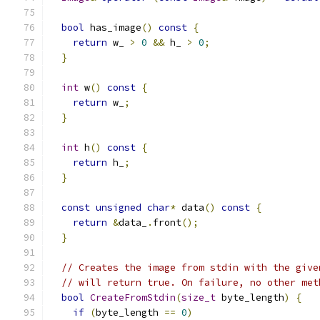
bool
 has_image
()
const
{
return
 w_ 
>
0
&&
 h_ 
>
0
;
}
int
 w
()
const
{
return
 w_
;
}
int
 h
()
const
{
return
 h_
;
}
const
unsigned
char
*
 data
()
const
{
return
&
data_
.
front
();
}
// Creates the image from stdin with the give
// will return true. On failure, no other met
bool
CreateFromStdin
(
size_t
 byte_length
)
{
if
(
byte_length 
==
0
)