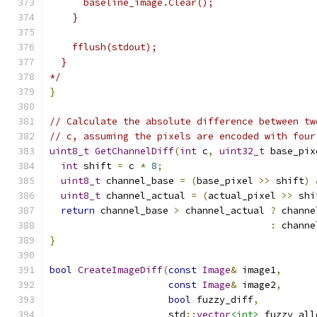
      baseline_image.Clear();
    }
    fflush(stdout);
  }
*/
}
// Calculate the absolute difference between tw
// c, assuming the pixels are encoded with four
uint8_t
GetChannelDiff
(
int
 c
,
uint32_t
 base_pix
int
 shift 
=
 c 
*
8
;
uint8_t
 channel_base 
=
(
base_pixel 
>>
 shift
)
uint8_t
 channel_actual 
=
(
actual_pixel 
>>
 shi
return
 channel_base 
>
 channel_actual 
?
 channe
:
 channe
}
bool
CreateImageDiff
(
const
Image
&
 image1
,
const
Image
&
 image2
,
bool
 fuzzy_diff
,
                     std
::
vector
<int>
 fuzzy_all