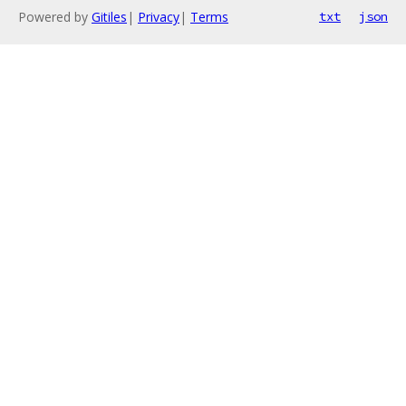
Powered by
Gitiles
|
Privacy
|
Terms
txt
json