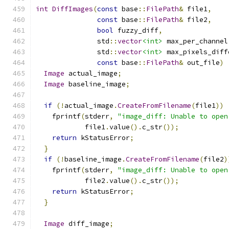
int
DiffImages
(
const
 base
::
FilePath
&
 file1
,
const
 base
::
FilePath
&
 file2
,
bool
 fuzzy_diff
,
               std
::
vector
<int>
 max_per_channel
               std
::
vector
<int>
 max_pixels_diff
const
 base
::
FilePath
&
 out_file
)
Image
 actual_image
;
Image
 baseline_image
;
if
(!
actual_image
.
CreateFromFilename
(
file1
))
    fprintf
(
stderr
,
"image_diff: Unable to open
            file1
.
value
().
c_str
());
return
 kStatusError
;
}
if
(!
baseline_image
.
CreateFromFilename
(
file2
)
    fprintf
(
stderr
,
"image_diff: Unable to open
            file2
.
value
().
c_str
());
return
 kStatusError
;
}
Image
 diff_image
;