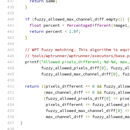
return
 same
;
}
if
(
fuzzy_allowed_max_channel_diff
.
empty
())
{
float
 percent 
=
PercentageDifferent
(
image1
,
return
 percent 
<
1.0f
;
}
// WPT fuzzy matching. This algorithm is equi
// tools/wptrunner/wptrunner/executors/base.p
  printf
(
"Allowed pixels_different; %d-%d, max_
         fuzzy_allowed_pixels_diff
[
0
],
 fuzzy_al
         fuzzy_allowed_max_channel_diff
[
0
],
 fuz
return
((
pixels_different 
==
0
&&
 fuzzy_allow
(
max_channel_diff 
==
0
&&
 fuzzy_allow
(
fuzzy_allowed_pixels_diff
[
0
]
<=
 pixe
           pixels_different 
<=
 fuzzy_allowed_pi
           fuzzy_allowed_max_channel_diff
[
0
]
<=
           max_channel_diff 
<=
 fuzzy_allowed_ma
}