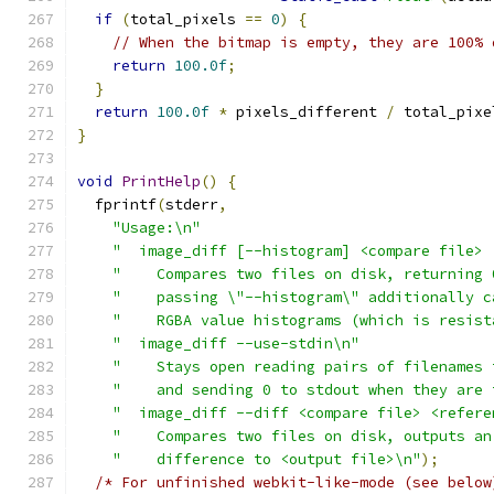
if
(
total_pixels 
==
0
)
{
// When the bitmap is empty, they are 100% 
return
100.0f
;
}
return
100.0f
*
 pixels_different 
/
 total_pixe
}
void
PrintHelp
()
{
  fprintf
(
stderr
,
"Usage:\n"
"  image_diff [--histogram] <compare file> 
"    Compares two files on disk, returning 
"    passing \"--histogram\" additionally c
"    RGBA value histograms (which is resist
"  image_diff --use-stdin\n"
"    Stays open reading pairs of filenames 
"    and sending 0 to stdout when they are 
"  image_diff --diff <compare file> <refere
"    Compares two files on disk, outputs an
"    difference to <output file>\n"
);
/* For unfinished webkit-like-mode (see below