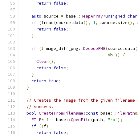
return
false
;
auto
 source 
=
 base
::
HeapArray
<
unsigned
char
if
(
fread
(
source
.
data
(),
1
,
 source
.
size
(),
 
return
false
;
}
if
(!
image_diff_png
::
DecodePNG
(
source
.
data
(
&
h_
))
{
Clear
();
return
false
;
}
return
true
;
}
// Creates the image from the given filename 
// success.
bool
CreateFromFilename
(
const
 base
::
FilePath
&
FILE
*
 f 
=
 base
::
OpenFile
(
path
,
"rb"
);
if
(!
f
)
return
false
;