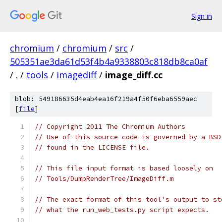
Sign in
chromium
/
chromium
/
src
/
505351ae3da61d53f4b4a9338803c818db8ca0af
/
.
/
tools
/
imagediff
/
image_diff.cc
blob: 549186635d4eab4ea16f219a4f50f6eba6559aec
[
file
]
// Copyright 2011 The Chromium Authors
// Use of this source code is governed by a BSD
// found in the LICENSE file.
// This file input format is based loosely on
// Tools/DumpRenderTree/ImageDiff.m
// The exact format of this tool's output to st
// what the run_web_tests.py script expects.