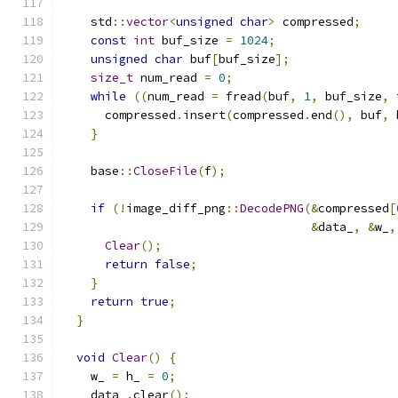
    std
::
vector
<
unsigned
char
>
 compressed
;
const
int
 buf_size 
=
1024
;
unsigned
char
 buf
[
buf_size
];
size_t
 num_read 
=
0
;
while
((
num_read 
=
 fread
(
buf
,
1
,
 buf_size
,
 
      compressed
.
insert
(
compressed
.
end
(),
 buf
,
 
}
    base
::
CloseFile
(
f
);
if
(!
image_diff_png
::
DecodePNG
(&
compressed
[
&
data_
,
&
w_
,
Clear
();
return
false
;
}
return
true
;
}
void
Clear
()
{
    w_ 
=
 h_ 
=
0
;
    data_
.
clear
();