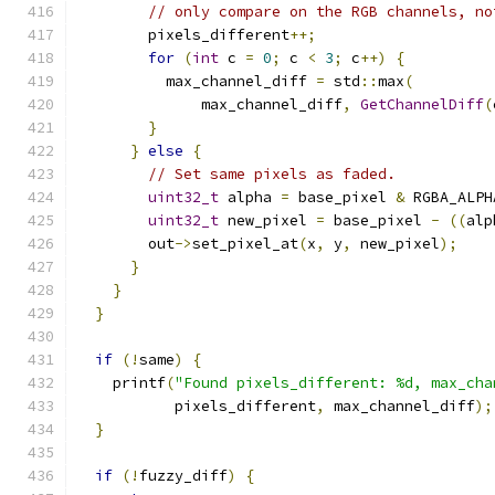
// only compare on the RGB channels, no
        pixels_different
++;
for
(
int
 c 
=
0
;
 c 
<
3
;
 c
++)
{
          max_channel_diff 
=
 std
::
max
(
              max_channel_diff
,
GetChannelDiff
(
}
}
else
{
// Set same pixels as faded.
uint32_t
 alpha 
=
 base_pixel 
&
 RGBA_ALPH
uint32_t
 new_pixel 
=
 base_pixel 
-
((
alp
        out
->
set_pixel_at
(
x
,
 y
,
 new_pixel
);
}
}
}
if
(!
same
)
{
    printf
(
"Found pixels_different: %d, max_cha
           pixels_different
,
 max_channel_diff
);
}
if
(!
fuzzy_diff
)
{