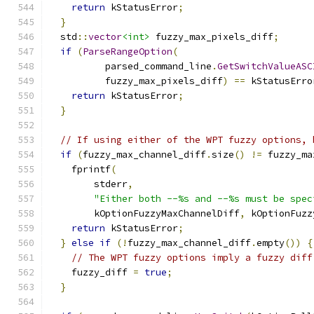
return
 kStatusError
;
}
  std
::
vector
<int>
 fuzzy_max_pixels_diff
;
if
(
ParseRangeOption
(
          parsed_command_line
.
GetSwitchValueASC
          fuzzy_max_pixels_diff
)
==
 kStatusErro
return
 kStatusError
;
}
// If using either of the WPT fuzzy options, 
if
(
fuzzy_max_channel_diff
.
size
()
!=
 fuzzy_ma
    fprintf
(
        stderr
,
"Either both --%s and --%s must be spec
        kOptionFuzzyMaxChannelDiff
,
 kOptionFuzz
return
 kStatusError
;
}
else
if
(!
fuzzy_max_channel_diff
.
empty
())
{
// The WPT fuzzy options imply a fuzzy diff
    fuzzy_diff 
=
true
;
}