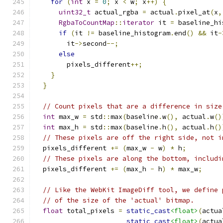
for
(
int
 x 
=
0
;
 x 
<
 w
;
 x
++)
{
uint32_t
 actual_rgba 
=
 actual
.
pixel_at
(
x
,
RgbaToCountMap
::
iterator
 it 
=
 baseline_hi
if
(
it 
!=
 baseline_histogram
.
end
()
&&
 it
-
        it
->
second
--;
else
        pixels_different
++;
}
}
// Count pixels that are a difference in size
int
 max_w 
=
 std
::
max
(
baseline
.
w
(),
 actual
.
w
()
int
 max_h 
=
 std
::
max
(
baseline
.
h
(),
 actual
.
h
()
// These pixels are off the right side, not i
  pixels_different 
+=
(
max_w 
-
 w
)
*
 h
;
// These pixels are along the bottom, includi
  pixels_different 
+=
(
max_h 
-
 h
)
*
 max_w
;
// Like the WebKit ImageDiff tool, we define 
// of the size of the 'actual' bitmap.
float
 total_pixels 
=
static_cast
<float>
(
actua
static_cast
<float>
(
actua