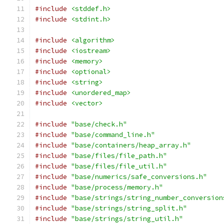
#include
<stddef.h>
#include
<stdint.h>
#include
<algorithm>
#include
<iostream>
#include
<memory>
#include
<optional>
#include
<string>
#include
<unordered_map>
#include
<vector>
#include
"base/check.h"
#include
"base/command_line.h"
#include
"base/containers/heap_array.h"
#include
"base/files/file_path.h"
#include
"base/files/file_util.h"
#include
"base/numerics/safe_conversions.h"
#include
"base/process/memory.h"
#include
"base/strings/string_number_conversion
#include
"base/strings/string_split.h"
#include
"base/strings/string_util.h"