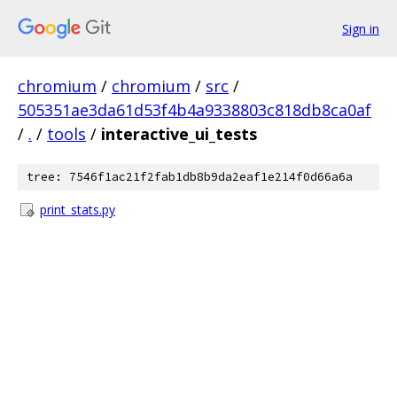
Sign in
chromium
/
chromium
/
src
/
505351ae3da61d53f4b4a9338803c818db8ca0af
/
.
/
tools
/
interactive_ui_tests
tree: 7546f1ac21f2fab1db8b9da2eaf1e214f0d66a6a
print_stats.py