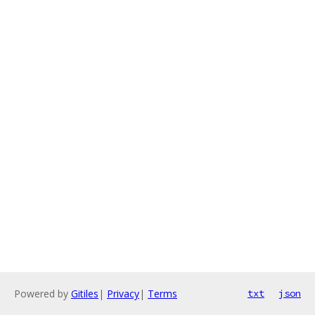
Powered by
Gitiles
|
Privacy
|
Terms
txt
json