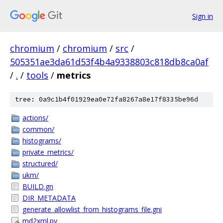
Sign in
chromium
/
chromium
/
src
/
505351ae3da61d53f4b4a9338803c818db8ca0af
/
.
/
tools
/
metrics
tree: 0a9c1b4f01929ea0e72fa8267a8e17f8335be96d
actions/
common/
histograms/
private_metrics/
structured/
ukm/
BUILD.gn
DIR_METADATA
generate_allowlist_from_histograms_file.gni
md2xml.py