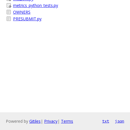
metrics_python_tests.py
OWNERS
PRESUBMIT.py
Powered by
Gitiles
|
Privacy
|
Terms
txt
json