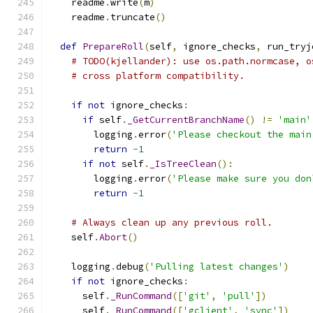
    readme
.
write
(
m
)
    readme
.
truncate
()
def
PrepareRoll
(
self
,
 ignore_checks
,
 run_tryj
# TODO(kjellander): use os.path.normcase, o
# cross platform compatibility.
if
not
 ignore_checks
:
if
 self
.
_GetCurrentBranchName
()
!=
'main'
        logging
.
error
(
'Please checkout the main
return
-
1
if
not
 self
.
_IsTreeClean
():
        logging
.
error
(
'Please make sure you don
return
-
1
# Always clean up any previous roll.
    self
.
Abort
()
    logging
.
debug
(
'Pulling latest changes'
)
if
not
 ignore_checks
:
      self
.
_RunCommand
([
'git'
,
'pull'
])
      self
.
_RunCommand
([
'gclient'
,
'sync'
])