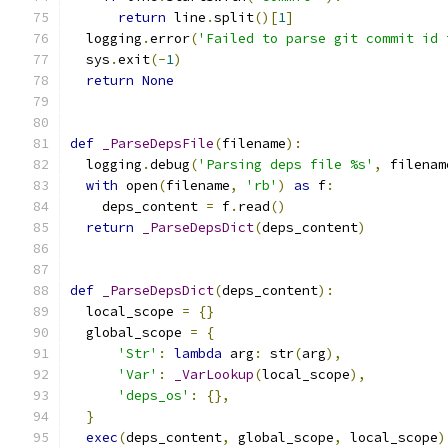
return
 line
.
split
()[
1
]
  logging
.
error
(
'Failed to parse git commit id 
  sys
.
exit
(-
1
)
return
None
def
_ParseDepsFile
(
filename
):
  logging
.
debug
(
'Parsing deps file %s'
,
 filenam
with
 open
(
filename
,
'rb'
)
as
 f
:
    deps_content 
=
 f
.
read
()
return
_ParseDepsDict
(
deps_content
)
def
_ParseDepsDict
(
deps_content
):
  local_scope 
=
{}
  global_scope 
=
{
'Str'
:
lambda
 arg
:
 str
(
arg
),
'Var'
:
_VarLookup
(
local_scope
),
'deps_os'
:
{},
}
exec
(
deps_content
,
 global_scope
,
 local_scope
)