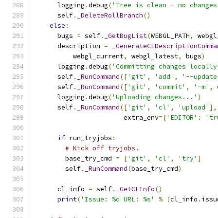
      logging
.
debug
(
'Tree is clean - no changes
      self
.
_DeleteRollBranch
()
else
:
      bugs 
=
 self
.
_GetBugList
(
WEBGL_PATH
,
 webgl
      description 
=
_GenerateCLDescriptionComma
          webgl_current
,
 webgl_latest
,
 bugs
)
      logging
.
debug
(
'Committing changes locally
      self
.
_RunCommand
([
'git'
,
'add'
,
'--update
      self
.
_RunCommand
([
'git'
,
'commit'
,
'-m'
,
 
      logging
.
debug
(
'Uploading changes...'
)
      self
.
_RunCommand
([
'git'
,
'cl'
,
'upload'
],
                       extra_env
={
'EDITOR'
:
'tr
if
 run_tryjobs
:
# Kick off tryjobs.
        base_try_cmd 
=
[
'git'
,
'cl'
,
'try'
]
        self
.
_RunCommand
(
base_try_cmd
)
      cl_info 
=
 self
.
_GetCLInfo
()
print
(
'Issue: %d URL: %s'
%
(
cl_info
.
issu