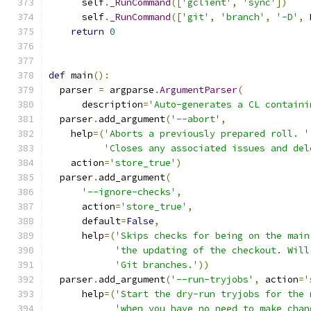
      self
.
_RunCommand
([
'gclient'
,
'sync'
])
      self
.
_RunCommand
([
'git'
,
'branch'
,
'-D'
,
 
return
0
def
 main
():
  parser 
=
 argparse
.
ArgumentParser
(
      description
=
'Auto-generates a CL containi
  parser
.
add_argument
(
'--abort'
,
    help
=(
'Aborts a previously prepared roll. '
'Closes any associated issues and del
    action
=
'store_true'
)
  parser
.
add_argument
(
'--ignore-checks'
,
      action
=
'store_true'
,
      default
=
False
,
      help
=(
'Skips checks for being on the main
'the updating of the checkout. Will
'Git branches.'
))
  parser
.
add_argument
(
'--run-tryjobs'
,
 action
=
'
      help
=(
'Start the dry-run tryjobs for the 
'when you have no need to make chan