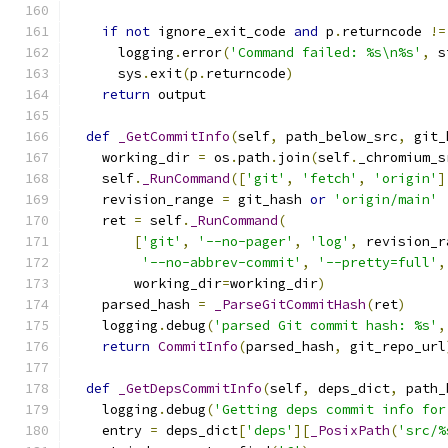
if
not
 ignore_exit_code 
and
 p
.
returncode 
!=
      logging
.
error
(
'Command failed: %s\n%s'
,
 s
      sys
.
exit
(
p
.
returncode
)
return
 output
def
_GetCommitInfo
(
self
,
 path_below_src
,
 git_
    working_dir 
=
 os
.
path
.
join
(
self
.
_chromium_s
    self
.
_RunCommand
([
'git'
,
'fetch'
,
'origin'
]
    revision_range 
=
 git_hash 
or
'origin/main'
    ret 
=
 self
.
_RunCommand
(
[
'git'
,
'--no-pager'
,
'log'
,
 revision_r
'--no-abbrev-commit'
,
'--pretty=full'
,
        working_dir
=
working_dir
)
    parsed_hash 
=
_ParseGitCommitHash
(
ret
)
    logging
.
debug
(
'parsed Git commit hash: %s'
,
return
CommitInfo
(
parsed_hash
,
 git_repo_url
def
_GetDepsCommitInfo
(
self
,
 deps_dict
,
 path_
    logging
.
debug
(
'Getting deps commit info for
    entry 
=
 deps_dict
[
'deps'
][
_PosixPath
(
'src/%