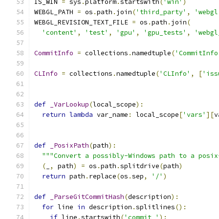
IS_WIN 
=
 sys
.
platform
.
startswith
(
'win'
)
WEBGL_PATH 
=
 os
.
path
.
join
(
'third_party'
,
'webgl
WEBGL_REVISION_TEXT_FILE 
=
 os
.
path
.
join
(
'content'
,
'test'
,
'gpu'
,
'gpu_tests'
,
'webgl
CommitInfo
=
 collections
.
namedtuple
(
'CommitInfo
CLInfo
=
 collections
.
namedtuple
(
'CLInfo'
,
[
'iss
def
_VarLookup
(
local_scope
):
return
lambda
 var_name
:
 local_scope
[
'vars'
][
v
def
_PosixPath
(
path
):
"""Convert a possibly-Windows path to a posix
(
_
,
 path
)
=
 os
.
path
.
splitdrive
(
path
)
return
 path
.
replace
(
os
.
sep
,
'/'
)
def
_ParseGitCommitHash
(
description
):
for
 line 
in
 description
.
splitlines
():
if
 line
.
startswith
(
'commit '
):