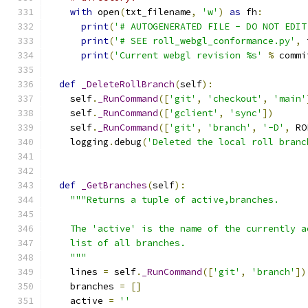
with
 open
(
txt_filename
,
'w'
)
as
 fh
:
print
(
'# AUTOGENERATED FILE - DO NOT EDIT
print
(
'# SEE roll_webgl_conformance.py'
,
 
print
(
'Current webgl revision %s'
%
 commi
def
_DeleteRollBranch
(
self
):
    self
.
_RunCommand
([
'git'
,
'checkout'
,
'main'
    self
.
_RunCommand
([
'gclient'
,
'sync'
])
    self
.
_RunCommand
([
'git'
,
'branch'
,
'-D'
,
 RO
    logging
.
debug
(
'Deleted the local roll branc
def
_GetBranches
(
self
):
"""Returns a tuple of active,branches.
    The 'active' is the name of the currently a
    list of all branches.
    """
    lines 
=
 self
.
_RunCommand
([
'git'
,
'branch'
])
    branches 
=
[]
    active 
=
''