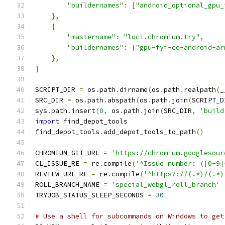
"buildernames"
:
[
"android_optional_gpu_
},
{
"mastername"
:
"luci.chromium.try"
,
"buildernames"
:
[
"gpu-fyi-cq-android-ar
},
]
SCRIPT_DIR 
=
 os
.
path
.
dirname
(
os
.
path
.
realpath
(
_
SRC_DIR 
=
 os
.
path
.
abspath
(
os
.
path
.
join
(
SCRIPT_D
sys
.
path
.
insert
(
0
,
 os
.
path
.
join
(
SRC_DIR
,
'build
import
 find_depot_tools
find_depot_tools
.
add_depot_tools_to_path
()
CHROMIUM_GIT_URL 
=
'https://chromium.googlesour
CL_ISSUE_RE 
=
 re
.
compile
(
'^Issue number: ([0-9]
REVIEW_URL_RE 
=
 re
.
compile
(
'^https?://(.*)/(.*)
ROLL_BRANCH_NAME 
=
'special_webgl_roll_branch'
TRYJOB_STATUS_SLEEP_SECONDS 
=
30
# Use a shell for subcommands on Windows to get