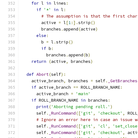
for
 l 
in
 lines
:
if
'*'
in
 l
:
# The assumption is that the first char
        active 
=
 l
[
1
:].
strip
()
        branches
.
append
(
active
)
else
:
        b 
=
 l
.
strip
()
if
 b
:
          branches
.
append
(
b
)
return
(
active
,
 branches
)
def
Abort
(
self
):
    active_branch
,
 branches 
=
 self
.
_GetBranches
if
 active_branch 
==
 ROLL_BRANCH_NAME
:
      active_branch 
=
'main'
if
 ROLL_BRANCH_NAME 
in
 branches
:
print
(
'Aborting pending roll.'
)
      self
.
_RunCommand
([
'git'
,
'checkout'
,
 ROLL
# Ignore an error here in case an issue w
      self
.
_RunCommand
([
'git'
,
'cl'
,
'set_close
      self
.
_RunCommand
([
'git'
,
'checkout'
,
 acti