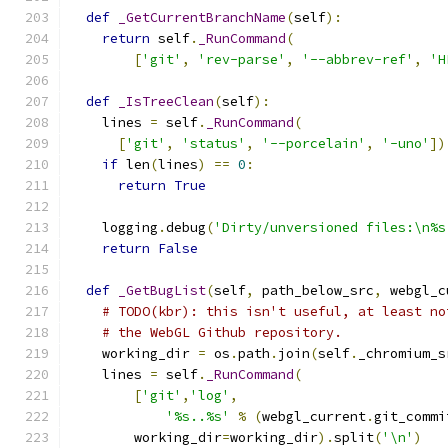
def
_GetCurrentBranchName
(
self
):
return
 self
.
_RunCommand
(
[
'git'
,
'rev-parse'
,
'--abbrev-ref'
,
'H
def
_IsTreeClean
(
self
):
    lines 
=
 self
.
_RunCommand
(
[
'git'
,
'status'
,
'--porcelain'
,
'-uno'
])
if
 len
(
lines
)
==
0
:
return
True
    logging
.
debug
(
'Dirty/unversioned files:\n%s
return
False
def
_GetBugList
(
self
,
 path_below_src
,
 webgl_c
# TODO(kbr): this isn't useful, at least no
# the WebGL Github repository.
    working_dir 
=
 os
.
path
.
join
(
self
.
_chromium_s
    lines 
=
 self
.
_RunCommand
(
[
'git'
,
'log'
,
'%s..%s'
%
(
webgl_current
.
git_commi
        working_dir
=
working_dir
).
split
(
'\n'
)