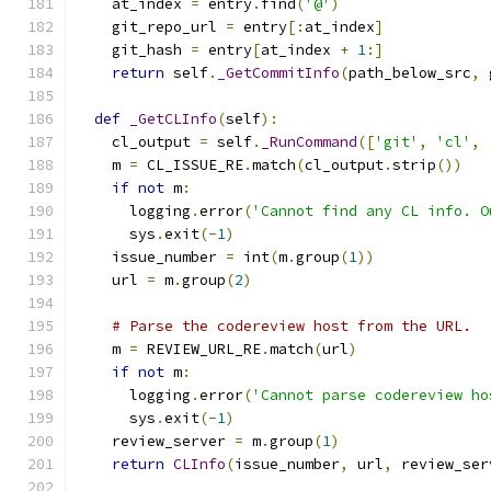
    at_index 
=
 entry
.
find
(
'@'
)
    git_repo_url 
=
 entry
[:
at_index
]
    git_hash 
=
 entry
[
at_index 
+
1
:]
return
 self
.
_GetCommitInfo
(
path_below_src
,
 
def
_GetCLInfo
(
self
):
    cl_output 
=
 self
.
_RunCommand
([
'git'
,
'cl'
,
    m 
=
 CL_ISSUE_RE
.
match
(
cl_output
.
strip
())
if
not
 m
:
      logging
.
error
(
'Cannot find any CL info. O
      sys
.
exit
(-
1
)
    issue_number 
=
 int
(
m
.
group
(
1
))
    url 
=
 m
.
group
(
2
)
# Parse the codereview host from the URL.
    m 
=
 REVIEW_URL_RE
.
match
(
url
)
if
not
 m
:
      logging
.
error
(
'Cannot parse codereview ho
      sys
.
exit
(-
1
)
    review_server 
=
 m
.
group
(
1
)
return
CLInfo
(
issue_number
,
 url
,
 review_ser