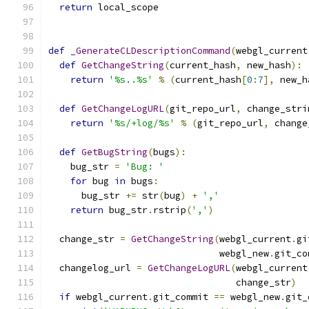
return
 local_scope
def
_GenerateCLDescriptionCommand
(
webgl_current
def
GetChangeString
(
current_hash
,
 new_hash
):
return
'%s..%s'
%
(
current_hash
[
0
:
7
],
 new_h
def
GetChangeLogURL
(
git_repo_url
,
 change_stri
return
'%s/+log/%s'
%
(
git_repo_url
,
 change
def
GetBugString
(
bugs
):
    bug_str 
=
'Bug: '
for
 bug 
in
 bugs
:
      bug_str 
+=
 str
(
bug
)
+
','
return
 bug_str
.
rstrip
(
','
)
  change_str 
=
GetChangeString
(
webgl_current
.
gi
                               webgl_new
.
git_co
  changelog_url 
=
GetChangeLogURL
(
webgl_current
                                  change_str
)
if
 webgl_current
.
git_commit 
==
 webgl_new
.
git_