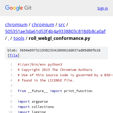
Sign in
chromium
/
chromium
/
src
/
505351ae3da61d53f4b4a9338803c818db8ca0af
/
.
/
tools
/
roll_webgl_conformance.py
blob: 5694e0975219582534186002dd057ad89d80fb28
[
file
]
#!/usr/bin/env python3
# Copyright 2015 The Chromium Authors
# Use of this source code is governed by a BSD-
# found in the LICENSE file.
from
 __future__ 
import
 print_function
import
 argparse
import
 collections
import
 logging