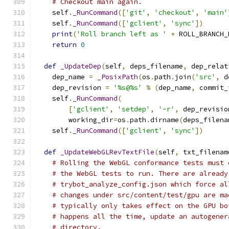
# Checkout main again.
    self
.
_RunCommand
([
'git'
,
'checkout'
,
'main'
    self
.
_RunCommand
([
'gclient'
,
'sync'
])
print
(
'Roll branch left as '
+
 ROLL_BRANCH_
return
0
def
_UpdateDep
(
self
,
 deps_filename
,
 dep_relat
    dep_name 
=
_PosixPath
(
os
.
path
.
join
(
'src'
,
 d
    dep_revision 
=
'%s@%s'
%
(
dep_name
,
 commit_
    self
.
_RunCommand
(
[
'gclient'
,
'setdep'
,
'-r'
,
 dep_revisio
        working_dir
=
os
.
path
.
dirname
(
deps_filena
    self
.
_RunCommand
([
'gclient'
,
'sync'
])
def
_UpdateWebGLRevTextFile
(
self
,
 txt_filenam
# Rolling the WebGL conformance tests must 
# the WebGL tests to run. There are already
# trybot_analyze_config.json which force al
# changes under src/content/test/gpu are ma
# typically only takes effect on the GPU bo
# happens all the time, update an autogener
# directory.