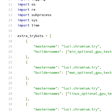
import
 os
import
 re
import
 subprocess
import
 sys
import
 time
extra_trybots 
=
[
{
"mastername"
:
"luci.chromium.try"
,
"buildernames"
:
[
"win_optional_gpu_test
},
{
"mastername"
:
"luci.chromium.try"
,
"buildernames"
:
[
"mac_optional_gpu_test
},
{
"mastername"
:
"luci.chromium.try"
,
"buildernames"
:
[
"linux_optional_gpu_te
},
{
"mastername"
:
"luci.chromium.try"
,