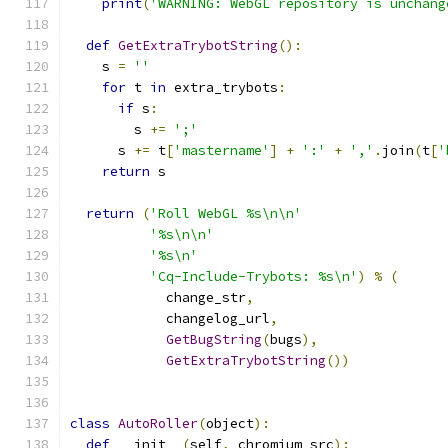
print
(
'WARNING: WebGL repository is unchang
def
GetExtraTrybotString
():
    s 
=
''
for
 t 
in
 extra_trybots
:
if
 s
:
        s 
+=
';'
      s 
+=
 t
[
'mastername'
]
+
':'
+
','
.
join
(
t
[
'
return
 s
return
(
'Roll WebGL %s\n\n'
'%s\n\n'
'%s\n'
'Cq-Include-Trybots: %s\n'
)
%
(
            change_str
,
            changelog_url
,
GetBugString
(
bugs
),
GetExtraTrybotString
())
class
AutoRoller
(
object
):
def
 __init__
(
self
,
 chromium_src
):