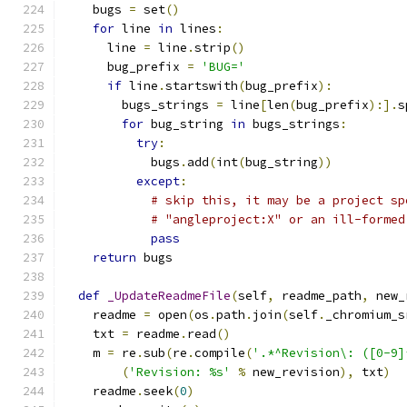
    bugs 
=
 set
()
for
 line 
in
 lines
:
      line 
=
 line
.
strip
()
      bug_prefix 
=
'BUG='
if
 line
.
startswith
(
bug_prefix
):
        bugs_strings 
=
 line
[
len
(
bug_prefix
):].
s
for
 bug_string 
in
 bugs_strings
:
try
:
            bugs
.
add
(
int
(
bug_string
))
except
:
# skip this, it may be a project sp
# "angleproject:X" or an ill-formed
pass
return
 bugs
def
_UpdateReadmeFile
(
self
,
 readme_path
,
 new_
    readme 
=
 open
(
os
.
path
.
join
(
self
.
_chromium_s
    txt 
=
 readme
.
read
()
    m 
=
 re
.
sub
(
re
.
compile
(
'.*^Revision\: ([0-9]
(
'Revision: %s'
%
 new_revision
),
 txt
)
    readme
.
seek
(
0
)