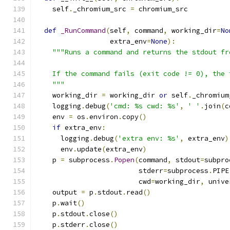
    self
.
_chromium_src 
=
 chromium_src
def
_RunCommand
(
self
,
 command
,
 working_dir
=
No
                  extra_env
=
None
):
"""Runs a command and returns the stdout fr
    If the command fails (exit code != 0), the 
    """
    working_dir 
=
 working_dir 
or
 self
.
_chromium
    logging
.
debug
(
'cmd: %s cwd: %s'
,
' '
.
join
(
c
    env 
=
 os
.
environ
.
copy
()
if
 extra_env
:
      logging
.
debug
(
'extra env: %s'
,
 extra_env
)
      env
.
update
(
extra_env
)
    p 
=
 subprocess
.
Popen
(
command
,
 stdout
=
subpro
                         stderr
=
subprocess
.
PIPE
                         cwd
=
working_dir
,
 unive
    output 
=
 p
.
stdout
.
read
()
    p
.
wait
()
    p
.
stdout
.
close
()
    p
.
stderr
.
close
()