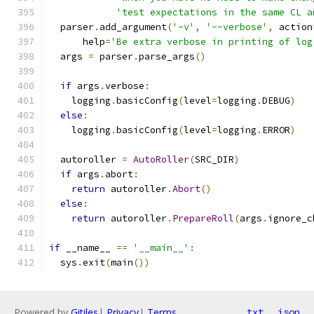
'test expectations in the same CL a
  parser
.
add_argument
(
'-v'
,
'--verbose'
,
 action
      help
=
'Be extra verbose in printing of log
  args 
=
 parser
.
parse_args
()
if
 args
.
verbose
:
    logging
.
basicConfig
(
level
=
logging
.
DEBUG
)
else
:
    logging
.
basicConfig
(
level
=
logging
.
ERROR
)
  autoroller 
=
AutoRoller
(
SRC_DIR
)
if
 args
.
abort
:
return
 autoroller
.
Abort
()
else
:
return
 autoroller
.
PrepareRoll
(
args
.
ignore_c
if
 __name__ 
==
'__main__'
:
  sys
.
exit
(
main
())
Powered by
Gitiles
|
Privacy
|
Terms
txt
json