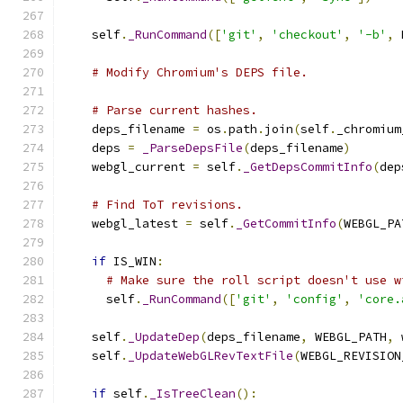
    self
.
_RunCommand
([
'git'
,
'checkout'
,
'-b'
,
 
# Modify Chromium's DEPS file.
# Parse current hashes.
    deps_filename 
=
 os
.
path
.
join
(
self
.
_chromium
    deps 
=
_ParseDepsFile
(
deps_filename
)
    webgl_current 
=
 self
.
_GetDepsCommitInfo
(
dep
# Find ToT revisions.
    webgl_latest 
=
 self
.
_GetCommitInfo
(
WEBGL_PA
if
 IS_WIN
:
# Make sure the roll script doesn't use w
      self
.
_RunCommand
([
'git'
,
'config'
,
'core.
    self
.
_UpdateDep
(
deps_filename
,
 WEBGL_PATH
,
 
    self
.
_UpdateWebGLRevTextFile
(
WEBGL_REVISION
if
 self
.
_IsTreeClean
():