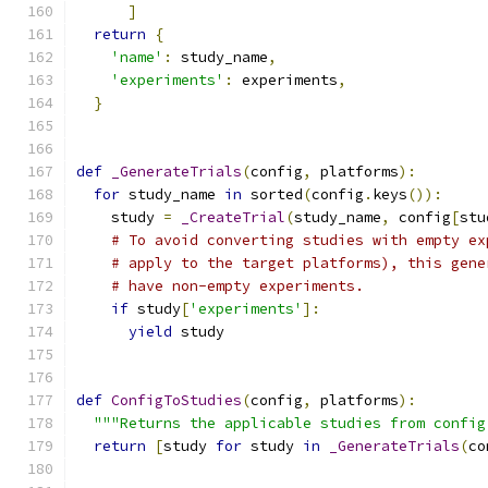
]
return
{
'name'
:
 study_name
,
'experiments'
:
 experiments
,
}
def
_GenerateTrials
(
config
,
 platforms
):
for
 study_name 
in
 sorted
(
config
.
keys
()):
    study 
=
_CreateTrial
(
study_name
,
 config
[
stu
# To avoid converting studies with empty ex
# apply to the target platforms), this gene
# have non-empty experiments.
if
 study
[
'experiments'
]:
yield
 study
def
ConfigToStudies
(
config
,
 platforms
):
"""Returns the applicable studies from config
return
[
study 
for
 study 
in
_GenerateTrials
(
co