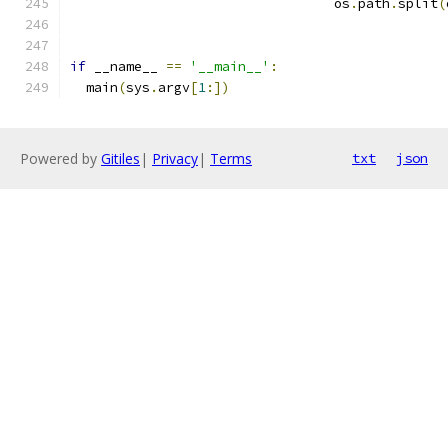
                                 os
.
path
.
split
(
if
 __name__ 
==
'__main__'
:
  main
(
sys
.
argv
[
1
:])
Powered by
Gitiles
|
Privacy
|
Terms
txt
json