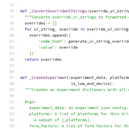
def
_ConvertOverrideUIStrings
(
override_ui_strin
"""Converts override_ui_strings to formatted 
  overrides 
=
[]
for
 ui_string
,
 override 
in
 override_ui_string
    overrides
.
append
({
'name_hash'
:
 generate_ui_string_overrid
'value'
:
 override
})
return
 overrides
def
_CreateExperiment
(
experiment_data
,
 platform
                      is_low_end_device
):
"""Creates an experiment dictionary with all 
  Args:
    experiment_data: An experiment json config.
    platforms: A list of platforms for this tri
      a subset of |_platforms|.
    form_factors: A list of form factors for th