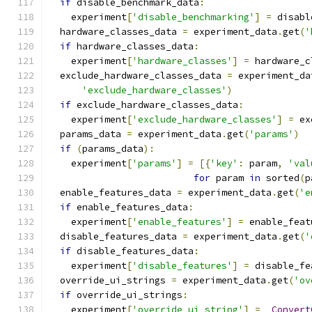
if
 disable_benchmark_data
:
    experiment
[
'disable_benchmarking'
]
=
 disabl
  hardware_classes_data 
=
 experiment_data
.
get
(
'
if
 hardware_classes_data
:
    experiment
[
'hardware_classes'
]
=
 hardware_c
  exclude_hardware_classes_data 
=
 experiment_da
'exclude_hardware_classes'
)
if
 exclude_hardware_classes_data
:
    experiment
[
'exclude_hardware_classes'
]
=
 ex
  params_data 
=
 experiment_data
.
get
(
'params'
)
if
(
params_data
):
    experiment
[
'params'
]
=
[{
'key'
:
 param
,
'val
for
 param 
in
 sorted
(
p
  enable_features_data 
=
 experiment_data
.
get
(
'e
if
 enable_features_data
:
    experiment
[
'enable_features'
]
=
 enable_feat
  disable_features_data 
=
 experiment_data
.
get
(
'
if
 disable_features_data
:
    experiment
[
'disable_features'
]
=
 disable_fe
  override_ui_strings 
=
 experiment_data
.
get
(
'ov
if
 override_ui_strings
:
    experiment
[
'override_ui_string'
]
=
_Convert