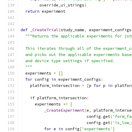
        override_ui_strings
)
return
 experiment
def
_CreateTrial
(
study_name
,
 experiment_configs
"""Returns the applicable experiments for |st
  This iterates through all of the experiment_c
  and picks out the applicable experiments base
  and device type settings if specified.
  """
  experiments 
=
[]
for
 config 
in
 experiment_configs
:
    platform_intersection 
=
[
p 
for
 p 
in
 platfor
if
 platform_intersection
:
      experiments 
+=
[
_CreateExperiment
(
e
,
 platform_interse
                            config
.
get
(
'form_fa
                            config
.
get
(
'is_low_
for
 e 
in
 config
[
'experiments'
]