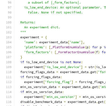
      a subset of |_form_factors|.
    is_low_end_device: An optional parameter. T
      False. None if not specified.
  Returns:
    An experiment dict.
  """
  experiment 
=
{
'name'
:
 experiment_data
[
'name'
],
'platforms'
:
[
_PlatformEnumValue
(
p
)
for
 p 
i
'form_factors'
:
[
_FormFactorEnumValue
(
f
)
fo
}
if
 is_low_end_device 
is
not
None
:
    experiment
[
'is_low_end_device'
]
=
 str
(
is_lo
  forcing_flags_data 
=
 experiment_data
.
get
(
'for
if
 forcing_flags_data
:
    experiment
[
'forcing_flag'
]
=
 forcing_flags_
  min_os_version_data 
=
 experiment_data
.
get
(
'mi
if
 min_os_version_data
:
    experiment
[
'min_os_version'
]
=
 min_os_versi
  disable_benchmark_data 
=
 experiment_data
.
get
(