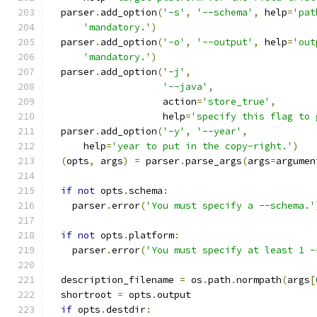
  parser
.
add_option
(
'-s'
,
'--schema'
,
 help
=
'pat
'mandatory.'
)
  parser
.
add_option
(
'-o'
,
'--output'
,
 help
=
'out
'mandatory.'
)
  parser
.
add_option
(
'-j'
,
'--java'
,
                    action
=
'store_true'
,
                    help
=
'specify this flag to 
  parser
.
add_option
(
'-y'
,
'--year'
,
      help
=
'year to put in the copy-right.'
)
(
opts
,
 args
)
=
 parser
.
parse_args
(
args
=
argumen
if
not
 opts
.
schema
:
    parser
.
error
(
'You must specify a --schema.'
if
not
 opts
.
platform
:
    parser
.
error
(
'You must specify at least 1 -
  description_filename 
=
 os
.
path
.
normpath
(
args
[
  shortroot 
=
 opts
.
output
if
 opts
.
destdir
: