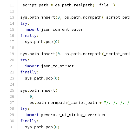
_script_path 
=
 os
.
path
.
realpath
(
__file__
)
sys
.
path
.
insert
(
0
,
 os
.
path
.
normpath
(
_script_pat
try
:
import
 json_comment_eater
finally
:
  sys
.
path
.
pop
(
0
)
sys
.
path
.
insert
(
0
,
 os
.
path
.
normpath
(
_script_pat
try
:
import
 json_to_struct
finally
:
  sys
.
path
.
pop
(
0
)
sys
.
path
.
insert
(
0
,
    os
.
path
.
normpath
(
_script_path 
+
"/../../../
try
:
import
 generate_ui_string_overrider
finally
:
  sys
.
path
.
pop
(
0
)