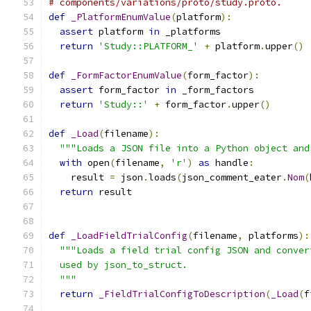
# components/variations/proto/study.proto.
def
_PlatformEnumValue
(
platform
):
assert
 platform 
in
 _platforms
return
'Study::PLATFORM_'
+
 platform
.
upper
()
def
_FormFactorEnumValue
(
form_factor
):
assert
 form_factor 
in
 _form_factors
return
'Study::'
+
 form_factor
.
upper
()
def
_Load
(
filename
):
"""Loads a JSON file into a Python object and
with
 open
(
filename
,
'r'
)
as
 handle
:
    result 
=
 json
.
loads
(
json_comment_eater
.
Nom
(
return
 result
def
_LoadFieldTrialConfig
(
filename
,
 platforms
):
"""Loads a field trial config JSON and conver
  used by json_to_struct.
  """
return
_FieldTrialConfigToDescription
(
_Load
(
f