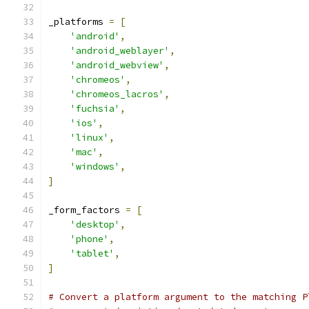
_platforms 
=
[
'android'
,
'android_weblayer'
,
'android_webview'
,
'chromeos'
,
'chromeos_lacros'
,
'fuchsia'
,
'ios'
,
'linux'
,
'mac'
,
'windows'
,
]
_form_factors 
=
[
'desktop'
,
'phone'
,
'tablet'
,
]
# Convert a platform argument to the matching P