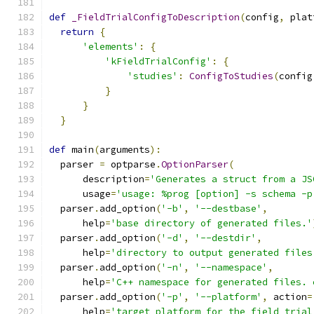
def
_FieldTrialConfigToDescription
(
config
,
 plat
return
{
'elements'
:
{
'kFieldTrialConfig'
:
{
'studies'
:
ConfigToStudies
(
config
}
}
}
def
 main
(
arguments
):
  parser 
=
 optparse
.
OptionParser
(
      description
=
'Generates a struct from a JS
      usage
=
'usage: %prog [option] -s schema -p
  parser
.
add_option
(
'-b'
,
'--destbase'
,
      help
=
'base directory of generated files.'
  parser
.
add_option
(
'-d'
,
'--destdir'
,
      help
=
'directory to output generated files
  parser
.
add_option
(
'-n'
,
'--namespace'
,
      help
=
'C++ namespace for generated files. 
  parser
.
add_option
(
'-p'
,
'--platform'
,
 action
=
      help
=
'target platform for the field trial