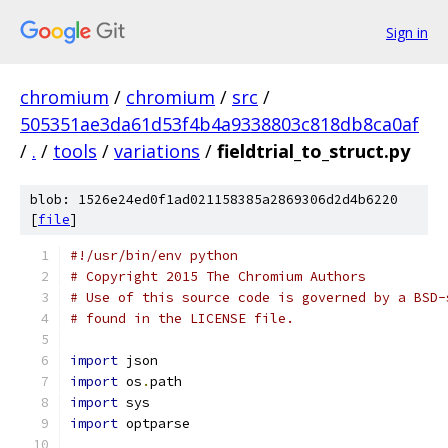
Sign in
chromium
/
chromium
/
src
/
505351ae3da61d53f4b4a9338803c818db8ca0af
/
.
/
tools
/
variations
/
fieldtrial_to_struct.py
blob: 1526e24ed0f1ad021158385a2869306d2d4b6220
[
file
]
#!/usr/bin/env python
# Copyright 2015 The Chromium Authors
# Use of this source code is governed by a BSD-
# found in the LICENSE file.
import
 json
import
 os
.
path
import
 sys
import
 optparse