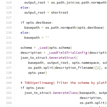
    output_root 
=
 os
.
path
.
join
(
os
.
path
.
normpath
else
:
    output_root 
=
 shortroot
if
 opts
.
destbase
:
    basepath 
=
 os
.
path
.
normpath
(
opts
.
destbase
)
else
:
    basepath 
=
''
  schema 
=
_Load
(
opts
.
schema
)
  description 
=
_LoadFieldTrialConfig
(
descripti
  json_to_struct
.
GenerateStruct
(
      basepath
,
 output_root
,
 opts
.
namespace
,
 sc
      os
.
path
.
split
(
description_filename
)[
1
],
 o
      opts
.
year
)
# TODO(peilinwang) filter the schema by platf
if
 opts
.
java
:
    json_to_struct
.
GenerateClass
(
basepath
,
 outp
                                 description
,
                                 os
.
path
.
split
(