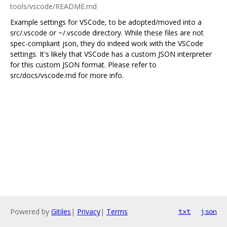
tools/vscode/README.md
Example settings for VSCode, to be adopted/moved into a
src/.vscode or ~/.vscode directory. While these files are not
spec-compliant json, they do indeed work with the VSCode
settings. It's likely that VSCode has a custom JSON interpreter
for this custom JSON format. Please refer to
src/docs/vscode.md for more info.
Powered by
Gitiles
|
Privacy
|
Terms
txt
json