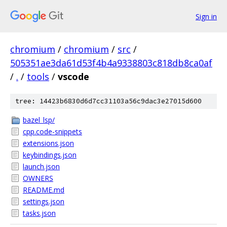
Sign in
chromium
/
chromium
/
src
/
505351ae3da61d53f4b4a9338803c818db8ca0af
/
.
/
tools
/
vscode
tree: 14423b6830d6d7cc31103a56c9dac3e27015d600
bazel_lsp/
cpp.code-snippets
extensions.json
keybindings.json
launch.json
OWNERS
README.md
settings.json
tasks.json