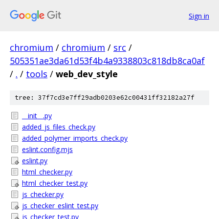
Sign in
chromium
/
chromium
/
src
/
505351ae3da61d53f4b4a9338803c818db8ca0af
/
.
/
tools
/
web_dev_style
tree: 37f7cd3e7ff29adb0203e62c00431ff32182a27f
__init__.py
added_js_files_check.py
added_polymer_imports_check.py
eslint.config.mjs
eslint.py
html_checker.py
html_checker_test.py
js_checker.py
js_checker_eslint_test.py
js_checker_test.py