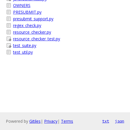
OWNERS
PRESUBMIT.py
presubmit_support.py
regex_check.py
resource_checker.py
resource_checker_test.py
test_suite.py
test_util.py
Powered by
Gitiles
|
Privacy
|
Terms
txt
json