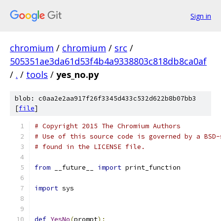
Sign in
chromium
/
chromium
/
src
/
505351ae3da61d53f4b4a9338803c818db8ca0af
/
.
/
tools
/
yes_no.py
blob: c0aa2e2aa917f26f3345d433c532d622b8b07bb3
[
file
]
# Copyright 2015 The Chromium Authors
# Use of this source code is governed by a BSD-
# found in the LICENSE file.
from
 __future__ 
import
 print_function
import
 sys
def
YesNo
(
prompt
):