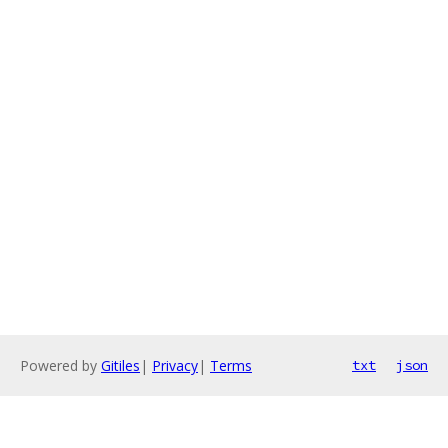
Powered by
Gitiles
|
Privacy
|
Terms
txt
json