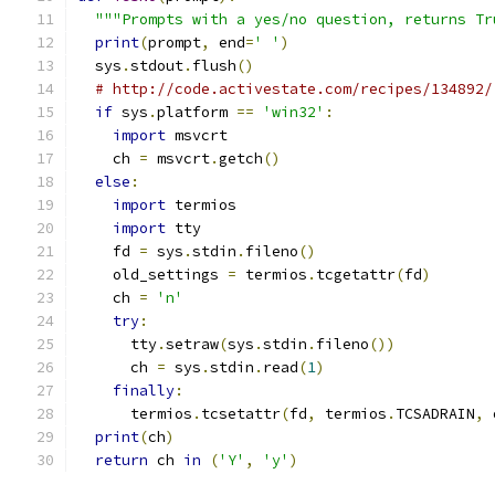
"""Prompts with a yes/no question, returns Tr
print
(
prompt
,
 end
=
' '
)
  sys
.
stdout
.
flush
()
# http://code.activestate.com/recipes/134892/
if
 sys
.
platform 
==
'win32'
:
import
 msvcrt
    ch 
=
 msvcrt
.
getch
()
else
:
import
 termios
import
 tty
    fd 
=
 sys
.
stdin
.
fileno
()
    old_settings 
=
 termios
.
tcgetattr
(
fd
)
    ch 
=
'n'
try
:
      tty
.
setraw
(
sys
.
stdin
.
fileno
())
      ch 
=
 sys
.
stdin
.
read
(
1
)
finally
:
      termios
.
tcsetattr
(
fd
,
 termios
.
TCSADRAIN
,
 
print
(
ch
)
return
 ch 
in
(
'Y'
,
'y'
)