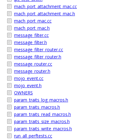
mach_port_attachment_mac.cc
mach_port_attachment_mac.h
mach_port_mac.cc
mach_port_mac.h
message_filter.cc
message_filter.h
message_filter_router.cc
message_filter_router.h
message_router.cc
message_router.h
mojo_event.cc
mojo_event.h
OWNERS
param_traits_log_macros.h
param_traits_macros.h
param_traits_read_macros.h
param_traits_size_macros.h
param_traits_write_macros.h
run_all_perftests.cc