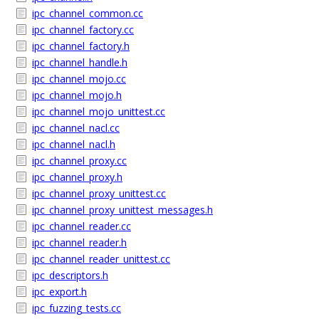
ipc_channel_common.cc
ipc_channel_factory.cc
ipc_channel_factory.h
ipc_channel_handle.h
ipc_channel_mojo.cc
ipc_channel_mojo.h
ipc_channel_mojo_unittest.cc
ipc_channel_nacl.cc
ipc_channel_nacl.h
ipc_channel_proxy.cc
ipc_channel_proxy.h
ipc_channel_proxy_unittest.cc
ipc_channel_proxy_unittest_messages.h
ipc_channel_reader.cc
ipc_channel_reader.h
ipc_channel_reader_unittest.cc
ipc_descriptors.h
ipc_export.h
ipc_fuzzing_tests.cc