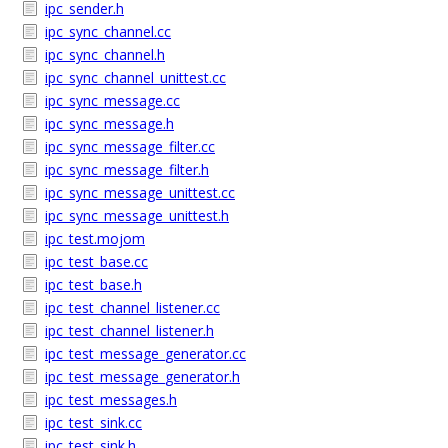
ipc_sender.h
ipc_sync_channel.cc
ipc_sync_channel.h
ipc_sync_channel_unittest.cc
ipc_sync_message.cc
ipc_sync_message.h
ipc_sync_message_filter.cc
ipc_sync_message_filter.h
ipc_sync_message_unittest.cc
ipc_sync_message_unittest.h
ipc_test.mojom
ipc_test_base.cc
ipc_test_base.h
ipc_test_channel_listener.cc
ipc_test_channel_listener.h
ipc_test_message_generator.cc
ipc_test_message_generator.h
ipc_test_messages.h
ipc_test_sink.cc
ipc_test_sink.h