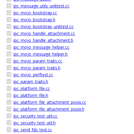
ipc_message_utils_unittest.cc
ipc_mojo_bootstrap.cc
ipc_mojo_bootstrap.h
ipc_mojo_bootstrap_unittest.cc
ipc_mojo_handle_attachment.cc
ipc_mojo_handle_attachment.h
ipc_mojo_message_helper.cc
ipc_mojo_message_helper.h
ipc_mojo_param_traits.cc
ipc_mojo_param_traits.h
ipc_mojo_perftest.cc
ipc_param_traits.h
ipc_platform_file.cc
ipc_platform_file.h
ipc_platform_file_attachment_posix.cc
ipc_platform_file_attachment_posix.h
ipc_security_test_util.cc
ipc_security_test_util.h
ipc_send_fds_test.cc