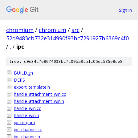
Sign in
chromium
/
chromium
/
src
/
52d9483cb732e314990f93bc7291927b6369c4f0
/
.
/
ipc
tree: c9e34c7e8074033bc7c00ba95b1c05ec585e8ce8
BUILD.gn
DEPS
export_template.h
handle_attachment_win.cc
handle_attachment_win.h
handle_win.cc
handle_win.h
ipc.mojom
ipc_channel.cc
ipc_channel.h