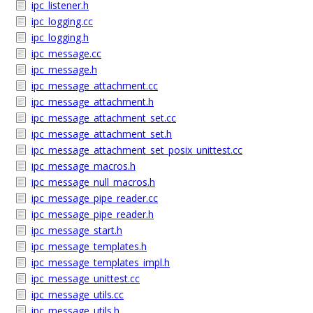
ipc_listener.h
ipc_logging.cc
ipc_logging.h
ipc_message.cc
ipc_message.h
ipc_message_attachment.cc
ipc_message_attachment.h
ipc_message_attachment_set.cc
ipc_message_attachment_set.h
ipc_message_attachment_set_posix_unittest.cc
ipc_message_macros.h
ipc_message_null_macros.h
ipc_message_pipe_reader.cc
ipc_message_pipe_reader.h
ipc_message_start.h
ipc_message_templates.h
ipc_message_templates_impl.h
ipc_message_unittest.cc
ipc_message_utils.cc
ipc_message_utils.h