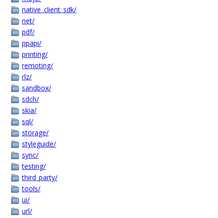
native_client_sdk/
net/
pdf/
ppapi/
printing/
remoting/
rlz/
sandbox/
sdch/
skia/
sql/
storage/
styleguide/
sync/
testing/
third_party/
tools/
ui/
url/