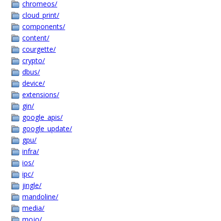
chromeos/
cloud_print/
components/
content/
courgette/
crypto/
dbus/
device/
extensions/
gin/
google_apis/
google_update/
gpu/
infra/
ios/
ipc/
jingle/
mandoline/
media/
mojo/