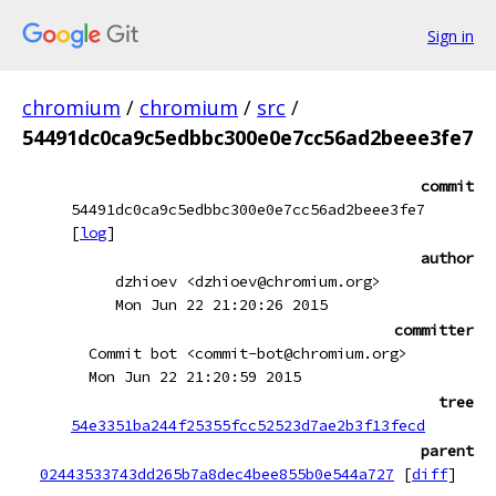
Sign in
chromium
/
chromium
/
src
/
54491dc0ca9c5edbbc300e0e7cc56ad2beee3fe7
commit
54491dc0ca9c5edbbc300e0e7cc56ad2beee3fe7
[
log
]
author
dzhioev <dzhioev@chromium.org>
Mon Jun 22 21:20:26 2015
committer
Commit bot <commit-bot@chromium.org>
Mon Jun 22 21:20:59 2015
tree
54e3351ba244f25355fcc52523d7ae2b3f13fecd
parent
02443533743dd265b7a8dec4bee855b0e544a727
[
diff
]