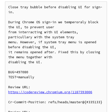
Close tray bubble before disabling UI for sign-
in.

During Chrome OS sign-in we temperoraly block 
the UI, to prevent user

from interracting with UI elements, 
particullary with the system tray

menu. However, if system tray menu is opened 
before disabling the UI,

it remains opened after. Fixed this by closing 
the menu together with

disabling the UI.

BUG=497080

TEST=manually

Review URL: 
https://codereview.chromium.org/1187593006
Cr-Commit-Position: refs/heads/master@{#335133}
