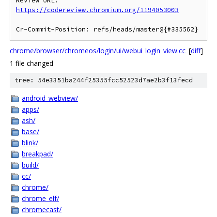
Review URL: 
https://codereview.chromium.org/1194053003
chrome/browser/chromeos/login/ui/webui_login_view.cc
[
diff
]
1 file changed
tree: 54e3351ba244f25355fcc52523d7ae2b3f13fecd
android_webview/
apps/
ash/
base/
blink/
breakpad/
build/
cc/
chrome/
chrome_elf/
chromecast/