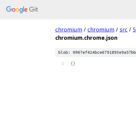
chromium
/
chromium
/
src
/
5
chromium.chrome.json
blob: 0967ef424bce6791893e9a57bb
{}