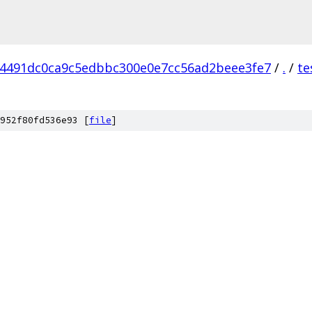
4491dc0ca9c5edbbc300e0e7cc56ad2beee3fe7
/
.
/
te
952f80fd536e93 [
file
]