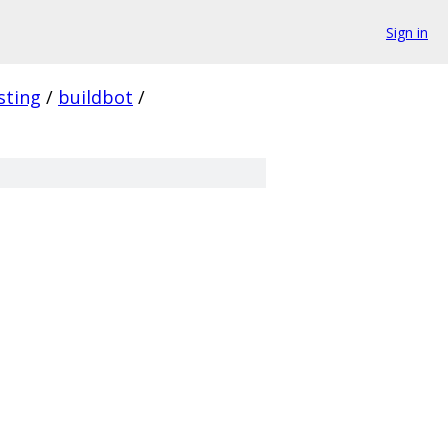
Sign in
sting
/
buildbot
/