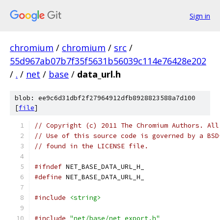
Sign in
chromium
/
chromium
/
src
/
55d967ab07b7f35f5631b56039c114e76428e202
/
.
/
net
/
base
/
data_url.h
blob: ee9c6d31dbf2f27964912dfb8928823588a7d100
[
file
]
// Copyright (c) 2011 The Chromium Authors. All
// Use of this source code is governed by a BSD
// found in the LICENSE file.
#ifndef
 NET_BASE_DATA_URL_H_
#define
 NET_BASE_DATA_URL_H_
#include
<string>
#include
"net/base/net_export.h"