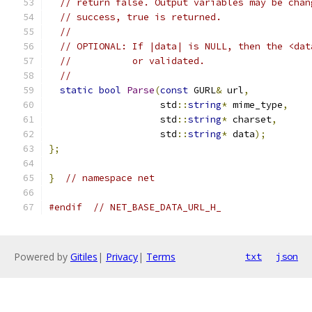
// return false. Output variables may be chan
// success, true is returned.
//
// OPTIONAL: If |data| is NULL, then the <dat
//           or validated.
//
static
bool
Parse
(
const
 GURL
&
 url
,
                    std
::
string
*
 mime_type
,
                    std
::
string
*
 charset
,
                    std
::
string
*
 data
);
};
}
// namespace net
#endif
// NET_BASE_DATA_URL_H_
Powered by
Gitiles
|
Privacy
|
Terms
txt
json