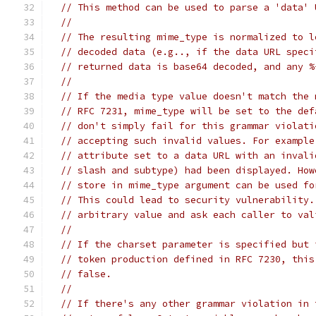
// This method can be used to parse a 'data' 
//
// The resulting mime_type is normalized to l
// decoded data (e.g.., if the data URL speci
// returned data is base64 decoded, and any %
//
// If the media type value doesn't match the 
// RFC 7231, mime_type will be set to the def
// don't simply fail for this grammar violati
// accepting such invalid values. For example
// attribute set to a data URL with an invali
// slash and subtype) had been displayed. How
// store in mime_type argument can be used fo
// This could lead to security vulnerability.
// arbitrary value and ask each caller to val
//
// If the charset parameter is specified but 
// token production defined in RFC 7230, this
// false.
//
// If there's any other grammar violation in 