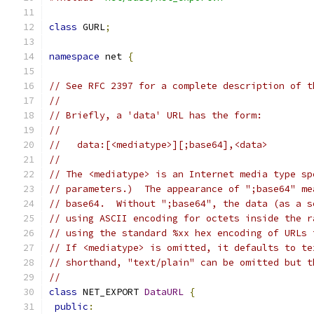
class
 GURL
;
namespace
 net 
{
// See RFC 2397 for a complete description of t
//
// Briefly, a 'data' URL has the form:
//
//   data:[<mediatype>][;base64],<data>
//
// The <mediatype> is an Internet media type sp
// parameters.)  The appearance of ";base64" me
// base64.  Without ";base64", the data (as a s
// using ASCII encoding for octets inside the r
// using the standard %xx hex encoding of URLs 
// If <mediatype> is omitted, it defaults to te
// shorthand, "text/plain" can be omitted but t
//
class
 NET_EXPORT 
DataURL
{
public
: