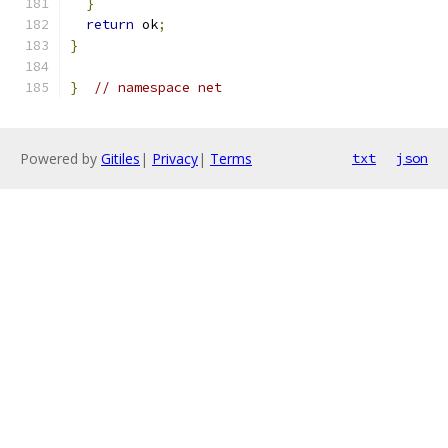
}
return
 ok
;
}
}
// namespace net
Powered by
Gitiles
|
Privacy
|
Terms
txt
json