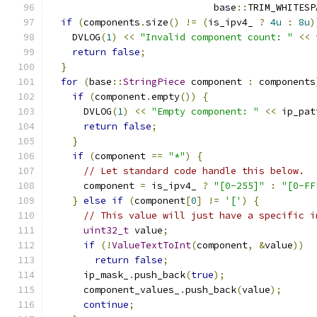
                             base
::
TRIM_WHITESP
if
(
components
.
size
()
!=
(
is_ipv4_ 
?
4u
:
8u
)
    DVLOG
(
1
)
<<
"Invalid component count: "
<<
 
return
false
;
}
for
(
base
::
StringPiece
 component 
:
 components
if
(
component
.
empty
())
{
      DVLOG
(
1
)
<<
"Empty component: "
<<
 ip_pat
return
false
;
}
if
(
component 
==
"*"
)
{
// Let standard code handle this below.
      component 
=
 is_ipv4_ 
?
"[0-255]"
:
"[0-FF
}
else
if
(
component
[
0
]
!=
'['
)
{
// This value will just have a specific i
uint32_t
 value
;
if
(!
ValueTextToInt
(
component
,
&
value
))
return
false
;
      ip_mask_
.
push_back
(
true
);
      component_values_
.
push_back
(
value
);
continue
;