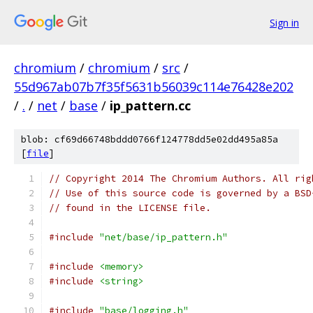
Sign in
chromium
/
chromium
/
src
/
55d967ab07b7f35f5631b56039c114e76428e202
/
.
/
net
/
base
/
ip_pattern.cc
blob: cf69d66748bddd0766f124778dd5e02dd495a85a
[
file
]
// Copyright 2014 The Chromium Authors. All rig
// Use of this source code is governed by a BSD
// found in the LICENSE file.
#include
"net/base/ip_pattern.h"
#include
<memory>
#include
<string>
#include
"base/logging.h"