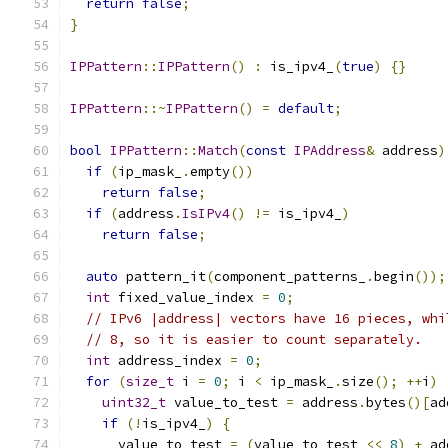
return
false
;
}
IPPattern
::
IPPattern
()
:
 is_ipv4_
(
true
)
{}
IPPattern
::~
IPPattern
()
=
default
;
bool
IPPattern
::
Match
(
const
IPAddress
&
 address
)
if
(
ip_mask_
.
empty
())
return
false
;
if
(
address
.
IsIPv4
()
!=
 is_ipv4_
)
return
false
;
auto
 pattern_it
(
component_patterns_
.
begin
());
int
 fixed_value_index 
=
0
;
// IPv6 |address| vectors have 16 pieces, whi
// 8, so it is easier to count separately.
int
 address_index 
=
0
;
for
(
size_t
 i 
=
0
;
 i 
<
 ip_mask_
.
size
();
++
i
)
uint32_t
 value_to_test 
=
 address
.
bytes
()[
ad
if
(!
is_ipv4_
)
{
      value_to_test 
=
(
value_to_test 
<<
8
)
+
 ad