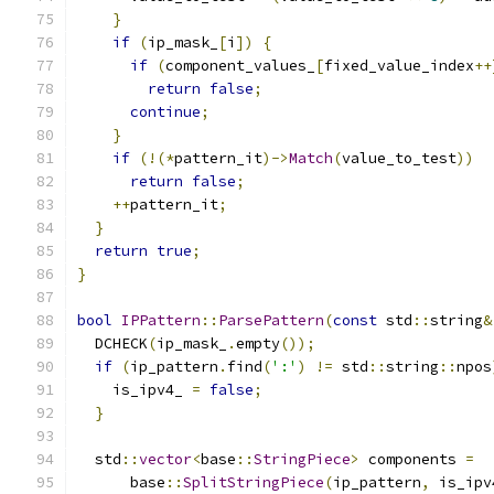
}
if
(
ip_mask_
[
i
])
{
if
(
component_values_
[
fixed_value_index
++
return
false
;
continue
;
}
if
(!(*
pattern_it
)->
Match
(
value_to_test
))
return
false
;
++
pattern_it
;
}
return
true
;
}
bool
IPPattern
::
ParsePattern
(
const
 std
::
string
&
  DCHECK
(
ip_mask_
.
empty
());
if
(
ip_pattern
.
find
(
':'
)
!=
 std
::
string
::
npos
    is_ipv4_ 
=
false
;
}
  std
::
vector
<
base
::
StringPiece
>
 components 
=
      base
::
SplitStringPiece
(
ip_pattern
,
 is_ipv