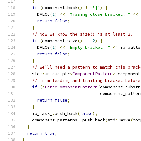
}
if
(
component
.
back
()
!=
']'
)
{
      DVLOG
(
1
)
<<
"Missing close bracket: "
<<
 
return
false
;
}
// Now we know the size() is at least 2.
if
(
component
.
size
()
==
2
)
{
      DVLOG
(
1
)
<<
"Empty bracket: "
<<
 ip_patte
return
false
;
}
// We'll need a pattern to match this brack
    std
::
unique_ptr
<
ComponentPattern
>
 component
// Trim leading and trailing bracket before
if
(!
ParseComponentPattern
(
component
.
substr
                               component_patter
return
false
;
}
    ip_mask_
.
push_back
(
false
);
    component_patterns_
.
push_back
(
std
::
move
(
com
}
return
true
;
}