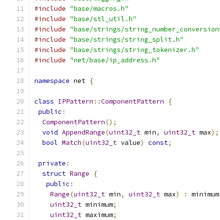
#include
"base/macros.h"
#include
"base/stl_util.h"
#include
"base/strings/string_number_conversion
#include
"base/strings/string_split.h"
#include
"base/strings/string_tokenizer.h"
#include
"net/base/ip_address.h"
namespace
 net 
{
class
IPPattern
::
ComponentPattern
{
public
:
ComponentPattern
();
void
AppendRange
(
uint32_t
 min
,
uint32_t
 max
);
bool
Match
(
uint32_t
 value
)
const
;
private
:
struct
Range
{
public
:
Range
(
uint32_t
 min
,
uint32_t
 max
)
:
 minimum
uint32_t
 minimum
;
uint32_t
 maximum
;