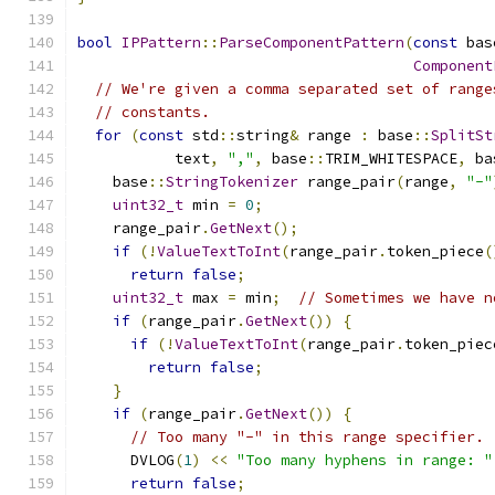
bool
IPPattern
::
ParseComponentPattern
(
const
 bas
Component
// We're given a comma separated set of range
// constants.
for
(
const
 std
::
string
&
 range 
:
 base
::
SplitSt
           text
,
","
,
 base
::
TRIM_WHITESPACE
,
 ba
    base
::
StringTokenizer
 range_pair
(
range
,
"-"
uint32_t
 min 
=
0
;
    range_pair
.
GetNext
();
if
(!
ValueTextToInt
(
range_pair
.
token_piece
(
return
false
;
uint32_t
 max 
=
 min
;
// Sometimes we have n
if
(
range_pair
.
GetNext
())
{
if
(!
ValueTextToInt
(
range_pair
.
token_piec
return
false
;
}
if
(
range_pair
.
GetNext
())
{
// Too many "-" in this range specifier.
      DVLOG
(
1
)
<<
"Too many hyphens in range: "
return
false
;