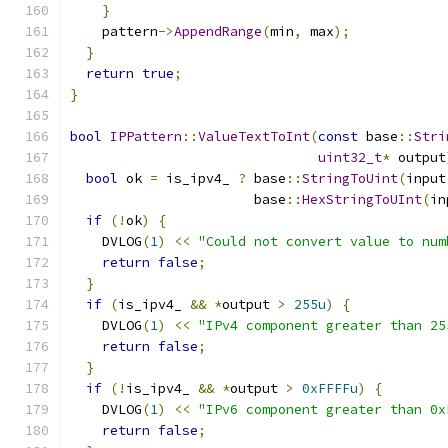
}
    pattern
->
AppendRange
(
min
,
 max
);
}
return
true
;
}
bool
IPPattern
::
ValueTextToInt
(
const
 base
::
Stri
uint32_t
*
 output
bool
 ok 
=
 is_ipv4_ 
?
 base
::
StringToUint
(
input
                       base
::
HexStringToUInt
(
in
if
(!
ok
)
{
    DVLOG
(
1
)
<<
"Could not convert value to num
return
false
;
}
if
(
is_ipv4_ 
&&
*
output 
>
255u
)
{
    DVLOG
(
1
)
<<
"IPv4 component greater than 25
return
false
;
}
if
(!
is_ipv4_ 
&&
*
output 
>
0xFFFFu
)
{
    DVLOG
(
1
)
<<
"IPv6 component greater than 0x
return
false
;