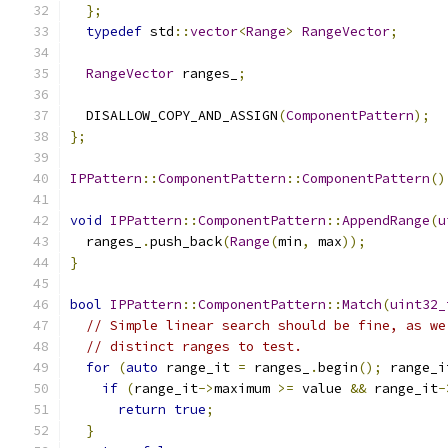
};
typedef
 std
::
vector
<
Range
>
RangeVector
;
RangeVector
 ranges_
;
  DISALLOW_COPY_AND_ASSIGN
(
ComponentPattern
);
};
IPPattern
::
ComponentPattern
::
ComponentPattern
()
void
IPPattern
::
ComponentPattern
::
AppendRange
(
u
  ranges_
.
push_back
(
Range
(
min
,
 max
));
}
bool
IPPattern
::
ComponentPattern
::
Match
(
uint32_
// Simple linear search should be fine, as we
// distinct ranges to test.
for
(
auto
 range_it 
=
 ranges_
.
begin
();
 range_i
if
(
range_it
->
maximum 
>=
 value 
&&
 range_it
-
return
true
;
}