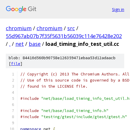
Sign in
chromium
/
chromium
/
src
/
55d967ab07b7f35f5631b56039c114e76428e202
/
.
/
net
/
base
/
load_timing_info_test_util.cc
blob: 84410d560b90758e126359471ebaa53d12adaacb
[
file
]
// Copyright (c) 2013 The Chromium Authors. All
// Use of this source code is governed by a BSD
// found in the LICENSE file.
#include
"net/base/load_timing_info_test_util.h
#include
"net/base/load_timing_info.h"
#include
"testing/gtest/include/gtest/gtest.h"
namespace
 net 
{