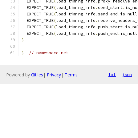
  EXPECT_TRUE
(
load_timing_info
.
proxy_resolve_en
  EXPECT_TRUE
(
load_timing_info
.
send_start
.
is_nu
  EXPECT_TRUE
(
load_timing_info
.
send_end
.
is_null
  EXPECT_TRUE
(
load_timing_info
.
receive_headers_
  EXPECT_TRUE
(
load_timing_info
.
push_start
.
is_nu
  EXPECT_TRUE
(
load_timing_info
.
push_end
.
is_null
}
}
// namespace net
Powered by
Gitiles
|
Privacy
|
Terms
txt
json