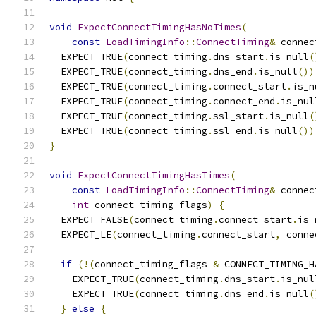
void
ExpectConnectTimingHasNoTimes
(
const
LoadTimingInfo
::
ConnectTiming
&
 connec
  EXPECT_TRUE
(
connect_timing
.
dns_start
.
is_null
(
  EXPECT_TRUE
(
connect_timing
.
dns_end
.
is_null
())
  EXPECT_TRUE
(
connect_timing
.
connect_start
.
is_n
  EXPECT_TRUE
(
connect_timing
.
connect_end
.
is_nul
  EXPECT_TRUE
(
connect_timing
.
ssl_start
.
is_null
(
  EXPECT_TRUE
(
connect_timing
.
ssl_end
.
is_null
())
}
void
ExpectConnectTimingHasTimes
(
const
LoadTimingInfo
::
ConnectTiming
&
 connec
int
 connect_timing_flags
)
{
  EXPECT_FALSE
(
connect_timing
.
connect_start
.
is_
  EXPECT_LE
(
connect_timing
.
connect_start
,
 conne
if
(!(
connect_timing_flags 
&
 CONNECT_TIMING_H
    EXPECT_TRUE
(
connect_timing
.
dns_start
.
is_nul
    EXPECT_TRUE
(
connect_timing
.
dns_end
.
is_null
(
}
else
{