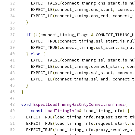
    EXPECT_FALSE
(
connect_timing
.
dns_start
.
is_nu
    EXPECT_LE
(
connect_timing
.
dns_start
,
 connect
    EXPECT_LE
(
connect_timing
.
dns_end
,
 connect_t
}
if
(!(
connect_timing_flags 
&
 CONNECT_TIMING_H
    EXPECT_TRUE
(
connect_timing
.
ssl_start
.
is_nul
    EXPECT_TRUE
(
connect_timing
.
ssl_start
.
is_nul
}
else
{
    EXPECT_FALSE
(
connect_timing
.
ssl_start
.
is_nu
    EXPECT_LE
(
connect_timing
.
connect_start
,
 con
    EXPECT_LE
(
connect_timing
.
ssl_start
,
 connect
    EXPECT_LE
(
connect_timing
.
ssl_end
,
 connect_t
}
}
void
ExpectLoadTimingHasOnlyConnectionTimes
(
const
LoadTimingInfo
&
 load_timing_info
)
{
  EXPECT_TRUE
(
load_timing_info
.
request_start_ti
  EXPECT_TRUE
(
load_timing_info
.
request_start
.
is
  EXPECT_TRUE
(
load_timing_info
.
proxy_resolve_st