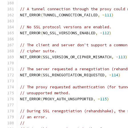
// A tunnel connection through the proxy could 
NET_ERROR
(
TUNNEL_CONNECTION_FAILED
,
-
111
)
// No SSL protocol versions are enabled.
NET_ERROR
(
NO_SSL_VERSIONS_ENABLED
,
-
112
)
// The client and server don't support a common
// cipher suite.
NET_ERROR
(
SSL_VERSION_OR_CIPHER_MISMATCH
,
-
113
)
// The server requested a renegotiation (rehand
NET_ERROR
(
SSL_RENEGOTIATION_REQUESTED
,
-
114
)
// The proxy requested authentication (for tunn
// unsupported method.
NET_ERROR
(
PROXY_AUTH_UNSUPPORTED
,
-
115
)
// During SSL renegotiation (rehandshake), the 
// an error.
//