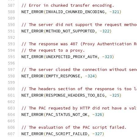
// Error in chunked transfer encoding.
NET_ERROR
(
INVALID_CHUNKED_ENCODING
,
-
321
)
// The server did not support the request metho
NET_ERROR
(
METHOD_NOT_SUPPORTED
,
-
322
)
// The response was 407 (Proxy Authentication R
// the request to a proxy.
NET_ERROR
(
UNEXPECTED_PROXY_AUTH
,
-
323
)
// The server closed the connection without sen
NET_ERROR
(
EMPTY_RESPONSE
,
-
324
)
// The headers section of the response is too l
NET_ERROR
(
RESPONSE_HEADERS_TOO_BIG
,
-
325
)
// The PAC requested by HTTP did not have a val
NET_ERROR
(
PAC_STATUS_NOT_OK
,
-
326
)
// The evaluation of the PAC script failed.
NET_ERROR
(
PAC_SCRIPT_FAILED
,
-
327
)