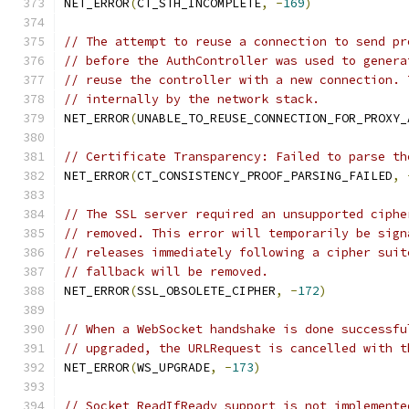
NET_ERROR
(
CT_STH_INCOMPLETE
,
-
169
)
// The attempt to reuse a connection to send pr
// before the AuthController was used to genera
// reuse the controller with a new connection. 
// internally by the network stack.
NET_ERROR
(
UNABLE_TO_REUSE_CONNECTION_FOR_PROXY_
// Certificate Transparency: Failed to parse th
NET_ERROR
(
CT_CONSISTENCY_PROOF_PARSING_FAILED
,
// The SSL server required an unsupported ciphe
// removed. This error will temporarily be sign
// releases immediately following a cipher suit
// fallback will be removed.
NET_ERROR
(
SSL_OBSOLETE_CIPHER
,
-
172
)
// When a WebSocket handshake is done successfu
// upgraded, the URLRequest is cancelled with t
NET_ERROR
(
WS_UPGRADE
,
-
173
)
// Socket ReadIfReady support is not implemente