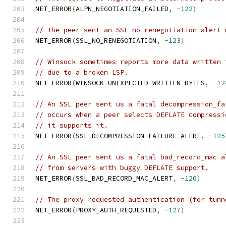
NET_ERROR
(
ALPN_NEGOTIATION_FAILED
,
-
122
)
// The peer sent an SSL no_renegotiation alert 
NET_ERROR
(
SSL_NO_RENEGOTIATION
,
-
123
)
// Winsock sometimes reports more data written 
// due to a broken LSP.
NET_ERROR
(
WINSOCK_UNEXPECTED_WRITTEN_BYTES
,
-
12
// An SSL peer sent us a fatal decompression_fa
// occurs when a peer selects DEFLATE compressi
// it supports it.
NET_ERROR
(
SSL_DECOMPRESSION_FAILURE_ALERT
,
-
125
// An SSL peer sent us a fatal bad_record_mac a
// from servers with buggy DEFLATE support.
NET_ERROR
(
SSL_BAD_RECORD_MAC_ALERT
,
-
126
)
// The proxy requested authentication (for tunn
NET_ERROR
(
PROXY_AUTH_REQUESTED
,
-
127
)