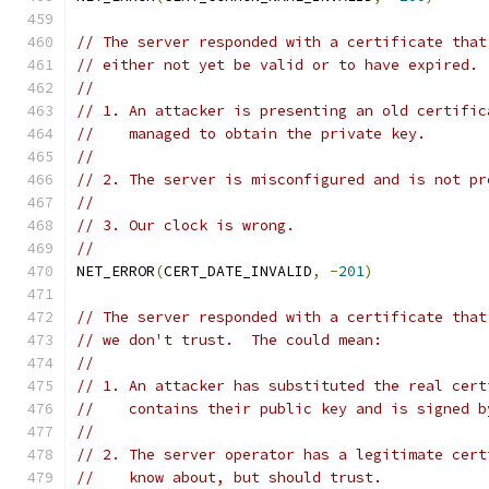
// The server responded with a certificate that
// either not yet be valid or to have expired. 
//
// 1. An attacker is presenting an old certific
//    managed to obtain the private key.
//
// 2. The server is misconfigured and is not pr
//
// 3. Our clock is wrong.
//
NET_ERROR
(
CERT_DATE_INVALID
,
-
201
)
// The server responded with a certificate that
// we don't trust.  The could mean:
//
// 1. An attacker has substituted the real cert
//    contains their public key and is signed b
//
// 2. The server operator has a legitimate cert
//    know about, but should trust.