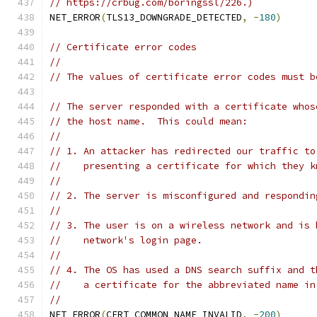
// https://crbug.com/boringssl/226.)
NET_ERROR
(
TLS13_DOWNGRADE_DETECTED
,
-
180
)
// Certificate error codes
//
// The values of certificate error codes must b
// The server responded with a certificate whos
// the host name.  This could mean:
//
// 1. An attacker has redirected our traffic to
//    presenting a certificate for which they k
//
// 2. The server is misconfigured and respondin
//
// 3. The user is on a wireless network and is 
//    network's login page.
//
// 4. The OS has used a DNS search suffix and t
//    a certificate for the abbreviated name in
//
NET_ERROR
(
CERT_COMMON_NAME_INVALID
,
-
200
)