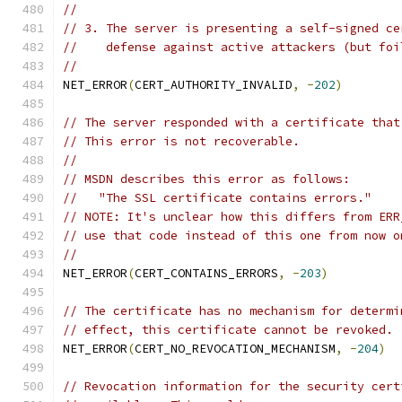
//
// 3. The server is presenting a self-signed ce
//    defense against active attackers (but foi
//
NET_ERROR
(
CERT_AUTHORITY_INVALID
,
-
202
)
// The server responded with a certificate that
// This error is not recoverable.
//
// MSDN describes this error as follows:
//   "The SSL certificate contains errors."
// NOTE: It's unclear how this differs from ERR
// use that code instead of this one from now o
//
NET_ERROR
(
CERT_CONTAINS_ERRORS
,
-
203
)
// The certificate has no mechanism for determi
// effect, this certificate cannot be revoked.
NET_ERROR
(
CERT_NO_REVOCATION_MECHANISM
,
-
204
)
// Revocation information for the security cert