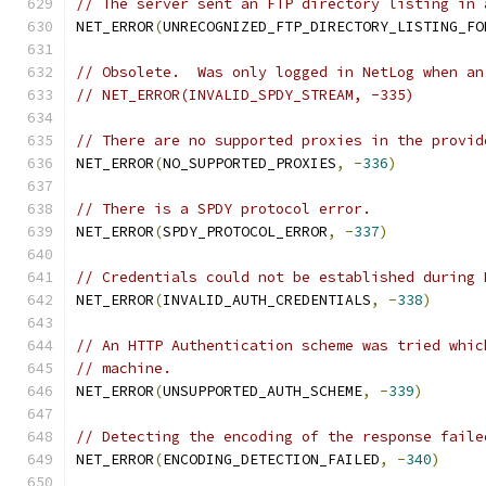
// The server sent an FTP directory listing in 
NET_ERROR
(
UNRECOGNIZED_FTP_DIRECTORY_LISTING_FO
// Obsolete.  Was only logged in NetLog when an
// NET_ERROR(INVALID_SPDY_STREAM, -335)
// There are no supported proxies in the provid
NET_ERROR
(
NO_SUPPORTED_PROXIES
,
-
336
)
// There is a SPDY protocol error.
NET_ERROR
(
SPDY_PROTOCOL_ERROR
,
-
337
)
// Credentials could not be established during 
NET_ERROR
(
INVALID_AUTH_CREDENTIALS
,
-
338
)
// An HTTP Authentication scheme was tried whic
// machine.
NET_ERROR
(
UNSUPPORTED_AUTH_SCHEME
,
-
339
)
// Detecting the encoding of the response faile
NET_ERROR
(
ENCODING_DETECTION_FAILED
,
-
340
)