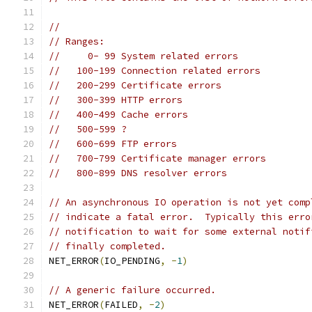
//
// Ranges:
//     0- 99 System related errors
//   100-199 Connection related errors
//   200-299 Certificate errors
//   300-399 HTTP errors
//   400-499 Cache errors
//   500-599 ?
//   600-699 FTP errors
//   700-799 Certificate manager errors
//   800-899 DNS resolver errors
// An asynchronous IO operation is not yet comp
// indicate a fatal error.  Typically this erro
// notification to wait for some external notif
// finally completed.
NET_ERROR
(
IO_PENDING
,
-
1
)
// A generic failure occurred.
NET_ERROR
(
FAILED
,
-
2
)