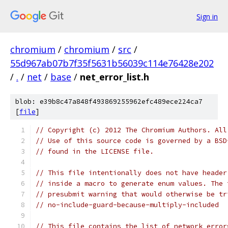
Sign in
chromium
/
chromium
/
src
/
55d967ab07b7f35f5631b56039c114e76428e202
/
.
/
net
/
base
/
net_error_list.h
blob: e39b8c47a848f493869255962efc489ece224ca7
[
file
]
// Copyright (c) 2012 The Chromium Authors. All
// Use of this source code is governed by a BSD
// found in the LICENSE file.
// This file intentionally does not have header
// inside a macro to generate enum values. The 
// presubmit warning that would otherwise be tr
// no-include-guard-because-multiply-included
// This file contains the list of network error