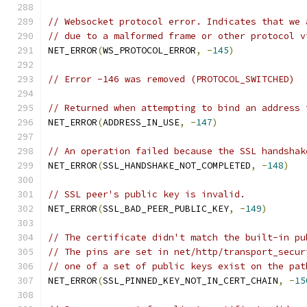
// Websocket protocol error. Indicates that we 
// due to a malformed frame or other protocol v
NET_ERROR
(
WS_PROTOCOL_ERROR
,
-
145
)
// Error -146 was removed (PROTOCOL_SWITCHED)
// Returned when attempting to bind an address 
NET_ERROR
(
ADDRESS_IN_USE
,
-
147
)
// An operation failed because the SSL handshak
NET_ERROR
(
SSL_HANDSHAKE_NOT_COMPLETED
,
-
148
)
// SSL peer's public key is invalid.
NET_ERROR
(
SSL_BAD_PEER_PUBLIC_KEY
,
-
149
)
// The certificate didn't match the built-in pu
// The pins are set in net/http/transport_secur
// one of a set of public keys exist on the pat
NET_ERROR
(
SSL_PINNED_KEY_NOT_IN_CERT_CHAIN
,
-
15