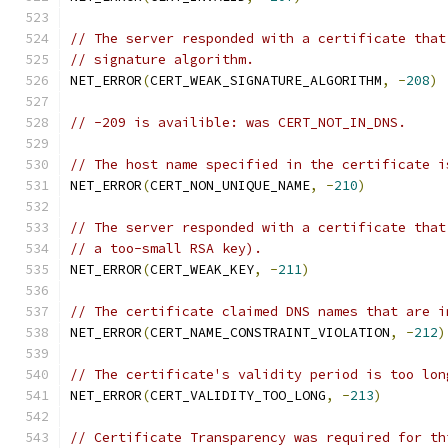
// The server responded with a certificate that
// signature algorithm.
NET_ERROR
(
CERT_WEAK_SIGNATURE_ALGORITHM
,
-
208
)
// -209 is availible: was CERT_NOT_IN_DNS.
// The host name specified in the certificate i
NET_ERROR
(
CERT_NON_UNIQUE_NAME
,
-
210
)
// The server responded with a certificate that
// a too-small RSA key).
NET_ERROR
(
CERT_WEAK_KEY
,
-
211
)
// The certificate claimed DNS names that are i
NET_ERROR
(
CERT_NAME_CONSTRAINT_VIOLATION
,
-
212
)
// The certificate's validity period is too lon
NET_ERROR
(
CERT_VALIDITY_TOO_LONG
,
-
213
)
// Certificate Transparency was required for th