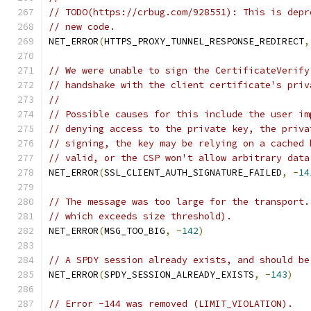
// TODO(https://crbug.com/928551): This is depr
// new code.
NET_ERROR
(
HTTPS_PROXY_TUNNEL_RESPONSE_REDIRECT
,
// We were unable to sign the CertificateVerify
// handshake with the client certificate's priv
//
// Possible causes for this include the user im
// denying access to the private key, the priva
// signing, the key may be relying on a cached 
// valid, or the CSP won't allow arbitrary data
NET_ERROR
(
SSL_CLIENT_AUTH_SIGNATURE_FAILED
,
-
14
// The message was too large for the transport.
// which exceeds size threshold).
NET_ERROR
(
MSG_TOO_BIG
,
-
142
)
// A SPDY session already exists, and should be
NET_ERROR
(
SPDY_SESSION_ALREADY_EXISTS
,
-
143
)
// Error -144 was removed (LIMIT_VIOLATION).