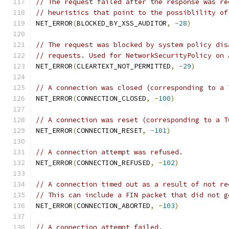
// The request failed after the response was re
// heuristics that point to the possiblility of
NET_ERROR
(
BLOCKED_BY_XSS_AUDITOR
,
-
28
)
// The request was blocked by system policy dis
// requests. Used for NetworkSecurityPolicy on 
NET_ERROR
(
CLEARTEXT_NOT_PERMITTED
,
-
29
)
// A connection was closed (corresponding to a 
NET_ERROR
(
CONNECTION_CLOSED
,
-
100
)
// A connection was reset (corresponding to a T
NET_ERROR
(
CONNECTION_RESET
,
-
101
)
// A connection attempt was refused.
NET_ERROR
(
CONNECTION_REFUSED
,
-
102
)
// A connection timed out as a result of not re
// This can include a FIN packet that did not g
NET_ERROR
(
CONNECTION_ABORTED
,
-
103
)
// A connection attempt failed.