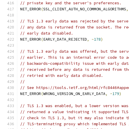
// private key and the server's preferences.
NET_ERROR
(
SSL_CLIENT_AUTH_NO_COMMON_ALGORITHMS
,
// TLS 1.3 early data was rejected by the serve
// any data is returned from the socket. The re
// early data disabled.
NET_ERROR
(
EARLY_DATA_REJECTED
,
-
178
)
// TLS 1.3 early data was offered, but the serv
// earlier. This is an internal error code to a
// backwards-compatibility issue with early dat
// received before any data is returned from th
// retried with early data disabled.
//
// See https://tools.ietf.org/html/rfc8446#appe
NET_ERROR
(
WRONG_VERSION_ON_EARLY_DATA
,
-
179
)
// TLS 1.3 was enabled, but a lower version was
// returned a value indicating it supported TLS
// check in TLS 1.3, but it may also indicate t
// TLS-terminating proxy which implemented TLS 