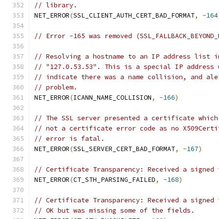
// library.
NET_ERROR
(
SSL_CLIENT_AUTH_CERT_BAD_FORMAT
,
-
164
// Error -165 was removed (SSL_FALLBACK_BEYOND_
// Resolving a hostname to an IP address list i
// "127.0.53.53". This is a special IP address 
// indicate there was a name collision, and ale
// problem.
NET_ERROR
(
ICANN_NAME_COLLISION
,
-
166
)
// The SSL server presented a certificate which
// not a certificate error code as no X509Certi
// error is fatal.
NET_ERROR
(
SSL_SERVER_CERT_BAD_FORMAT
,
-
167
)
// Certificate Transparency: Received a signed 
NET_ERROR
(
CT_STH_PARSING_FAILED
,
-
168
)
// Certificate Transparency: Received a signed 
// OK but was missing some of the fields.