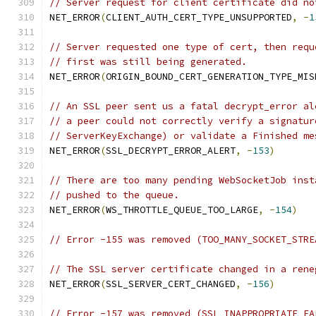
// Server request for client certificate did no
NET_ERROR
(
CLIENT_AUTH_CERT_TYPE_UNSUPPORTED
,
-
1
// Server requested one type of cert, then requ
// first was still being generated.
NET_ERROR
(
ORIGIN_BOUND_CERT_GENERATION_TYPE_MIS
// An SSL peer sent us a fatal decrypt_error al
// a peer could not correctly verify a signatur
// ServerKeyExchange) or validate a Finished me
NET_ERROR
(
SSL_DECRYPT_ERROR_ALERT
,
-
153
)
// There are too many pending WebSocketJob inst
// pushed to the queue.
NET_ERROR
(
WS_THROTTLE_QUEUE_TOO_LARGE
,
-
154
)
// Error -155 was removed (TOO_MANY_SOCKET_STRE
// The SSL server certificate changed in a rene
NET_ERROR
(
SSL_SERVER_CERT_CHANGED
,
-
156
)
// Error -157 was removed (SSL_INAPPROPRIATE_FA