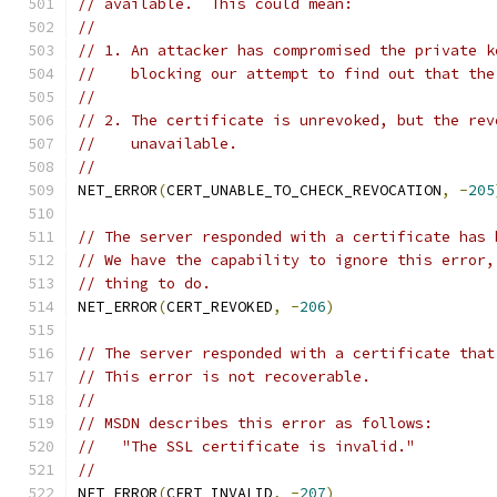
// available.  This could mean:
//
// 1. An attacker has compromised the private k
//    blocking our attempt to find out that the
//
// 2. The certificate is unrevoked, but the rev
//    unavailable.
//
NET_ERROR
(
CERT_UNABLE_TO_CHECK_REVOCATION
,
-
205
// The server responded with a certificate has 
// We have the capability to ignore this error,
// thing to do.
NET_ERROR
(
CERT_REVOKED
,
-
206
)
// The server responded with a certificate that
// This error is not recoverable.
//
// MSDN describes this error as follows:
//   "The SSL certificate is invalid."
//
NET_ERROR
(
CERT_INVALID
,
-
207
)