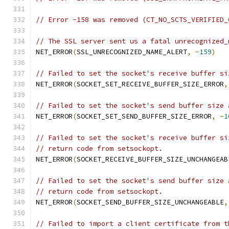
// Error -158 was removed (CT_NO_SCTS_VERIFIED_
// The SSL server sent us a fatal unrecognized_
NET_ERROR
(
SSL_UNRECOGNIZED_NAME_ALERT
,
-
159
)
// Failed to set the socket's receive buffer si
NET_ERROR
(
SOCKET_SET_RECEIVE_BUFFER_SIZE_ERROR
,
// Failed to set the socket's send buffer size 
NET_ERROR
(
SOCKET_SET_SEND_BUFFER_SIZE_ERROR
,
-
1
// Failed to set the socket's receive buffer si
// return code from setsockopt.
NET_ERROR
(
SOCKET_RECEIVE_BUFFER_SIZE_UNCHANGEAB
// Failed to set the socket's send buffer size 
// return code from setsockopt.
NET_ERROR
(
SOCKET_SEND_BUFFER_SIZE_UNCHANGEABLE
,
// Failed to import a client certificate from t