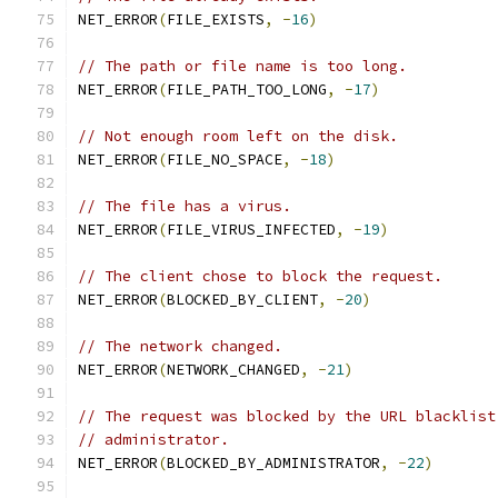
NET_ERROR
(
FILE_EXISTS
,
-
16
)
// The path or file name is too long.
NET_ERROR
(
FILE_PATH_TOO_LONG
,
-
17
)
// Not enough room left on the disk.
NET_ERROR
(
FILE_NO_SPACE
,
-
18
)
// The file has a virus.
NET_ERROR
(
FILE_VIRUS_INFECTED
,
-
19
)
// The client chose to block the request.
NET_ERROR
(
BLOCKED_BY_CLIENT
,
-
20
)
// The network changed.
NET_ERROR
(
NETWORK_CHANGED
,
-
21
)
// The request was blocked by the URL blacklist
// administrator.
NET_ERROR
(
BLOCKED_BY_ADMINISTRATOR
,
-
22
)