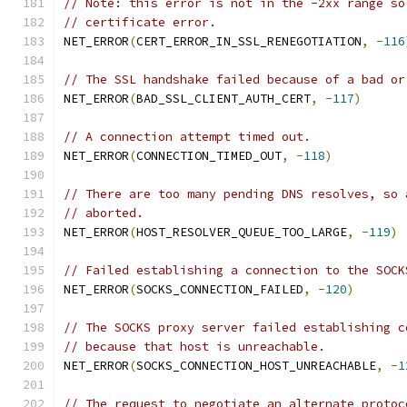
// Note: this error is not in the -2xx range so
// certificate error.
NET_ERROR
(
CERT_ERROR_IN_SSL_RENEGOTIATION
,
-
116
// The SSL handshake failed because of a bad or
NET_ERROR
(
BAD_SSL_CLIENT_AUTH_CERT
,
-
117
)
// A connection attempt timed out.
NET_ERROR
(
CONNECTION_TIMED_OUT
,
-
118
)
// There are too many pending DNS resolves, so 
// aborted.
NET_ERROR
(
HOST_RESOLVER_QUEUE_TOO_LARGE
,
-
119
)
// Failed establishing a connection to the SOCK
NET_ERROR
(
SOCKS_CONNECTION_FAILED
,
-
120
)
// The SOCKS proxy server failed establishing c
// because that host is unreachable.
NET_ERROR
(
SOCKS_CONNECTION_HOST_UNREACHABLE
,
-
1
// The request to negotiate an alternate protoc