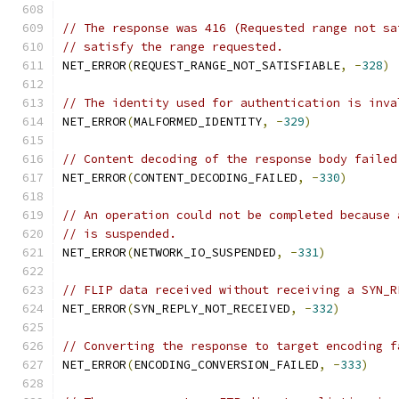
// The response was 416 (Requested range not sa
// satisfy the range requested.
NET_ERROR
(
REQUEST_RANGE_NOT_SATISFIABLE
,
-
328
)
// The identity used for authentication is inva
NET_ERROR
(
MALFORMED_IDENTITY
,
-
329
)
// Content decoding of the response body failed
NET_ERROR
(
CONTENT_DECODING_FAILED
,
-
330
)
// An operation could not be completed because 
// is suspended.
NET_ERROR
(
NETWORK_IO_SUSPENDED
,
-
331
)
// FLIP data received without receiving a SYN_R
NET_ERROR
(
SYN_REPLY_NOT_RECEIVED
,
-
332
)
// Converting the response to target encoding f
NET_ERROR
(
ENCODING_CONVERSION_FAILED
,
-
333
)