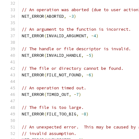
// An operation was aborted (due to user action
NET_ERROR
(
ABORTED
,
-
3
)
// An argument to the function is incorrect.
NET_ERROR
(
INVALID_ARGUMENT
,
-
4
)
// The handle or file descriptor is invalid.
NET_ERROR
(
INVALID_HANDLE
,
-
5
)
// The file or directory cannot be found.
NET_ERROR
(
FILE_NOT_FOUND
,
-
6
)
// An operation timed out.
NET_ERROR
(
TIMED_OUT
,
-
7
)
// The file is too large.
NET_ERROR
(
FILE_TOO_BIG
,
-
8
)
// An unexpected error.  This may be caused by 
// invalid assumption.