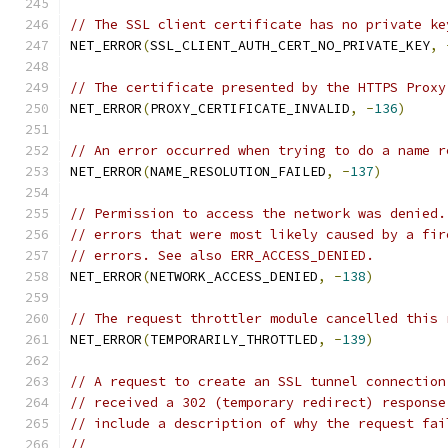
// The SSL client certificate has no private ke
NET_ERROR
(
SSL_CLIENT_AUTH_CERT_NO_PRIVATE_KEY
,
// The certificate presented by the HTTPS Proxy
NET_ERROR
(
PROXY_CERTIFICATE_INVALID
,
-
136
)
// An error occurred when trying to do a name r
NET_ERROR
(
NAME_RESOLUTION_FAILED
,
-
137
)
// Permission to access the network was denied.
// errors that were most likely caused by a fir
// errors. See also ERR_ACCESS_DENIED.
NET_ERROR
(
NETWORK_ACCESS_DENIED
,
-
138
)
// The request throttler module cancelled this 
NET_ERROR
(
TEMPORARILY_THROTTLED
,
-
139
)
// A request to create an SSL tunnel connection
// received a 302 (temporary redirect) response
// include a description of why the request fai
//