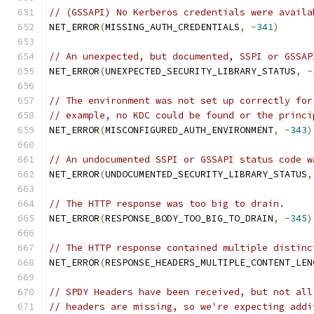
// (GSSAPI) No Kerberos credentials were availa
NET_ERROR
(
MISSING_AUTH_CREDENTIALS
,
-
341
)
// An unexpected, but documented, SSPI or GSSAP
NET_ERROR
(
UNEXPECTED_SECURITY_LIBRARY_STATUS
,
-
// The environment was not set up correctly for
// example, no KDC could be found or the princi
NET_ERROR
(
MISCONFIGURED_AUTH_ENVIRONMENT
,
-
343
)
// An undocumented SSPI or GSSAPI status code w
NET_ERROR
(
UNDOCUMENTED_SECURITY_LIBRARY_STATUS
,
// The HTTP response was too big to drain.
NET_ERROR
(
RESPONSE_BODY_TOO_BIG_TO_DRAIN
,
-
345
)
// The HTTP response contained multiple distinc
NET_ERROR
(
RESPONSE_HEADERS_MULTIPLE_CONTENT_LEN
// SPDY Headers have been received, but not all
// headers are missing, so we're expecting addi