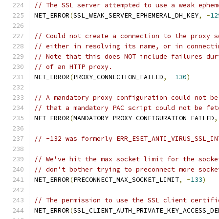
// The SSL server attempted to use a weak ephem
NET_ERROR
(
SSL_WEAK_SERVER_EPHEMERAL_DH_KEY
,
-
12
// Could not create a connection to the proxy s
// either in resolving its name, or in connecti
// Note that this does NOT include failures dur
// of an HTTP proxy.
NET_ERROR
(
PROXY_CONNECTION_FAILED
,
-
130
)
// A mandatory proxy configuration could not be
// that a mandatory PAC script could not be fet
NET_ERROR
(
MANDATORY_PROXY_CONFIGURATION_FAILED
,
// -132 was formerly ERR_ESET_ANTI_VIRUS_SSL_IN
// We've hit the max socket limit for the socke
// don't bother trying to preconnect more socke
NET_ERROR
(
PRECONNECT_MAX_SOCKET_LIMIT
,
-
133
)
// The permission to use the SSL client certifi
NET_ERROR
(
SSL_CLIENT_AUTH_PRIVATE_KEY_ACCESS_DE