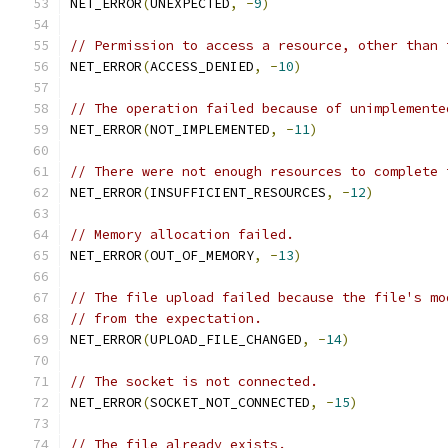
NET_ERROR
(
UNEXPECTED
,
-
9
)
// Permission to access a resource, other than 
NET_ERROR
(
ACCESS_DENIED
,
-
10
)
// The operation failed because of unimplemente
NET_ERROR
(
NOT_IMPLEMENTED
,
-
11
)
// There were not enough resources to complete 
NET_ERROR
(
INSUFFICIENT_RESOURCES
,
-
12
)
// Memory allocation failed.
NET_ERROR
(
OUT_OF_MEMORY
,
-
13
)
// The file upload failed because the file's mo
// from the expectation.
NET_ERROR
(
UPLOAD_FILE_CHANGED
,
-
14
)
// The socket is not connected.
NET_ERROR
(
SOCKET_NOT_CONNECTED
,
-
15
)
// The file already exists.