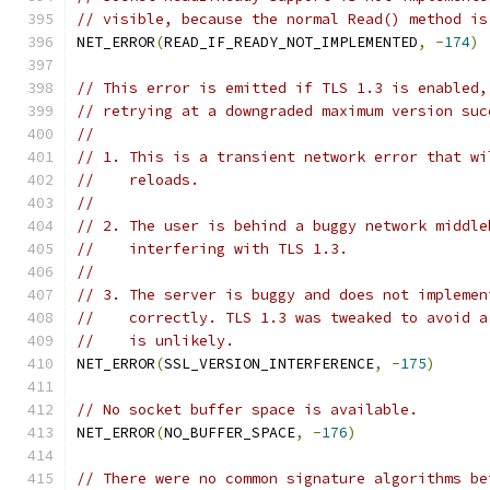
// visible, because the normal Read() method is
NET_ERROR
(
READ_IF_READY_NOT_IMPLEMENTED
,
-
174
)
// This error is emitted if TLS 1.3 is enabled,
// retrying at a downgraded maximum version suc
//
// 1. This is a transient network error that wi
//    reloads.
//
// 2. The user is behind a buggy network middle
//    interfering with TLS 1.3.
//
// 3. The server is buggy and does not implemen
//    correctly. TLS 1.3 was tweaked to avoid a
//    is unlikely.
NET_ERROR
(
SSL_VERSION_INTERFERENCE
,
-
175
)
// No socket buffer space is available.
NET_ERROR
(
NO_BUFFER_SPACE
,
-
176
)
// There were no common signature algorithms be