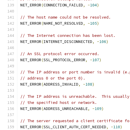
NET_ERROR
(
CONNECTION_FAILED
,
-
104
)
// The host name could not be resolved.
NET_ERROR
(
NAME_NOT_RESOLVED
,
-
105
)
// The Internet connection has been lost.
NET_ERROR
(
INTERNET_DISCONNECTED
,
-
106
)
// An SSL protocol error occurred.
NET_ERROR
(
SSL_PROTOCOL_ERROR
,
-
107
)
// The IP address or port number is invalid (e.
// address 0 or the port 0).
NET_ERROR
(
ADDRESS_INVALID
,
-
108
)
// The IP address is unreachable.  This usually
// the specified host or network.
NET_ERROR
(
ADDRESS_UNREACHABLE
,
-
109
)
// The server requested a client certificate fo
NET_ERROR
(
SSL_CLIENT_AUTH_CERT_NEEDED
,
-
110
)