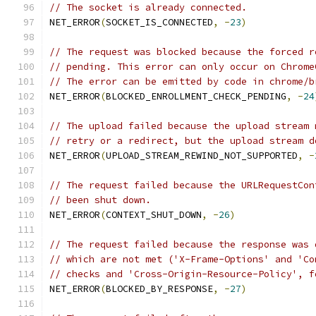
// The socket is already connected.
NET_ERROR
(
SOCKET_IS_CONNECTED
,
-
23
)
// The request was blocked because the forced r
// pending. This error can only occur on Chrome
// The error can be emitted by code in chrome/b
NET_ERROR
(
BLOCKED_ENROLLMENT_CHECK_PENDING
,
-
24
// The upload failed because the upload stream 
// retry or a redirect, but the upload stream d
NET_ERROR
(
UPLOAD_STREAM_REWIND_NOT_SUPPORTED
,
-
// The request failed because the URLRequestCon
// been shut down.
NET_ERROR
(
CONTEXT_SHUT_DOWN
,
-
26
)
// The request failed because the response was 
// which are not met ('X-Frame-Options' and 'Co
// checks and 'Cross-Origin-Resource-Policy', f
NET_ERROR
(
BLOCKED_BY_RESPONSE
,
-
27
)