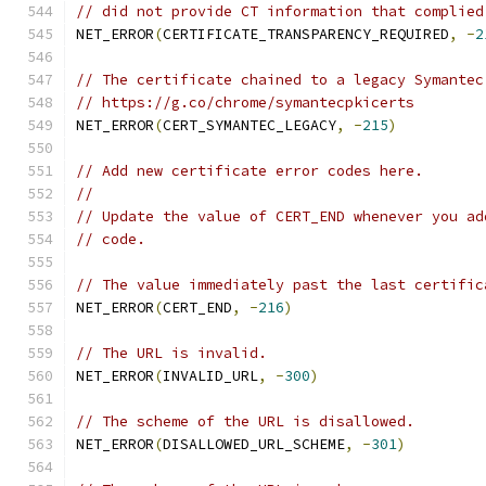
// did not provide CT information that complied
NET_ERROR
(
CERTIFICATE_TRANSPARENCY_REQUIRED
,
-
2
// The certificate chained to a legacy Symantec
// https://g.co/chrome/symantecpkicerts
NET_ERROR
(
CERT_SYMANTEC_LEGACY
,
-
215
)
// Add new certificate error codes here.
//
// Update the value of CERT_END whenever you ad
// code.
// The value immediately past the last certific
NET_ERROR
(
CERT_END
,
-
216
)
// The URL is invalid.
NET_ERROR
(
INVALID_URL
,
-
300
)
// The scheme of the URL is disallowed.
NET_ERROR
(
DISALLOWED_URL_SCHEME
,
-
301
)