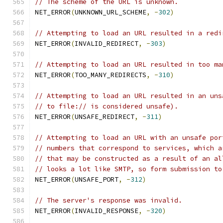
// The scheme of the URL is unknown.
NET_ERROR
(
UNKNOWN_URL_SCHEME
,
-
302
)
// Attempting to load an URL resulted in a redi
NET_ERROR
(
INVALID_REDIRECT
,
-
303
)
// Attempting to load an URL resulted in too ma
NET_ERROR
(
TOO_MANY_REDIRECTS
,
-
310
)
// Attempting to load an URL resulted in an uns
// to file:// is considered unsafe).
NET_ERROR
(
UNSAFE_REDIRECT
,
-
311
)
// Attempting to load an URL with an unsafe por
// numbers that correspond to services, which a
// that may be constructed as a result of an al
// looks a lot like SMTP, so form submission to
NET_ERROR
(
UNSAFE_PORT
,
-
312
)
// The server's response was invalid.
NET_ERROR
(
INVALID_RESPONSE
,
-
320
)