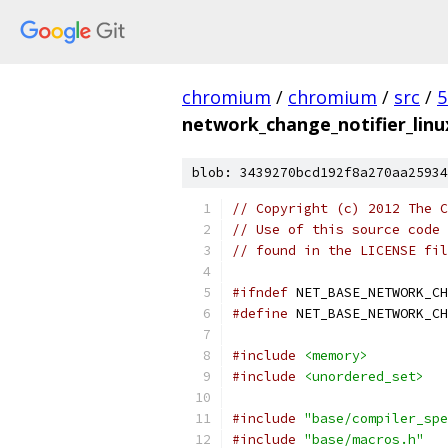
chromium
/
chromium
/
src
/
5
network_change_notifier_linu
blob: 3439270bcd192f8a270aa25934
// Copyright (c) 2012 The C
// Use of this source code 
// found in the LICENSE fil
#ifndef
 NET_BASE_NETWORK_CH
#define
 NET_BASE_NETWORK_CH
#include
<memory>
#include
<unordered_set>
#include
"base/compiler_spe
#include
"base/macros.h"