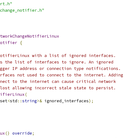
rt.h"
change_notifier.h"
tworkChangeNotifierLinux
otifier
{
otifierLinux with a list of ignored interfaces.
s the list of interfaces to ignore. An ignored
gger IP address or connection type notifications.
rfaces not used to connect to the internet. Adding
nect to the internet can cause critical network
lost allowing incorrect stale state to persist.
ifierLinux
(
set
<
std
::
string
>&
 ignored_interfaces
);
ux
()
override
;