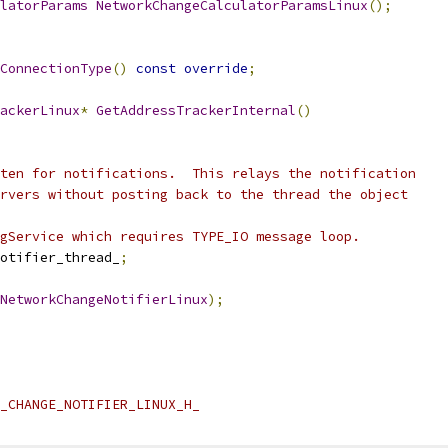
latorParams
NetworkChangeCalculatorParamsLinux
();
ConnectionType
()
const
override
;
ackerLinux
*
GetAddressTrackerInternal
()
ten for notifications.  This relays the notification
rvers without posting back to the thread the object
gService which requires TYPE_IO message loop.
otifier_thread_
;
NetworkChangeNotifierLinux
);
_CHANGE_NOTIFIER_LINUX_H_