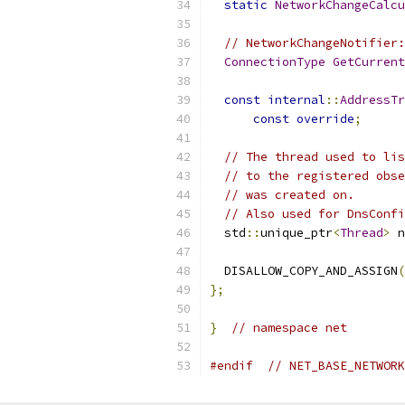
static
NetworkChangeCalcu
// NetworkChangeNotifier:
ConnectionType
GetCurrent
const
internal
::
AddressTr
const
override
;
// The thread used to lis
// to the registered obse
// was created on.
// Also used for DnsConfi
  std
::
unique_ptr
<
Thread
>
 n
  DISALLOW_COPY_AND_ASSIGN
(
};
}
// namespace net
#endif
// NET_BASE_NETWORK