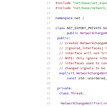
#include
"net/base/net_expo
#include
"net/base/network_
namespace
 net 
{
class
 NET_EXPORT_PRIVATE 
Ne
:
public
NetworkChangeN
public
:
// Creates NetworkChangeN
// |ignored_interfaces| i
// interface will not tri
// NOTE: Only ignore inte
// interfaces used to con
// changed signals to be 
explicit
NetworkChangeNot
const
 std
::
unordered_
private
:
class
Thread
;
~
NetworkChangeNotifierLin