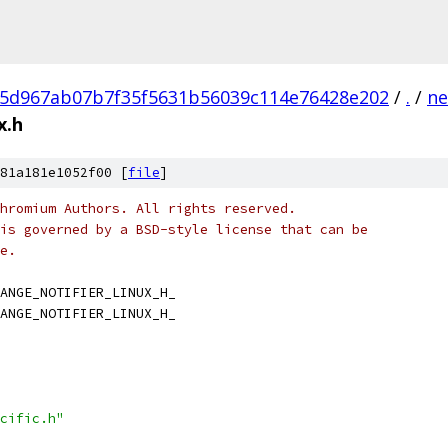
5d967ab07b7f35f5631b56039c114e76428e202
/
.
/
ne
x.h
81a181e1052f00 [
file
]
hromium Authors. All rights reserved.
is governed by a BSD-style license that can be
e.
ANGE_NOTIFIER_LINUX_H_
ANGE_NOTIFIER_LINUX_H_
cific.h"