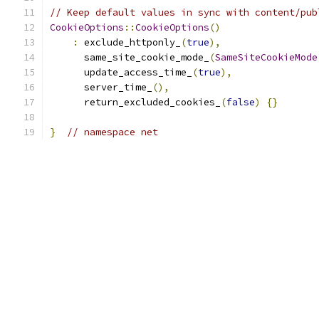
// Keep default values in sync with content/pub
CookieOptions
::
CookieOptions
()
:
 exclude_httponly_
(
true
),
      same_site_cookie_mode_
(
SameSiteCookieMode
      update_access_time_
(
true
),
      server_time_
(),
      return_excluded_cookies_
(
false
)
{}
}
// namespace net