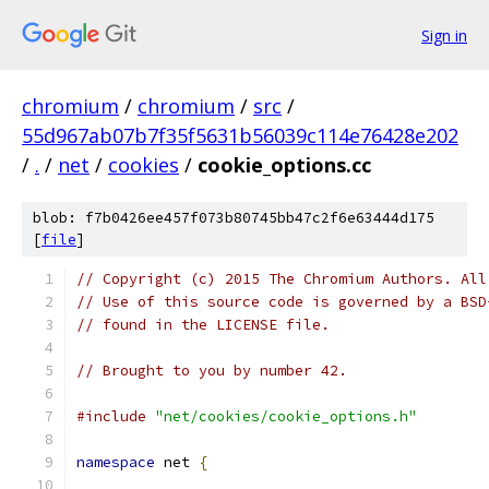
Sign in
chromium
/
chromium
/
src
/
55d967ab07b7f35f5631b56039c114e76428e202
/
.
/
net
/
cookies
/
cookie_options.cc
blob: f7b0426ee457f073b80745bb47c2f6e63444d175
[
file
]
// Copyright (c) 2015 The Chromium Authors. All
// Use of this source code is governed by a BSD
// found in the LICENSE file.
// Brought to you by number 42.
#include
"net/cookies/cookie_options.h"
namespace
 net 
{