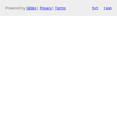
Powered by
Gitiles
|
Privacy
|
Terms
txt
json