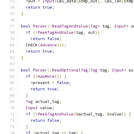
*
out 
=
Input
(
CBS_data
(&
tmp_out
),
 CBS_len
(&
tmp
return
true
;
}
bool
Parser
::
ReadTagAndValue
(
Tag
*
 tag
,
Input
*
 o
if
(!
PeekTagAndValue
(
tag
,
 out
))
return
false
;
  CHECK
(
Advance
());
return
true
;
}
bool
Parser
::
ReadOptionalTag
(
Tag
 tag
,
Input
*
 ou
if
(!
HasMore
())
{
*
present 
=
false
;
return
true
;
}
Tag
 actual_tag
;
Input
 value
;
if
(!
PeekTagAndValue
(&
actual_tag
,
&
value
))
{
return
false
;
}
if
(
actual_tag 
==
 tag
)
{