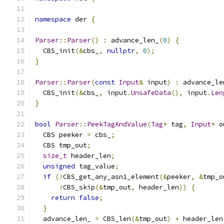
namespace
 der 
{
Parser
::
Parser
()
:
 advance_len_
(
0
)
{
  CBS_init
(&
cbs_
,
nullptr
,
0
);
}
Parser
::
Parser
(
const
Input
&
 input
)
:
 advance_le
  CBS_init
(&
cbs_
,
 input
.
UnsafeData
(),
 input
.
Len
}
bool
Parser
::
PeekTagAndValue
(
Tag
*
 tag
,
Input
*
 o
  CBS peeker 
=
 cbs_
;
  CBS tmp_out
;
size_t
 header_len
;
unsigned
 tag_value
;
if
(!
CBS_get_any_asn1_element
(&
peeker
,
&
tmp_o
!
CBS_skip
(&
tmp_out
,
 header_len
))
{
return
false
;
}
  advance_len_ 
=
 CBS_len
(&
tmp_out
)
+
 header_len