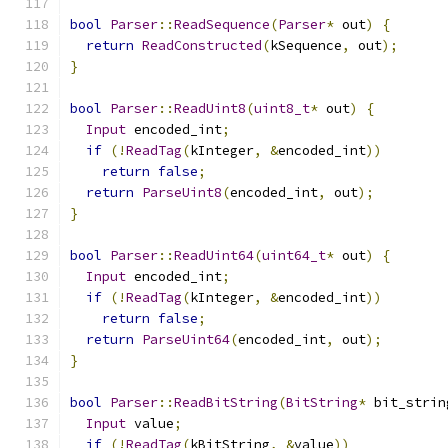
bool
Parser
::
ReadSequence
(
Parser
*
 out
)
{
return
ReadConstructed
(
kSequence
,
 out
);
}
bool
Parser
::
ReadUint8
(
uint8_t
*
 out
)
{
Input
 encoded_int
;
if
(!
ReadTag
(
kInteger
,
&
encoded_int
))
return
false
;
return
ParseUint8
(
encoded_int
,
 out
);
}
bool
Parser
::
ReadUint64
(
uint64_t
*
 out
)
{
Input
 encoded_int
;
if
(!
ReadTag
(
kInteger
,
&
encoded_int
))
return
false
;
return
ParseUint64
(
encoded_int
,
 out
);
}
bool
Parser
::
ReadBitString
(
BitString
*
 bit_strin
Input
 value
;
if
(!
ReadTag
(
kBitString
,
&
value
))