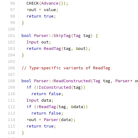
  CHECK
(
Advance
());
*
out 
=
 value
;
return
true
;
}
bool
Parser
::
SkipTag
(
Tag
 tag
)
{
Input
 out
;
return
ReadTag
(
tag
,
&
out
);
}
// Type-specific variants of ReadTag
bool
Parser
::
ReadConstructed
(
Tag
 tag
,
Parser
*
 o
if
(!
IsConstructed
(
tag
))
return
false
;
Input
 data
;
if
(!
ReadTag
(
tag
,
&
data
))
return
false
;
*
out 
=
Parser
(
data
);
return
true
;
}