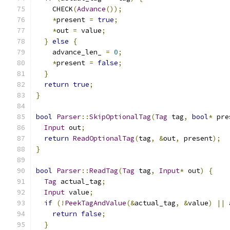
    CHECK
(
Advance
());
*
present 
=
true
;
*
out 
=
 value
;
}
else
{
    advance_len_ 
=
0
;
*
present 
=
false
;
}
return
true
;
}
bool
Parser
::
SkipOptionalTag
(
Tag
 tag
,
bool
*
 pre
Input
 out
;
return
ReadOptionalTag
(
tag
,
&
out
,
 present
);
}
bool
Parser
::
ReadTag
(
Tag
 tag
,
Input
*
 out
)
{
Tag
 actual_tag
;
Input
 value
;
if
(!
PeekTagAndValue
(&
actual_tag
,
&
value
)
||
 
return
false
;
}