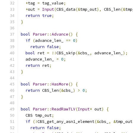
*
tag 
=
 tag_value
;
*
out 
=
Input
(
CBS_data
(&
tmp_out
),
 CBS_len
(&
tmp
return
true
;
}
bool
Parser
::
Advance
()
{
if
(
advance_len_ 
==
0
)
return
false
;
bool
 ret 
=
!!
CBS_skip
(&
cbs_
,
 advance_len_
);
  advance_len_ 
=
0
;
return
 ret
;
}
bool
Parser
::
HasMore
()
{
return
 CBS_len
(&
cbs_
)
>
0
;
}
bool
Parser
::
ReadRawTLV
(
Input
*
 out
)
{
  CBS tmp_out
;
if
(!
CBS_get_any_asn1_element
(&
cbs_
,
&
tmp_out
return
false
;