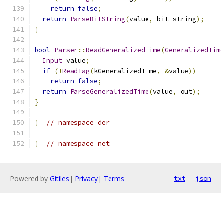
return
false
;
return
ParseBitString
(
value
,
 bit_string
);
}
bool
Parser
::
ReadGeneralizedTime
(
GeneralizedTim
Input
 value
;
if
(!
ReadTag
(
kGeneralizedTime
,
&
value
))
return
false
;
return
ParseGeneralizedTime
(
value
,
 out
);
}
}
// namespace der
}
// namespace net
Powered by
Gitiles
|
Privacy
|
Terms
txt
json