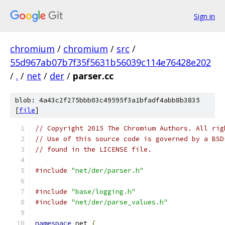
Sign in
chromium
/
chromium
/
src
/
55d967ab07b7f35f5631b56039c114e76428e202
/
.
/
net
/
der
/
parser.cc
blob: 4a43c2f275bbb03c49595f3a1bfadf4abb8b3835
[
file
]
// Copyright 2015 The Chromium Authors. All rig
// Use of this source code is governed by a BSD
// found in the LICENSE file.
#include
"net/der/parser.h"
#include
"base/logging.h"
#include
"net/der/parse_values.h"
namespace
 net 
{