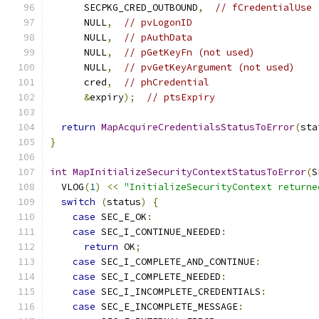
      SECPKG_CRED_OUTBOUND
,
// fCredentialUse
      NULL
,
// pvLogonID
      NULL
,
// pAuthData
      NULL
,
// pGetKeyFn (not used)
      NULL
,
// pvGetKeyArgument (not used)
      cred
,
// phCredential
&
expiry
);
// ptsExpiry
return
MapAcquireCredentialsStatusToError
(
sta
}
int
MapInitializeSecurityContextStatusToError
(
S
  VLOG
(
1
)
<<
"InitializeSecurityContext returne
switch
(
status
)
{
case
 SEC_E_OK
:
case
 SEC_I_CONTINUE_NEEDED
:
return
 OK
;
case
 SEC_I_COMPLETE_AND_CONTINUE
:
case
 SEC_I_COMPLETE_NEEDED
:
case
 SEC_I_INCOMPLETE_CREDENTIALS
:
case
 SEC_E_INCOMPLETE_MESSAGE
: