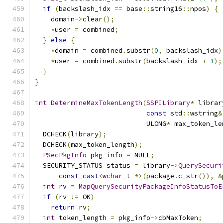
if
(
backslash_idx 
==
 base
::
string16
::
npos
)
{
    domain
->
clear
();
*
user 
=
 combined
;
}
else
{
*
domain 
=
 combined
.
substr
(
0
,
 backslash_idx
)
*
user 
=
 combined
.
substr
(
backslash_idx 
+
1
);
}
}
int
DetermineMaxTokenLength
(
SSPILibrary
*
 librar
const
 std
::
wstring
&
                            ULONG
*
 max_token_le
  DCHECK
(
library
);
  DCHECK
(
max_token_length
);
PSecPkgInfo
 pkg_info 
=
 NULL
;
  SECURITY_STATUS status 
=
 library
->
QuerySecuri
const_cast
<
wchar_t
*>(
package
.
c_str
()),
&
int
 rv 
=
MapQuerySecurityPackageInfoStatusToE
if
(
rv 
!=
 OK
)
return
 rv
;
int
 token_length 
=
 pkg_info
->
cbMaxToken
;