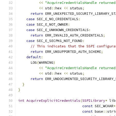
<<
"AcquireCredentialsHandle returned
<<
 std
::
hex 
<<
 status
;
return
 ERR_UNEXPECTED_SECURITY_LIBRARY_ST
case
 SEC_E_NO_CREDENTIALS
:
case
 SEC_E_NOT_OWNER
:
case
 SEC_E_UNKNOWN_CREDENTIALS
:
return
 ERR_INVALID_AUTH_CREDENTIALS
;
case
 SEC_E_SECPKG_NOT_FOUND
:
// This indicates that the SSPI configura
return
 ERR_UNSUPPORTED_AUTH_SCHEME
;
default
:
      LOG
(
WARNING
)
<<
"AcquireCredentialsHandle returned
<<
 std
::
hex 
<<
 status
;
return
 ERR_UNDOCUMENTED_SECURITY_LIBRARY_
}
}
int
AcquireExplicitCredentials
(
SSPILibrary
*
 lib
const
 SEC_WCHAR
*
const
 base
::
stri