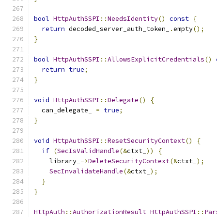
bool
HttpAuthSSPI
::
NeedsIdentity
()
const
{
return
 decoded_server_auth_token_
.
empty
();
}
bool
HttpAuthSSPI
::
AllowsExplicitCredentials
()
return
true
;
}
void
HttpAuthSSPI
::
Delegate
()
{
  can_delegate_ 
=
true
;
}
void
HttpAuthSSPI
::
ResetSecurityContext
()
{
if
(
SecIsValidHandle
(&
ctxt_
))
{
    library_
->
DeleteSecurityContext
(&
ctxt_
);
SecInvalidateHandle
(&
ctxt_
);
}
}
HttpAuth
::
AuthorizationResult
HttpAuthSSPI
::
Par