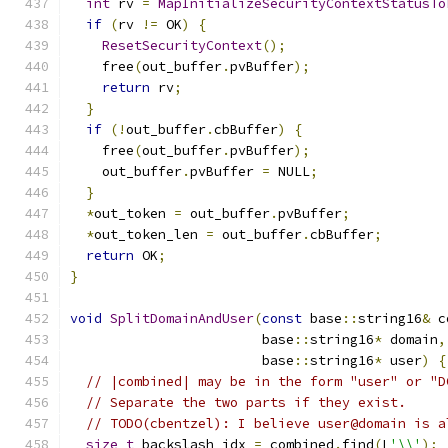
int
 rv 
=
MapInitializeSecurityContextStatusTo
if
(
rv 
!=
 OK
)
{
ResetSecurityContext
();
    free
(
out_buffer
.
pvBuffer
);
return
 rv
;
}
if
(!
out_buffer
.
cbBuffer
)
{
    free
(
out_buffer
.
pvBuffer
);
    out_buffer
.
pvBuffer 
=
 NULL
;
}
*
out_token 
=
 out_buffer
.
pvBuffer
;
*
out_token_len 
=
 out_buffer
.
cbBuffer
;
return
 OK
;
}
void
SplitDomainAndUser
(
const
 base
::
string16
&
 c
                        base
::
string16
*
 domain
,
                        base
::
string16
*
 user
)
{
// |combined| may be in the form "user" or "D
// Separate the two parts if they exist.
// TODO(cbentzel): I believe user@domain is a
size_t
 backslash_idx 
=
 combined
.
find
(
L
'\\'
);