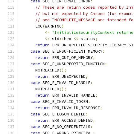
case
 SEC_E_INTERNAL_ERROR
:
// These are return codes reported by Ini
// but not expected by Chrome (for exampl
// and INCOMPLETE_MESSAGE are intended fo
      LOG
(
WARNING
)
<<
"InitializeSecurityContext returne
<<
 std
::
hex 
<<
 status
;
return
 ERR_UNEXPECTED_SECURITY_LIBRARY_ST
case
 SEC_E_INSUFFICIENT_MEMORY
:
return
 ERR_OUT_OF_MEMORY
;
case
 SEC_E_UNSUPPORTED_FUNCTION
:
      NOTREACHED
();
return
 ERR_UNEXPECTED
;
case
 SEC_E_INVALID_HANDLE
:
      NOTREACHED
();
return
 ERR_INVALID_HANDLE
;
case
 SEC_E_INVALID_TOKEN
:
return
 ERR_INVALID_RESPONSE
;
case
 SEC_E_LOGON_DENIED
:
return
 ERR_ACCESS_DENIED
;
case
 SEC_E_NO_CREDENTIALS
:
case
 SEC_E_WRONG_PRINCIPAL
: