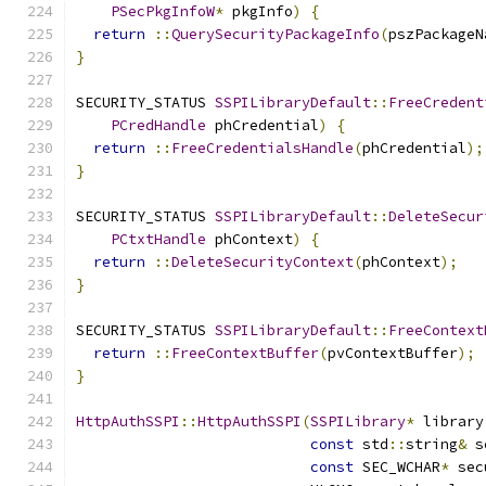
PSecPkgInfoW
*
 pkgInfo
)
{
return
::
QuerySecurityPackageInfo
(
pszPackageN
}
SECURITY_STATUS 
SSPILibraryDefault
::
FreeCredent
PCredHandle
 phCredential
)
{
return
::
FreeCredentialsHandle
(
phCredential
);
}
SECURITY_STATUS 
SSPILibraryDefault
::
DeleteSecur
PCtxtHandle
 phContext
)
{
return
::
DeleteSecurityContext
(
phContext
);
}
SECURITY_STATUS 
SSPILibraryDefault
::
FreeContext
return
::
FreeContextBuffer
(
pvContextBuffer
);
}
HttpAuthSSPI
::
HttpAuthSSPI
(
SSPILibrary
*
 library
const
 std
::
string
&
 s
const
 SEC_WCHAR
*
 sec