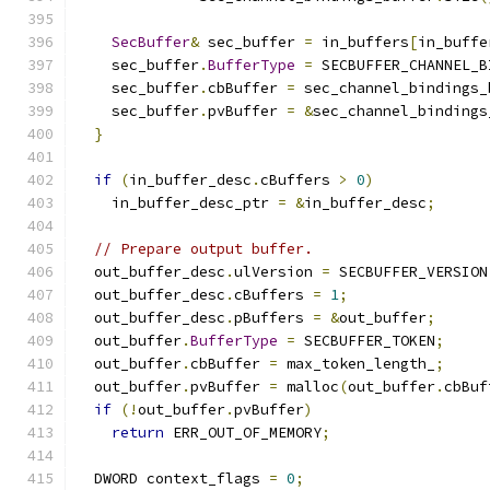
SecBuffer
&
 sec_buffer 
=
 in_buffers
[
in_buffe
    sec_buffer
.
BufferType
=
 SECBUFFER_CHANNEL_B
    sec_buffer
.
cbBuffer 
=
 sec_channel_bindings_
    sec_buffer
.
pvBuffer 
=
&
sec_channel_bindings
}
if
(
in_buffer_desc
.
cBuffers 
>
0
)
    in_buffer_desc_ptr 
=
&
in_buffer_desc
;
// Prepare output buffer.
  out_buffer_desc
.
ulVersion 
=
 SECBUFFER_VERSION
  out_buffer_desc
.
cBuffers 
=
1
;
  out_buffer_desc
.
pBuffers 
=
&
out_buffer
;
  out_buffer
.
BufferType
=
 SECBUFFER_TOKEN
;
  out_buffer
.
cbBuffer 
=
 max_token_length_
;
  out_buffer
.
pvBuffer 
=
 malloc
(
out_buffer
.
cbBuf
if
(!
out_buffer
.
pvBuffer
)
return
 ERR_OUT_OF_MEMORY
;
  DWORD context_flags 
=
0
;