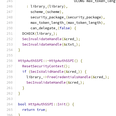
                           ULONG max_token_leng
:
 library_
(
library
),
      scheme_
(
scheme
),
      security_package_
(
security_package
),
      max_token_length_
(
max_token_length
),
      can_delegate_
(
false
)
{
  DCHECK
(
library_
);
SecInvalidateHandle
(&
cred_
);
SecInvalidateHandle
(&
ctxt_
);
}
HttpAuthSSPI
::~
HttpAuthSSPI
()
{
ResetSecurityContext
();
if
(
SecIsValidHandle
(&
cred_
))
{
    library_
->
FreeCredentialsHandle
(&
cred_
);
SecInvalidateHandle
(&
cred_
);
}
}
bool
HttpAuthSSPI
::
Init
()
{
return
true
;
}