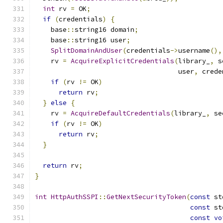
int
 rv 
=
 OK
;
if
(
credentials
)
{
    base
::
string16 domain
;
    base
::
string16 user
;
SplitDomainAndUser
(
credentials
->
username
(),
    rv 
=
AcquireExplicitCredentials
(
library_
,
 s
                                    user
,
 crede
if
(
rv 
!=
 OK
)
return
 rv
;
}
else
{
    rv 
=
AcquireDefaultCredentials
(
library_
,
 se
if
(
rv 
!=
 OK
)
return
 rv
;
}
return
 rv
;
}
int
HttpAuthSSPI
::
GetNextSecurityToken
(
const
 st
const
 st
const
vo