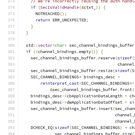
// we're incorrectly reusing the auth handl
if
(
SecIsValidHandle
(&
ctxt_
))
{
      NOTREACHED
();
return
 ERR_UNEXPECTED
;
}
}
  std
::
vector
<char>
 sec_channel_bindings_buffer
if
(!
channel_bindings
.
empty
())
{
    sec_channel_bindings_buffer
.
reserve
(
sizeof
(
                                        channel
    sec_channel_bindings_buffer
.
resize
(
sizeof
(
S
    SEC_CHANNEL_BINDINGS
*
 bindings_desc 
=
reinterpret_cast
<
SEC_CHANNEL_BINDINGS
*>
&
sec_channel_bindings_buffer
.
front
(
    bindings_desc
->
cbApplicationDataLength 
=
 ch
    bindings_desc
->
dwApplicationDataOffset 
=
si
    sec_channel_bindings_buffer
.
insert
(
sec_chan
                                       channel_
                                       channel_
    DCHECK_EQ
(
sizeof
(
SEC_CHANNEL_BINDINGS
)
+
 ch
              sec_channel_bindings_buffer
.
size
(