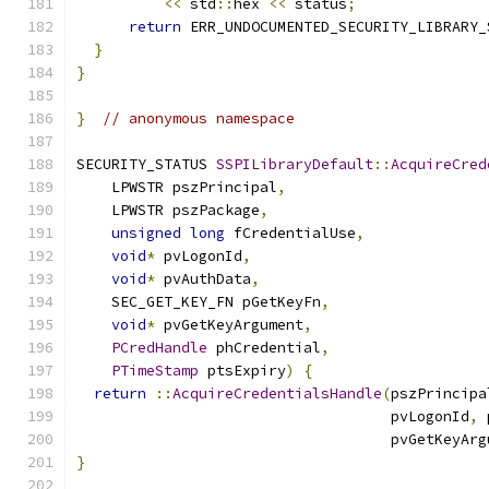
<<
 std
::
hex 
<<
 status
;
return
 ERR_UNDOCUMENTED_SECURITY_LIBRARY_
}
}
}
// anonymous namespace
SECURITY_STATUS 
SSPILibraryDefault
::
AcquireCred
    LPWSTR pszPrincipal
,
    LPWSTR pszPackage
,
unsigned
long
 fCredentialUse
,
void
*
 pvLogonId
,
void
*
 pvAuthData
,
    SEC_GET_KEY_FN pGetKeyFn
,
void
*
 pvGetKeyArgument
,
PCredHandle
 phCredential
,
PTimeStamp
 ptsExpiry
)
{
return
::
AcquireCredentialsHandle
(
pszPrincipa
                                    pvLogonId
,
 
                                    pvGetKeyArg
}