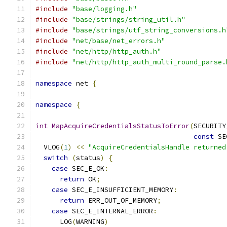
#include
"base/logging.h"
#include
"base/strings/string_util.h"
#include
"base/strings/utf_string_conversions.h
#include
"net/base/net_errors.h"
#include
"net/http/http_auth.h"
#include
"net/http/http_auth_multi_round_parse.
namespace
 net 
{
namespace
{
int
MapAcquireCredentialsStatusToError
(
SECURITY
const
 SE
  VLOG
(
1
)
<<
"AcquireCredentialsHandle returned
switch
(
status
)
{
case
 SEC_E_OK
:
return
 OK
;
case
 SEC_E_INSUFFICIENT_MEMORY
:
return
 ERR_OUT_OF_MEMORY
;
case
 SEC_E_INTERNAL_ERROR
:
      LOG
(
WARNING
)