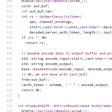
  DCHECK
(
SecIsValidHandle
(&
cred_
));
void
*
 out_buf
;
int
 out_buf_len
;
int
 rv 
=
GetNextSecurityToken
(
      spn
,
 channel_bindings
,
static_cast
<
void
*>(
const_cast
<
char
*>(
deco
      decoded_server_auth_token_
.
length
(),
&
out
if
(
rv 
!=
 OK
)
return
 rv
;
// Base64 encode data in output buffer and pr
  std
::
string encode_input
(
static_cast
<
char
*>(
o
  std
::
string encode_output
;
  base
::
Base64Encode
(
encode_input
,
&
encode_outp
// OK, we are done with |out_buf|
  free
(
out_buf
);
*
auth_token 
=
 scheme_ 
+
" "
+
 encode_output
;
return
 OK
;
}
int
HttpAuthSSPI
::
OnFirstRound
(
const
AuthCreden
  DCHECK
(!
SecIsValidHandle
(&
cred_
));