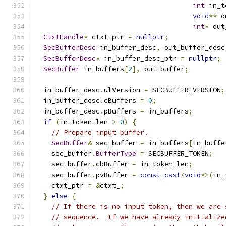
int
 in_t
void
**
 o
int
*
 out
CtxtHandle
*
 ctxt_ptr 
=
nullptr
;
SecBufferDesc
 in_buffer_desc
,
 out_buffer_desc
SecBufferDesc
*
 in_buffer_desc_ptr 
=
nullptr
;
SecBuffer
 in_buffers
[
2
],
 out_buffer
;
  in_buffer_desc
.
ulVersion 
=
 SECBUFFER_VERSION
;
  in_buffer_desc
.
cBuffers 
=
0
;
  in_buffer_desc
.
pBuffers 
=
 in_buffers
;
if
(
in_token_len 
>
0
)
{
// Prepare input buffer.
SecBuffer
&
 sec_buffer 
=
 in_buffers
[
in_buffe
    sec_buffer
.
BufferType
=
 SECBUFFER_TOKEN
;
    sec_buffer
.
cbBuffer 
=
 in_token_len
;
    sec_buffer
.
pvBuffer 
=
const_cast
<
void
*>(
in_
    ctxt_ptr 
=
&
ctxt_
;
}
else
{
// If there is no input token, then we are 
// sequence.  If we have already initialize