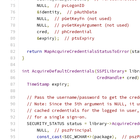
      NULL
,
// pvLogonID
&
identity
,
// pAuthData
      NULL
,
// pGetKeyFn (not used)
      NULL
,
// pvGetKeyArgument (not used)
      cred
,
// phCredential
&
expiry
);
// ptsExpiry
return
MapAcquireCredentialsStatusToError
(
sta
}
int
AcquireDefaultCredentials
(
SSPILibrary
*
 libr
CredHandle
*
 cred
)
TimeStamp
 expiry
;
// Pass the username/password to get the cred
// Note: Since the 5th argument is NULL, it u
// cached credentials for the logged in user,
// for a single sign-on.
  SECURITY_STATUS status 
=
 library
->
AcquireCred
      NULL
,
// pszPrincipal
const_cast
<
SEC_WCHAR
*>(
package
),
// pszP