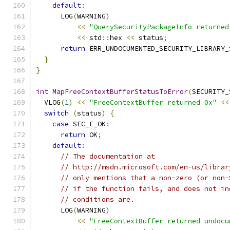
default
:
      LOG
(
WARNING
)
<<
"QuerySecurityPackageInfo returned
<<
 std
::
hex 
<<
 status
;
return
 ERR_UNDOCUMENTED_SECURITY_LIBRARY_
}
}
int
MapFreeContextBufferStatusToError
(
SECURITY_
  VLOG
(
1
)
<<
"FreeContextBuffer returned 0x"
<<
switch
(
status
)
{
case
 SEC_E_OK
:
return
 OK
;
default
:
// The documentation at
// http://msdn.microsoft.com/en-us/librar
// only mentions that a non-zero (or non-
// if the function fails, and does not in
// conditions are.
      LOG
(
WARNING
)
<<
"FreeContextBuffer returned undocu