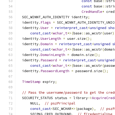
const
 base
::
stri
const
 base
::
stri
CredHandle
*
 cred
  SEC_WINNT_AUTH_IDENTITY identity
;
  identity
.
Flags
=
 SEC_WINNT_AUTH_IDENTITY_UNIC
  identity
.
User
=
reinterpret_cast
<
unsigned
sho
const_cast
<
wchar_t
*>(
base
::
as_wcstr
(
user
)
  identity
.
UserLength
=
 user
.
size
();
  identity
.
Domain
=
reinterpret_cast
<
unsigned
s
const_cast
<
wchar_t
*>(
base
::
as_wcstr
(
domai
  identity
.
DomainLength
=
 domain
.
size
();
  identity
.
Password
=
reinterpret_cast
<
unsigned
const_cast
<
wchar_t
*>(
base
::
as_wcstr
(
passw
  identity
.
PasswordLength
=
 password
.
size
();
TimeStamp
 expiry
;
// Pass the username/password to get the cred
  SECURITY_STATUS status 
=
 library
->
AcquireCred
      NULL
,
// pszPrincipal
const_cast
<
SEC_WCHAR
*>(
package
),
// pszP
      SECPKG_CRED_OUTBOUND
,
// fCredentialUse