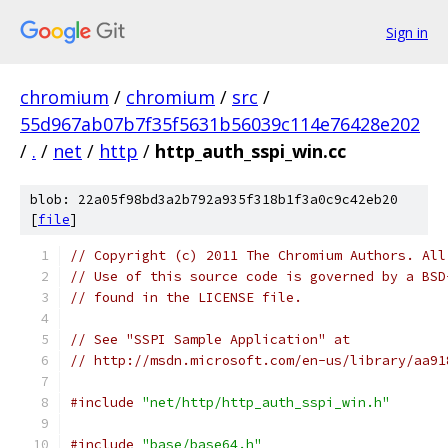
Sign in
chromium
/
chromium
/
src
/
55d967ab07b7f35f5631b56039c114e76428e202
/
.
/
net
/
http
/
http_auth_sspi_win.cc
blob: 22a05f98bd3a2b792a935f318b1f3a0c9c42eb20
[
file
]
// Copyright (c) 2011 The Chromium Authors. All
// Use of this source code is governed by a BSD
// found in the LICENSE file.
// See "SSPI Sample Application" at
// http://msdn.microsoft.com/en-us/library/aa91
#include
"net/http/http_auth_sspi_win.h"
#include
"base/base64.h"