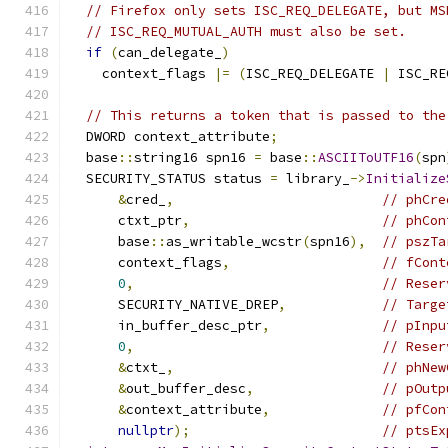
// Firefox only sets ISC_REQ_DELEGATE, but MS
// ISC_REQ_MUTUAL_AUTH must also be set.
if
(
can_delegate_
)
    context_flags 
|=
(
ISC_REQ_DELEGATE 
|
 ISC_RE
// This returns a token that is passed to the
  DWORD context_attribute
;
  base
::
string16 spn16 
=
 base
::
ASCIIToUTF16
(
spn
  SECURITY_STATUS status 
=
 library_
->
Initialize
&
cred_
,
// phCre
      ctxt_ptr
,
// phCon
      base
::
as_writable_wcstr
(
spn16
),
// pszTa
      context_flags
,
// fCont
0
,
// Reser
      SECURITY_NATIVE_DREP
,
// Targe
      in_buffer_desc_ptr
,
// pInpu
0
,
// Reser
&
ctxt_
,
// phNew
&
out_buffer_desc
,
// pOutp
&
context_attribute
,
// pfCon
nullptr
);
// ptsEx