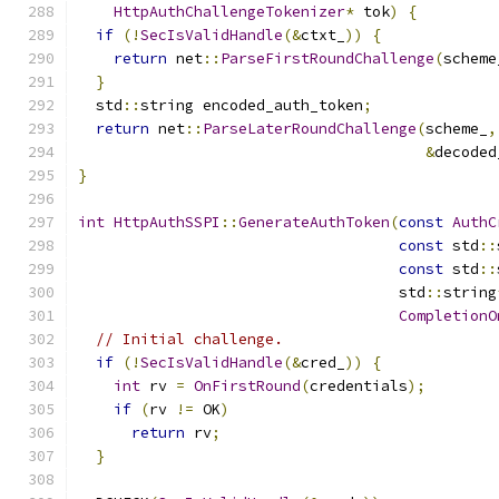
HttpAuthChallengeTokenizer
*
 tok
)
{
if
(!
SecIsValidHandle
(&
ctxt_
))
{
return
 net
::
ParseFirstRoundChallenge
(
scheme
}
  std
::
string encoded_auth_token
;
return
 net
::
ParseLaterRoundChallenge
(
scheme_
,
&
decoded
}
int
HttpAuthSSPI
::
GenerateAuthToken
(
const
AuthC
const
 std
::
const
 std
::
                                    std
::
string
CompletionO
// Initial challenge.
if
(!
SecIsValidHandle
(&
cred_
))
{
int
 rv 
=
OnFirstRound
(
credentials
);
if
(
rv 
!=
 OK
)
return
 rv
;
}