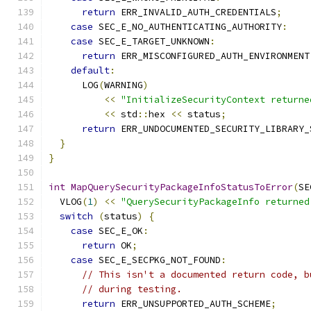
return
 ERR_INVALID_AUTH_CREDENTIALS
;
case
 SEC_E_NO_AUTHENTICATING_AUTHORITY
:
case
 SEC_E_TARGET_UNKNOWN
:
return
 ERR_MISCONFIGURED_AUTH_ENVIRONMENT
default
:
      LOG
(
WARNING
)
<<
"InitializeSecurityContext returne
<<
 std
::
hex 
<<
 status
;
return
 ERR_UNDOCUMENTED_SECURITY_LIBRARY_
}
}
int
MapQuerySecurityPackageInfoStatusToError
(
SE
  VLOG
(
1
)
<<
"QuerySecurityPackageInfo returned
switch
(
status
)
{
case
 SEC_E_OK
:
return
 OK
;
case
 SEC_E_SECPKG_NOT_FOUND
:
// This isn't a documented return code, b
// during testing.
return
 ERR_UNSUPPORTED_AUTH_SCHEME
;