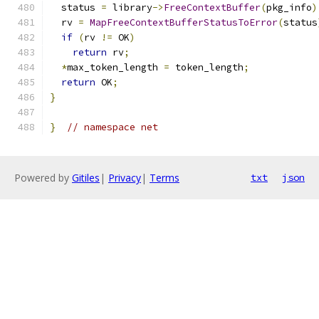
  status 
=
 library
->
FreeContextBuffer
(
pkg_info
)
  rv 
=
MapFreeContextBufferStatusToError
(
status
if
(
rv 
!=
 OK
)
return
 rv
;
*
max_token_length 
=
 token_length
;
return
 OK
;
}
}
// namespace net
Powered by
Gitiles
|
Privacy
|
Terms
txt
json