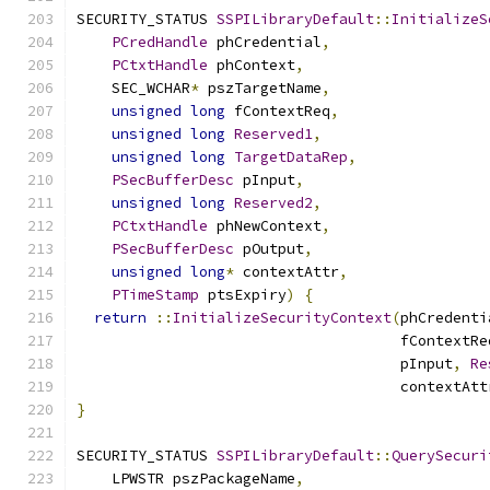
SECURITY_STATUS 
SSPILibraryDefault
::
InitializeS
PCredHandle
 phCredential
,
PCtxtHandle
 phContext
,
    SEC_WCHAR
*
 pszTargetName
,
unsigned
long
 fContextReq
,
unsigned
long
Reserved1
,
unsigned
long
TargetDataRep
,
PSecBufferDesc
 pInput
,
unsigned
long
Reserved2
,
PCtxtHandle
 phNewContext
,
PSecBufferDesc
 pOutput
,
unsigned
long
*
 contextAttr
,
PTimeStamp
 ptsExpiry
)
{
return
::
InitializeSecurityContext
(
phCredenti
                                     fContextRe
                                     pInput
,
Re
                                     contextAtt
}
SECURITY_STATUS 
SSPILibraryDefault
::
QuerySecuri
    LPWSTR pszPackageName
,