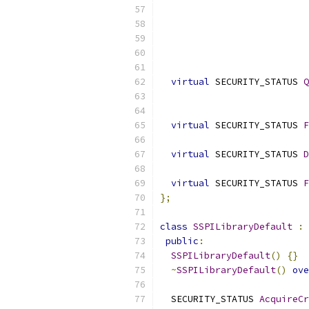
virtual
 SECURITY_STATUS 
Q
virtual
 SECURITY_STATUS 
F
virtual
 SECURITY_STATUS 
D
virtual
 SECURITY_STATUS 
F
};
class
SSPILibraryDefault
:
public
:
SSPILibraryDefault
()
{}
~
SSPILibraryDefault
()
ove
  SECURITY_STATUS 
AcquireCr