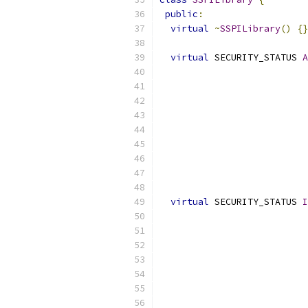
public
:
virtual
~
SSPILibrary
()
{}
virtual
 SECURITY_STATUS 
A
                           
                           
virtual
 SECURITY_STATUS 
I
                           