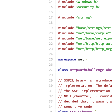
#include
<windows.h>
#include
<security.h>
#include
<string>
#include
"base/strings/stri
#include
"net/base/completi
#include
"net/base/net_expo
#include
"net/http/http_aut
#include
"net/http/http_neg
namespace
 net 
{
class
HttpAuthChallengeToke
// SSPILibrary is introduce
// implementation. The defa
// the SSPI implementation 
// NOTE(cbentzel): I consid
// decided that it wasn't w
// sensitive code.
class
SSPILibrary
{