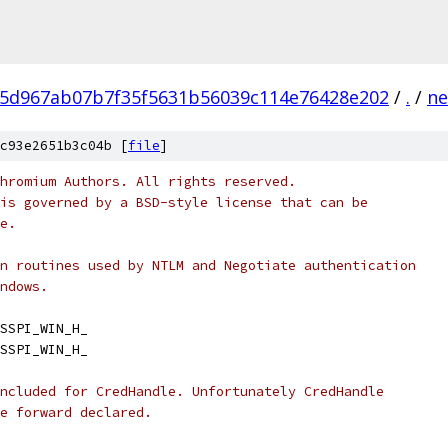
5d967ab07b7f35f5631b56039c114e76428e202
/
.
/
ne
c93e2651b3c04b [
file
]
hromium Authors. All rights reserved.
is governed by a BSD-style license that can be
e.
n routines used by NTLM and Negotiate authentication
ndows.
SSPI_WIN_H_
SSPI_WIN_H_
ncluded for CredHandle. Unfortunately CredHandle
e forward declared.