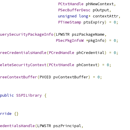
PCtxtHandle
 phNewContext
,
PSecBufferDesc
 pOutput
,
unsigned
long
*
 contextAttr
,
PTimeStamp
 ptsExpiry
)
=
0
;
uerySecurityPackageInfo
(
LPWSTR pszPackageName
,
PSecPkgInfoW
*
pkgInfo
)
=
0
;
reeCredentialsHandle
(
PCredHandle
 phCredential
)
=
0
;
eleteSecurityContext
(
PCtxtHandle
 phContext
)
=
0
;
reeContextBuffer
(
PVOID pvContextBuffer
)
=
0
;
public
SSPILibrary
{
rride
{}
edentialsHandle
(
LPWSTR pszPrincipal
,