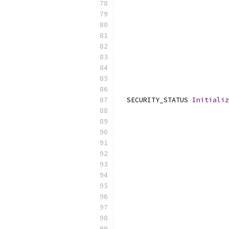
                           
                           
  SECURITY_STATUS 
Initializ
                           