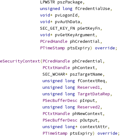
                LPWSTR pszPackage
,
unsigned
long
 fCredentialUse
,
void
*
 pvLogonId
,
void
*
 pvAuthData
,
                SEC_GET_KEY_FN pGetKeyFn
,
void
*
 pvGetKeyArgument
,
PCredHandle
 phCredential
,
PTimeStamp
 ptsExpiry
)
override
;
eSecurityContext
(
PCredHandle
 phCredential
,
PCtxtHandle
 phContext
,
                 SEC_WCHAR
*
 pszTargetName
,
unsigned
long
 fContextReq
,
unsigned
long
Reserved1
,
unsigned
long
TargetDataRep
,
PSecBufferDesc
 pInput
,
unsigned
long
Reserved2
,
PCtxtHandle
 phNewContext
,
PSecBufferDesc
 pOutput
,
unsigned
long
*
 contextAttr
,
PTimeStamp
 ptsExpiry
)
override
;