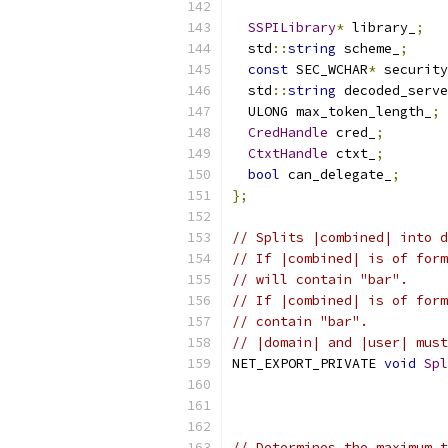
SSPILibrary
*
 library_
;
  std
::
string
 scheme_
;
const
 SEC_WCHAR
*
 security
  std
::
string
 decoded_serve
  ULONG max_token_length_
;
CredHandle
 cred_
;
CtxtHandle
 ctxt_
;
bool
 can_delegate_
;
};
// Splits |combined| into d
// If |combined| is of form
// will contain "bar".
// If |combined| is of form
// contain "bar".
// |domain| and |user| must
NET_EXPORT_PRIVATE 
void
Spl
// Determines the maximum t