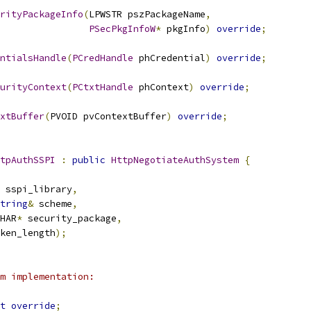
rityPackageInfo
(
LPWSTR pszPackageName
,
PSecPkgInfoW
*
 pkgInfo
)
override
;
ntialsHandle
(
PCredHandle
 phCredential
)
override
;
urityContext
(
PCtxtHandle
 phContext
)
override
;
xtBuffer
(
PVOID pvContextBuffer
)
override
;
tpAuthSSPI
:
public
HttpNegotiateAuthSystem
{
 sspi_library
,
tring
&
 scheme
,
HAR
*
 security_package
,
ken_length
);
m implementation:
t
override
;