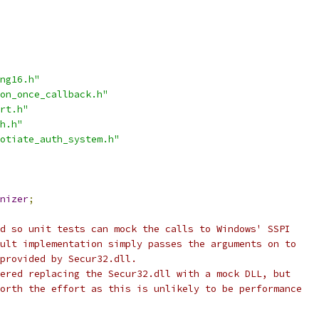
ng16.h"
on_once_callback.h"
rt.h"
h.h"
otiate_auth_system.h"
nizer
;
d so unit tests can mock the calls to Windows' SSPI
ult implementation simply passes the arguments on to
provided by Secur32.dll.
ered replacing the Secur32.dll with a mock DLL, but
orth the effort as this is unlikely to be performance