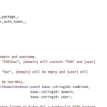
_package_
;
r_auth_token_
;
omain and username.
 "FOO\bar", |domain| will contain "FOO" and |user|
 "bar", |domain| will be empty and |user| will
 be non-NULL.
itDomainAndUser
(
const
base
::
string16
&
 combined
,
base
::
string16
*
 domain
,
base
::
string16
*
 user
);
oken length in bytes for a particular SSPI package.