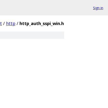
Sign in
t
/
http
/
http_auth_sspi_win.h