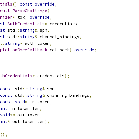
tials
()
const
override
;
sult
ParseChallenge
(
nizer
*
 tok
)
override
;
st
AuthCredentials
*
 credentials
,
st
 std
::
string
&
 spn
,
st
 std
::
string
&
 channel_bindings
,
::
string
*
 auth_token
,
pletionOnceCallback
 callback
)
override
;
thCredentials
*
 credentials
);
const
 std
::
string
&
 spn
,
const
 std
::
string
&
 channing_bindings
,
const
void
*
 in_token
,
int
 in_token_len
,
void
**
 out_token
,
int
*
 out_token_len
);
();