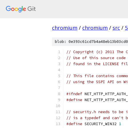
chromium
/
chromium
/
src
/
5
blob: 0e393c61cd7b4a48eb13b03cd0
// Copyright (c) 2011 The C
// Use of this source code 
// found in the LICENSE fil
// This file contains commo
// using the SSPI API on Wi
#ifndef
 NET_HTTP_HTTP_AUTH_
#define
 NET_HTTP_HTTP_AUTH_
// security.h needs to be i
// is a typedef and can't b
#define
 SECURITY_WIN32 
1