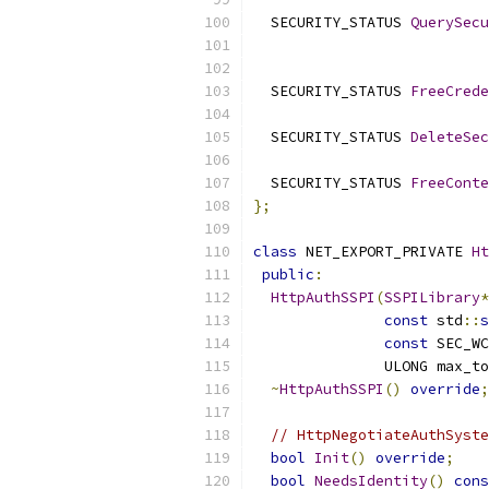
  SECURITY_STATUS 
QuerySecu
  SECURITY_STATUS 
FreeCrede
  SECURITY_STATUS 
DeleteSec
  SECURITY_STATUS 
FreeConte
};
class
 NET_EXPORT_PRIVATE 
Ht
public
:
HttpAuthSSPI
(
SSPILibrary
*
const
 std
::
s
const
 SEC_WC
               ULONG max_to
~
HttpAuthSSPI
()
override
;
// HttpNegotiateAuthSyste
bool
Init
()
override
;
bool
NeedsIdentity
()
cons