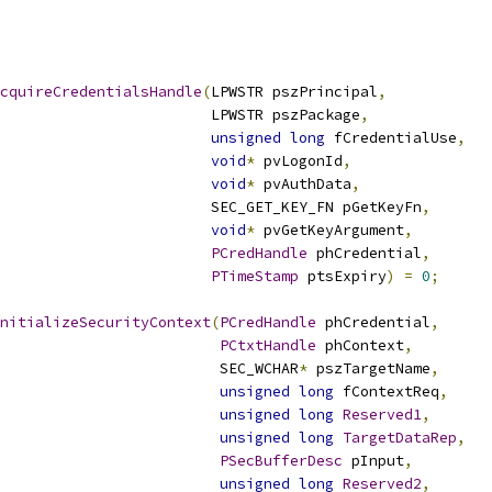
cquireCredentialsHandle
(
LPWSTR pszPrincipal
,
                        LPWSTR pszPackage
,
unsigned
long
 fCredentialUse
,
void
*
 pvLogonId
,
void
*
 pvAuthData
,
                        SEC_GET_KEY_FN pGetKeyFn
,
void
*
 pvGetKeyArgument
,
PCredHandle
 phCredential
,
PTimeStamp
 ptsExpiry
)
=
0
;
nitializeSecurityContext
(
PCredHandle
 phCredential
,
PCtxtHandle
 phContext
,
                         SEC_WCHAR
*
 pszTargetName
,
unsigned
long
 fContextReq
,
unsigned
long
Reserved1
,
unsigned
long
TargetDataRep
,
PSecBufferDesc
 pInput
,
unsigned
long
Reserved2
,