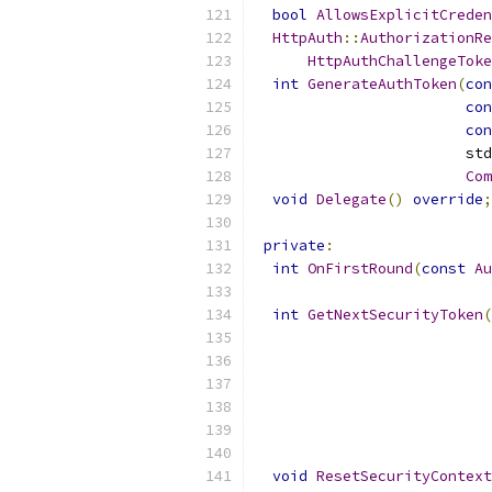
bool
AllowsExplicitCreden
HttpAuth
::
AuthorizationRe
HttpAuthChallengeToke
int
GenerateAuthToken
(
con
con
con
                        std
Com
void
Delegate
()
override
;
private
:
int
OnFirstRound
(
const
Au
int
GetNextSecurityToken
(
void
ResetSecurityContext