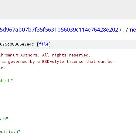
5d967ab07b7f35f5631b56039c114e76428e202
/
.
/
ne
675c08965e3e4c [
file
]
Chromium Authors. All rights reserved.
 is governed by a BSD-style license that can be
le.
che.h"
s.h"
ecific.h"