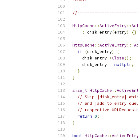
//------------------------
HttpCache
::
ActiveEntry
::
Ac
:
 disk_entry
(
entry
)
{}
HttpCache
::
ActiveEntry
::~
A
if
(
disk_entry
)
{
    disk_entry
->
Close
();
    disk_entry 
=
nullptr
;
}
}
size_t
HttpCache
::
ActiveEn
// Skip |disk_entry| whi
// and |add_to_entry_que
// respective URLRequest
return
0
;
}
bool
HttpCache
::
ActiveEntr