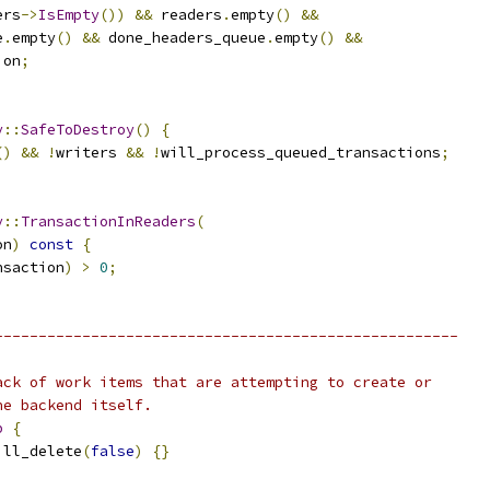
ers
->
IsEmpty
())
&&
 readers
.
empty
()
&&
e
.
empty
()
&&
 done_headers_queue
.
empty
()
&&
ion
;
y
::
SafeToDestroy
()
{
()
&&
!
writers 
&&
!
will_process_queued_transactions
;
y
::
TransactionInReaders
(
on
)
const
{
nsaction
)
>
0
;
-----------------------------------------------------
ack of work items that are attempting to create or
he backend itself.
p
{
ill_delete
(
false
)
{}