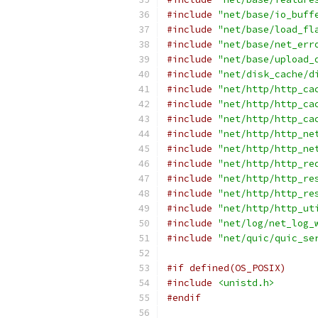
#include
"net/base/io_buff
#include
"net/base/load_fl
#include
"net/base/net_err
#include
"net/base/upload_
#include
"net/disk_cache/d
#include
"net/http/http_ca
#include
"net/http/http_ca
#include
"net/http/http_ca
#include
"net/http/http_ne
#include
"net/http/http_ne
#include
"net/http/http_re
#include
"net/http/http_re
#include
"net/http/http_re
#include
"net/http/http_ut
#include
"net/log/net_log_
#include
"net/quic/quic_se
#if defined(OS_POSIX)
#include
<unistd.h>
#endif