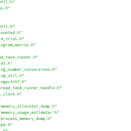
util.h"
os.h"
util.h"
counted.h"
ld_trial.h"
togram_macros.h"
ad_task_runner.h"
cat.h"
ing_number_conversions.h"
ing_util.h"
ingprintf.h"
hread_task_runner_handle.h"
t_clock.h"
"
/memory_allocator_dump.h"
/memory_usage_estimator.h"
/process_memory_dump.h"
ype.h"
s.h"