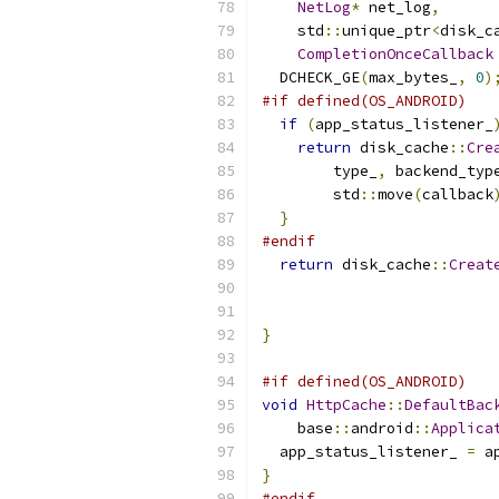
NetLog
*
 net_log
,
    std
::
unique_ptr
<
disk_c
CompletionOnceCallback
  DCHECK_GE
(
max_bytes_
,
0
)
#if defined(OS_ANDROID)
if
(
app_status_listener_
return
 disk_cache
::
Cre
        type_
,
 backend_typ
        std
::
move
(
callback
}
#endif
return
 disk_cache
::
Creat
                          
}
#if defined(OS_ANDROID)
void
HttpCache
::
DefaultBac
    base
::
android
::
Applica
  app_status_listener_ 
=
 a
}
#endif