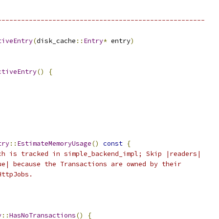
-----------------------------------------------------
tiveEntry
(
disk_cache
::
Entry
*
 entry
)
ctiveEntry
()
{
try
::
EstimateMemoryUsage
()
const
{
ch is tracked in simple_backend_impl; Skip |readers|
ue| because the Transactions are owned by their
HttpJobs.
y
::
HasNoTransactions
()
{