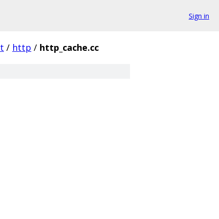
Sign in
t
/
http
/
http_cache.cc