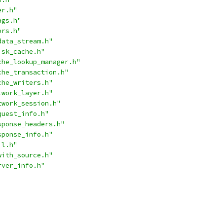
er.h"
ags.h"
ors.h"
data_stream.h"
isk_cache.h"
che_lookup_manager.h"
che_transaction.h"
che_writers.h"
twork_layer.h"
twork_session.h"
quest_info.h"
sponse_headers.h"
sponse_info.h"
il.h"
with_source.h"
rver_info.h"