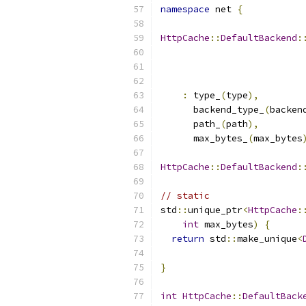
namespace
 net 
{
HttpCache
::
DefaultBackend
:
:
 type_
(
type
),
      backend_type_
(
backen
      path_
(
path
),
      max_bytes_
(
max_bytes
HttpCache
::
DefaultBackend
:
// static
std
::
unique_ptr
<
HttpCache
:
int
 max_bytes
)
{
return
 std
::
make_unique
<
                          
}
int
HttpCache
::
DefaultBack