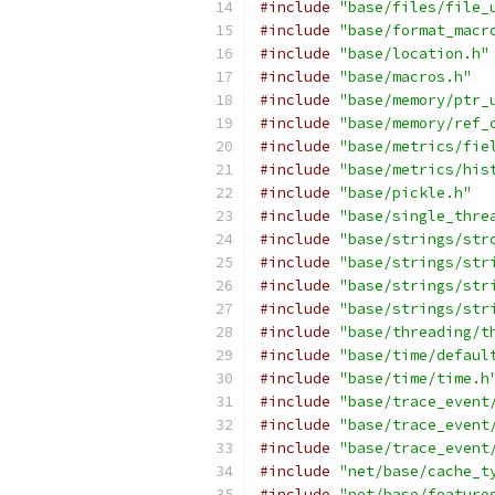
#include
"base/files/file_
#include
"base/format_macr
#include
"base/location.h"
#include
"base/macros.h"
#include
"base/memory/ptr_
#include
"base/memory/ref_
#include
"base/metrics/fie
#include
"base/metrics/his
#include
"base/pickle.h"
#include
"base/single_thre
#include
"base/strings/str
#include
"base/strings/str
#include
"base/strings/str
#include
"base/strings/str
#include
"base/threading/t
#include
"base/time/defaul
#include
"base/time/time.h
#include
"base/trace_event
#include
"base/trace_event
#include
"base/trace_event
#include
"net/base/cache_t
#include
"net/base/feature