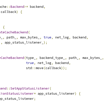
ache
::
Backend
>*
 backend
,
 callback
)
{
;
)
{
ateCacheBackend
(
e_
,
 path_
,
 max_bytes_
,
true
,
 net_log
,
 backend
,
),
 app_status_listener_
);
eCacheBackend
(
type_
,
 backend_type_
,
 path_
,
 max_bytes_
,
true
,
 net_log
,
 backend
,
              std
::
move
(
callback
));
kend
::
SetAppStatusListener
(
tionStatusListener
*
 app_status_listener
)
{
pp_status_listener
;