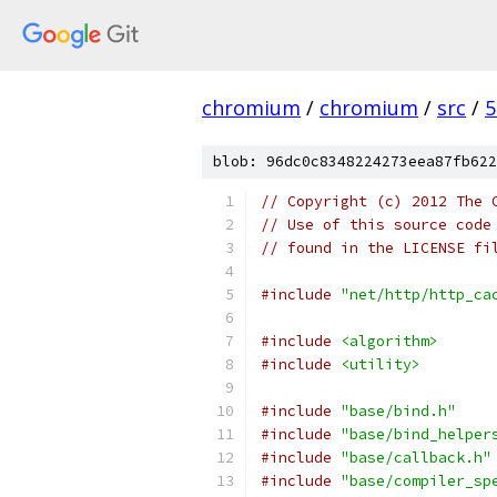
chromium
/
chromium
/
src
/
5
blob: 96dc0c8348224273eea87fb622
// Copyright (c) 2012 The 
// Use of this source code
// found in the LICENSE fi
#include
"net/http/http_ca
#include
<algorithm>
#include
<utility>
#include
"base/bind.h"
#include
"base/bind_helper
#include
"base/callback.h"
#include
"base/compiler_sp