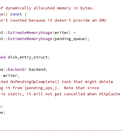
of dynamically allocated memory in bytes.
ge
()
const
{
sn't counted because it doesn't provide an EMU
nt
::
EstimateMemoryUsage
(
writer
)
+
nt
::
EstimateMemoryUsage
(
pending_queue
);
ned
 disk_entry_struct
;
he
::
Backend
>
 backend
;
>
 writer
;
sted OnPendingOpComplete() task that might delete
ng it from |pending_ops_|.  Note that since
 is static, it will not get cancelled when HttpCache
e
;
ue
;
-----------------------------------------------------