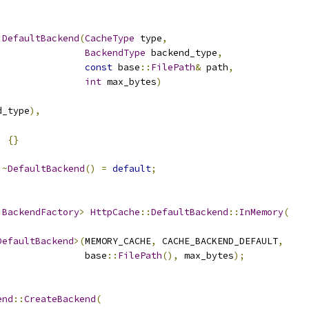
:
DefaultBackend
(
CacheType
 type
,
BackendType
 backend_type
,
const
 base
::
FilePath
&
 path
,
int
 max_bytes
)
d_type
),
)
{}
:~
DefaultBackend
()
=
default
;
:
BackendFactory
>
HttpCache
::
DefaultBackend
::
InMemory
(
DefaultBackend
>(
MEMORY_CACHE
,
 CACHE_BACKEND_DEFAULT
,
                base
::
FilePath
(),
 max_bytes
);
end
::
CreateBackend
(