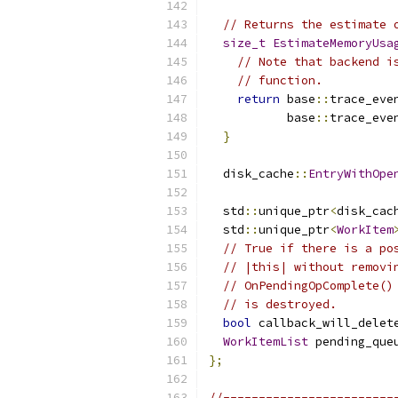
// Returns the estimate 
size_t
EstimateMemoryUsa
// Note that backend i
// function.
return
 base
::
trace_eve
           base
::
trace_eve
}
  disk_cache
::
EntryWithOpe
  std
::
unique_ptr
<
disk_cac
  std
::
unique_ptr
<
WorkItem
// True if there is a po
// |this| without removi
// OnPendingOpComplete()
// is destroyed.
bool
 callback_will_delet
WorkItemList
 pending_que
};
//------------------------