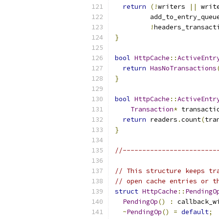
return
(!
writers 
||
 writ
         add_to_entry_queu
!
headers_transact
}
bool
HttpCache
::
ActiveEntr
return
HasNoTransactions
}
bool
HttpCache
::
ActiveEntr
Transaction
*
 transacti
return
 readers
.
count
(
tra
}
//------------------------
// This structure keeps tr
// open cache entries or t
struct
HttpCache
::
PendingO
PendingOp
()
:
 callback_w
~
PendingOp
()
=
default
;