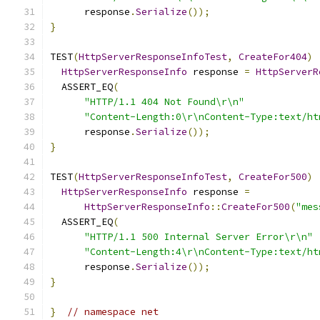
      response
.
Serialize
());
}
TEST
(
HttpServerResponseInfoTest
,
CreateFor404
)
HttpServerResponseInfo
 response 
=
HttpServerR
  ASSERT_EQ
(
"HTTP/1.1 404 Not Found\r\n"
"Content-Length:0\r\nContent-Type:text/ht
      response
.
Serialize
());
}
TEST
(
HttpServerResponseInfoTest
,
CreateFor500
)
HttpServerResponseInfo
 response 
=
HttpServerResponseInfo
::
CreateFor500
(
"mes
  ASSERT_EQ
(
"HTTP/1.1 500 Internal Server Error\r\n"
"Content-Length:4\r\nContent-Type:text/ht
      response
.
Serialize
());
}
}
// namespace net