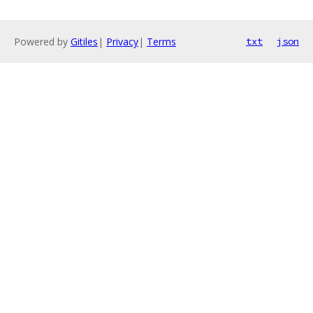
Powered by
Gitiles
|
Privacy
|
Terms
txt
json