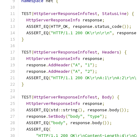
namespace
 net 
{
TEST
(
HttpServerResponseInfoTest
,
StatusLine
)
{
HttpServerResponseInfo
 response
;
  ASSERT_EQ
(
HTTP_OK
,
 response
.
status_code
());
  ASSERT_EQ
(
"HTTP/1.1 200 OK\r\n\r\n"
,
 response
}
TEST
(
HttpServerResponseInfoTest
,
Headers
)
{
HttpServerResponseInfo
 response
;
  response
.
AddHeader
(
"A"
,
"1"
);
  response
.
AddHeader
(
"A"
,
"2"
);
  ASSERT_EQ
(
"HTTP/1.1 200 OK\r\nA:1\r\nA:2\r\n\
}
TEST
(
HttpServerResponseInfoTest
,
Body
)
{
HttpServerResponseInfo
 response
;
  ASSERT_EQ
(
std
::
string
(),
 response
.
body
());
  response
.
SetBody
(
"body"
,
"type"
);
  ASSERT_EQ
(
"body"
,
 response
.
body
());
  ASSERT_EQ
(
"HTTP/1.1 200 OK\r\nContent-Length:4\r\nC