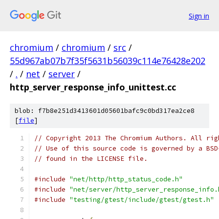
Sign in
chromium
/
chromium
/
src
/
55d967ab07b7f35f5631b56039c114e76428e202
/
.
/
net
/
server
/
http_server_response_info_unittest.cc
blob: f7b8e251d3413601d05601bafc9c0bd317ea2ce8
[
file
]
// Copyright 2013 The Chromium Authors. All rig
// Use of this source code is governed by a BSD
// found in the LICENSE file.
#include
"net/http/http_status_code.h"
#include
"net/server/http_server_response_info.
#include
"testing/gtest/include/gtest/gtest.h"