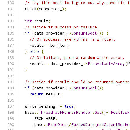
// is, it's best to figure out why, and fix i
  CHECK
(
connected_
);
int
 result
;
// Decide if success or failure.
if
(
data_provider_
->
ConsumeBool
())
{
// On success, everything is written.
    result 
=
 buf_len
;
}
else
{
// On failure, pick a random write error.
    result 
=
 data_provider_
->
PickValueInArray
(
k
}
// Decide if result should be returned synchr
if
(
data_provider_
->
ConsumeBool
())
return
 result
;
  write_pending_ 
=
true
;
  base
::
ThreadTaskRunnerHandle
::
Get
()->
PostTask
      FROM_HERE
,
      base
::
BindOnce
(&
FuzzedDatagramClientSocke