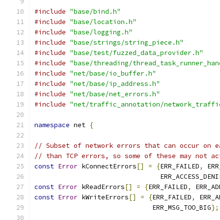
#include
"base/bind.h"
#include
"base/location.h"
#include
"base/logging.h"
#include
"base/strings/string_piece.h"
#include
"base/test/fuzzed_data_provider.h"
#include
"base/threading/thread_task_runner_han
#include
"net/base/io_buffer.h"
#include
"net/base/ip_address.h"
#include
"net/base/net_errors.h"
#include
"net/traffic_annotation/network_traffi
namespace
 net 
{
// Subset of network errors that can occur on e
// than TCP errors, so some of these may not ac
const
Error
 kConnectErrors
[]
=
{
ERR_FAILED
,
 ERR
                                ERR_ACCESS_DENI
const
Error
 kReadErrors
[]
=
{
ERR_FAILED
,
 ERR_AD
const
Error
 kWriteErrors
[]
=
{
ERR_FAILED
,
 ERR_A
                              ERR_MSG_TOO_BIG
};