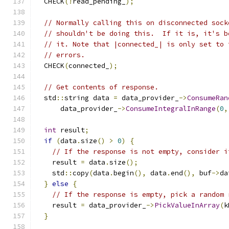
  CHECK
(!
read_pending_
);
// Normally calling this on disconnected sock
// shouldn't be doing this.  If it is, it's b
// it. Note that |connected_| is only set to 
// errors.
  CHECK
(
connected_
);
// Get contents of response.
  std
::
string data 
=
 data_provider_
->
ConsumeRan
      data_provider_
->
ConsumeIntegralInRange
(
0
,
int
 result
;
if
(
data
.
size
()
>
0
)
{
// If the response is not empty, consider i
    result 
=
 data
.
size
();
    std
::
copy
(
data
.
begin
(),
 data
.
end
(),
 buf
->
da
}
else
{
// If the response is empty, pick a random 
    result 
=
 data_provider_
->
PickValueInArray
(
k
}