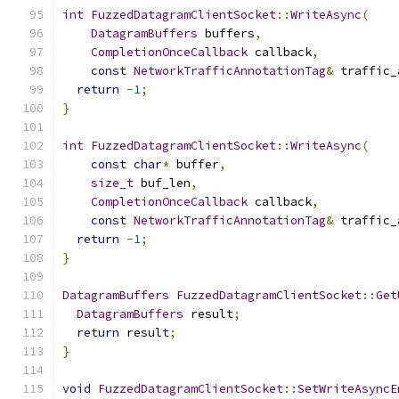
int
FuzzedDatagramClientSocket
::
WriteAsync
(
DatagramBuffers
 buffers
,
CompletionOnceCallback
 callback
,
const
NetworkTrafficAnnotationTag
&
 traffic_
return
-
1
;
}
int
FuzzedDatagramClientSocket
::
WriteAsync
(
const
char
*
 buffer
,
size_t
 buf_len
,
CompletionOnceCallback
 callback
,
const
NetworkTrafficAnnotationTag
&
 traffic_
return
-
1
;
}
DatagramBuffers
FuzzedDatagramClientSocket
::
Get
DatagramBuffers
 result
;
return
 result
;
}
void
FuzzedDatagramClientSocket
::
SetWriteAsyncE