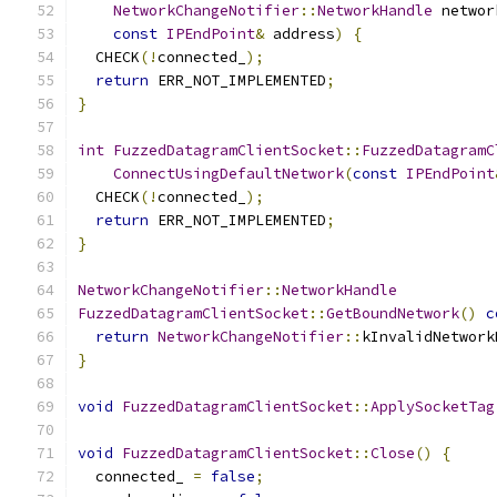
NetworkChangeNotifier
::
NetworkHandle
 networ
const
IPEndPoint
&
 address
)
{
  CHECK
(!
connected_
);
return
 ERR_NOT_IMPLEMENTED
;
}
int
FuzzedDatagramClientSocket
::
FuzzedDatagramC
ConnectUsingDefaultNetwork
(
const
IPEndPoint
  CHECK
(!
connected_
);
return
 ERR_NOT_IMPLEMENTED
;
}
NetworkChangeNotifier
::
NetworkHandle
FuzzedDatagramClientSocket
::
GetBoundNetwork
()
c
return
NetworkChangeNotifier
::
kInvalidNetwork
}
void
FuzzedDatagramClientSocket
::
ApplySocketTag
void
FuzzedDatagramClientSocket
::
Close
()
{
  connected_ 
=
false
;