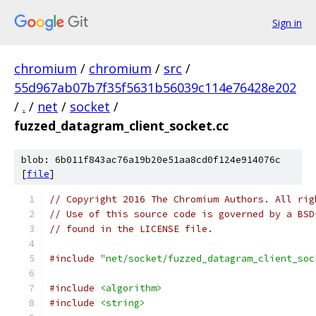
Sign in
chromium
/
chromium
/
src
/
55d967ab07b7f35f5631b56039c114e76428e202
/
.
/
net
/
socket
/
fuzzed_datagram_client_socket.cc
blob: 6b011f843ac76a19b20e51aa8cd0f124e914076c
[
file
]
// Copyright 2016 The Chromium Authors. All rig
// Use of this source code is governed by a BSD
// found in the LICENSE file.
#include
"net/socket/fuzzed_datagram_client_soc
#include
<algorithm>
#include
<string>