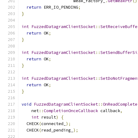
                     weak_factory_
.
GetWeakPtr
()
return
 ERR_IO_PENDING
;
}
int
FuzzedDatagramClientSocket
::
SetReceiveBuffe
return
 OK
;
}
int
FuzzedDatagramClientSocket
::
SetSendBufferSi
return
 OK
;
}
int
FuzzedDatagramClientSocket
::
SetDoNotFragmen
return
 OK
;
}
void
FuzzedDatagramClientSocket
::
OnReadComplete
    net
::
CompletionOnceCallback
 callback
,
int
 result
)
{
  CHECK
(
connected_
);
  CHECK
(
read_pending_
);