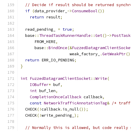
// Decide if result should be returned synchr
if
(
data_provider_
->
ConsumeBool
())
return
 result
;
  read_pending_ 
=
true
;
  base
::
ThreadTaskRunnerHandle
::
Get
()->
PostTask
      FROM_HERE
,
      base
::
BindOnce
(&
FuzzedDatagramClientSocke
                     weak_factory_
.
GetWeakPtr
()
return
 ERR_IO_PENDING
;
}
int
FuzzedDatagramClientSocket
::
Write
(
IOBuffer
*
 buf
,
int
 buf_len
,
CompletionOnceCallback
 callback
,
const
NetworkTrafficAnnotationTag
&
/* traff
  CHECK
(!
callback
.
is_null
());
  CHECK
(!
write_pending_
);
// Normally this is allowed, but code really 