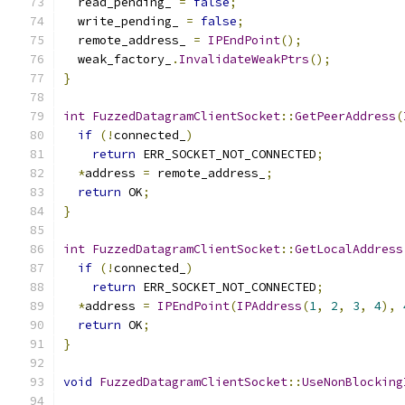
  read_pending_ 
=
false
;
  write_pending_ 
=
false
;
  remote_address_ 
=
IPEndPoint
();
  weak_factory_
.
InvalidateWeakPtrs
();
}
int
FuzzedDatagramClientSocket
::
GetPeerAddress
(
if
(!
connected_
)
return
 ERR_SOCKET_NOT_CONNECTED
;
*
address 
=
 remote_address_
;
return
 OK
;
}
int
FuzzedDatagramClientSocket
::
GetLocalAddress
if
(!
connected_
)
return
 ERR_SOCKET_NOT_CONNECTED
;
*
address 
=
IPEndPoint
(
IPAddress
(
1
,
2
,
3
,
4
),
return
 OK
;
}
void
FuzzedDatagramClientSocket
::
UseNonBlocking