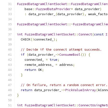
FuzzedDatagramClientSocket
::
FuzzedDatagramClien
    base
::
FuzzedDataProvider
*
 data_provider
)
:
 data_provider_
(
data_provider
),
 weak_facto
FuzzedDatagramClientSocket
::~
FuzzedDatagramClie
int
FuzzedDatagramClientSocket
::
Connect
(
const
I
  CHECK
(!
connected_
);
// Decide if the connect attempt succeeds.
if
(
data_provider_
->
ConsumeBool
())
{
    connected_ 
=
true
;
    remote_address_ 
=
 address
;
return
 OK
;
}
// On failure, return a random connect error.
return
 data_provider_
->
PickValueInArray
(
kConn
}
int
FuzzedDatagramClientSocket
::
ConnectUsingNet