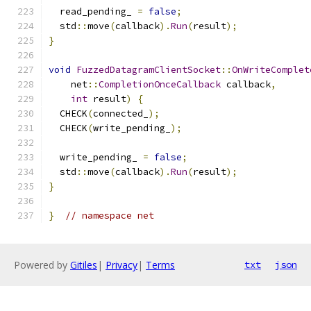
  read_pending_ 
=
false
;
  std
::
move
(
callback
).
Run
(
result
);
}
void
FuzzedDatagramClientSocket
::
OnWriteComplet
    net
::
CompletionOnceCallback
 callback
,
int
 result
)
{
  CHECK
(
connected_
);
  CHECK
(
write_pending_
);
  write_pending_ 
=
false
;
  std
::
move
(
callback
).
Run
(
result
);
}
}
// namespace net
Powered by
Gitiles
|
Privacy
|
Terms
txt
json