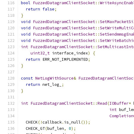
bool
FuzzedDatagramClientSocket
::
WriteAsyncEnab
return
false
;
}
void
FuzzedDatagramClientSocket
::
SetMaxPacketSi
void
FuzzedDatagramClientSocket
::
SetWriteMultiC
void
FuzzedDatagramClientSocket
::
SetSendmmsgEna
void
FuzzedDatagramClientSocket
::
SetWriteBatchi
int
FuzzedDatagramClientSocket
::
SetMulticastInt
uint32_t
 interface_index
)
{
return
 ERR_NOT_IMPLEMENTED
;
}
const
NetLogWithSource
&
FuzzedDatagramClientSoc
return
 net_log_
;
}
int
FuzzedDatagramClientSocket
::
Read
(
IOBuffer
*
 
int
 buf_le
Completion
  CHECK
(!
callback
.
is_null
());
  CHECK_GT
(
buf_len
,
0
);