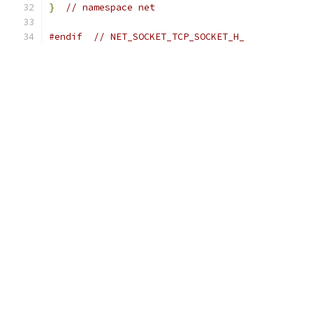
}
// namespace net
#endif
// NET_SOCKET_TCP_SOCKET_H_