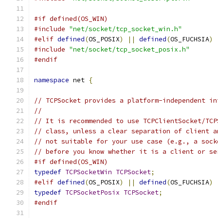
#if defined(OS_WIN)
#include
"net/socket/tcp_socket_win.h"
#elif
defined
(
OS_POSIX
)
||
defined
(
OS_FUCHSIA
)
#include
"net/socket/tcp_socket_posix.h"
#endif
namespace
 net 
{
// TCPSocket provides a platform-independent in
//
// It is recommended to use TCPClientSocket/TCP
// class, unless a clear separation of client a
// not suitable for your use case (e.g., a sock
// before you know whether it is a client or se
#if defined(OS_WIN)
typedef
TCPSocketWin
TCPSocket
;
#elif
defined
(
OS_POSIX
)
||
defined
(
OS_FUCHSIA
)
typedef
TCPSocketPosix
TCPSocket
;
#endif