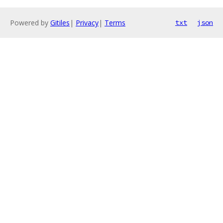
Powered by
Gitiles
|
Privacy
|
Terms
txt
json