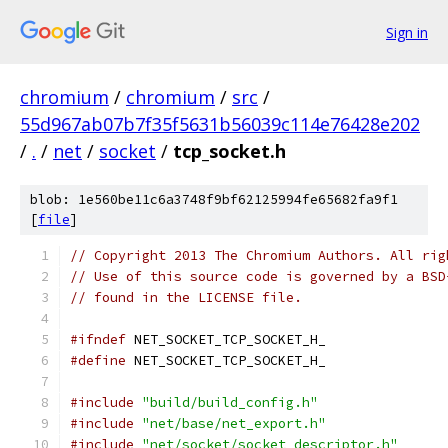
Sign in
chromium
/
chromium
/
src
/
55d967ab07b7f35f5631b56039c114e76428e202
/
.
/
net
/
socket
/
tcp_socket.h
blob: 1e560be11c6a3748f9bf62125994fe65682fa9f1
[
file
]
// Copyright 2013 The Chromium Authors. All rig
// Use of this source code is governed by a BSD
// found in the LICENSE file.
#ifndef
 NET_SOCKET_TCP_SOCKET_H_
#define
 NET_SOCKET_TCP_SOCKET_H_
#include
"build/build_config.h"
#include
"net/base/net_export.h"
#include
"net/socket/socket_descriptor.h"