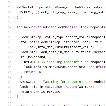
WebSocketEndpointLockManager
::~
WebSocketEndpoin
  DCHECK_EQ
(
lock_info_map_
.
size
(),
 pending_unlo
}
int
WebSocketEndpointLockManager
::
LockEndpoint
(
LockInfoMap
::
value_type insert_value
(
endpoint
  std
::
pair
<
LockInfoMap
::
iterator
,
bool
>
 rv 
=
      lock_info_map_
.
insert
(
insert_value
);
LockInfo
&
 lock_info_in_map 
=
 rv
.
first
->
second
if
(
rv
.
second
)
{
    DVLOG
(
3
)
<<
"Locking endpoint "
<<
 endpoint
    lock_info_in_map
.
queue
.
reset
(
new
LockInfo
::
return
 OK
;
}
  DVLOG
(
3
)
<<
"Waiting for endpoint "
<<
 endpoi
  lock_info_in_map
.
queue
->
Append
(
waiter
);
return
 ERR_IO_PENDING
;
}