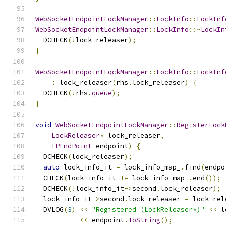
WebSocketEndpointLockManager
::
LockInfo
::
LockInf
WebSocketEndpointLockManager
::
LockInfo
::~
LockIn
  DCHECK
(!
lock_releaser
);
}
WebSocketEndpointLockManager
::
LockInfo
::
LockInf
:
 lock_releaser
(
rhs
.
lock_releaser
)
{
  DCHECK
(!
rhs
.
queue
);
}
void
WebSocketEndpointLockManager
::
RegisterLock
LockReleaser
*
 lock_releaser
,
IPEndPoint
 endpoint
)
{
  DCHECK
(
lock_releaser
);
auto
 lock_info_it 
=
 lock_info_map_
.
find
(
endpo
  CHECK
(
lock_info_it 
!=
 lock_info_map_
.
end
());
  DCHECK
(!
lock_info_it
->
second
.
lock_releaser
);
  lock_info_it
->
second
.
lock_releaser 
=
 lock_rel
  DVLOG
(
3
)
<<
"Registered (LockReleaser*)"
<<
 l
<<
 endpoint
.
ToString
();