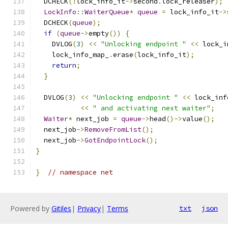
  DCHECK
(!
lock_info_it
->
second
.
lock_releaser
);
LockInfo
::
WaiterQueue
*
queue
=
 lock_info_it
->
  DCHECK
(
queue
);
if
(
queue
->
empty
())
{
    DVLOG
(
3
)
<<
"Unlocking endpoint "
<<
 lock_i
    lock_info_map_
.
erase
(
lock_info_it
);
return
;
}
  DVLOG
(
3
)
<<
"Unlocking endpoint "
<<
 lock_inf
<<
" and activating next waiter"
;
Waiter
*
 next_job 
=
queue
->
head
()->
value
();
  next_job
->
RemoveFromList
();
  next_job
->
GotEndpointLock
();
}
}
// namespace net
Powered by
Gitiles
|
Privacy
|
Terms
txt
json