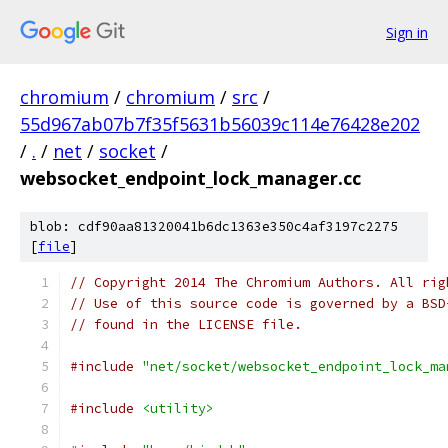
Sign in
chromium
/
chromium
/
src
/
55d967ab07b7f35f5631b56039c114e76428e202
/
.
/
net
/
socket
/
websocket_endpoint_lock_manager.cc
blob: cdf90aa81320041b6dc1363e350c4af3197c2275
[
file
]
// Copyright 2014 The Chromium Authors. All rig
// Use of this source code is governed by a BSD
// found in the LICENSE file.
#include
"net/socket/websocket_endpoint_lock_ma
#include
<utility>