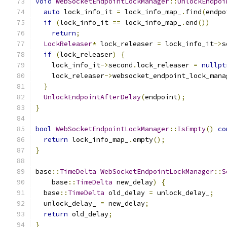
void
WebSocketEndpointLockManager
::
UnlockEndpoi
auto
 lock_info_it 
=
 lock_info_map_
.
find
(
endpo
if
(
lock_info_it 
==
 lock_info_map_
.
end
())
return
;
LockReleaser
*
 lock_releaser 
=
 lock_info_it
->
s
if
(
lock_releaser
)
{
    lock_info_it
->
second
.
lock_releaser 
=
nullpt
    lock_releaser
->
websocket_endpoint_lock_mana
}
UnlockEndpointAfterDelay
(
endpoint
);
}
bool
WebSocketEndpointLockManager
::
IsEmpty
()
co
return
 lock_info_map_
.
empty
();
}
base
::
TimeDelta
WebSocketEndpointLockManager
::
S
    base
::
TimeDelta
 new_delay
)
{
  base
::
TimeDelta
 old_delay 
=
 unlock_delay_
;
  unlock_delay_ 
=
 new_delay
;
return
 old_delay
;
}