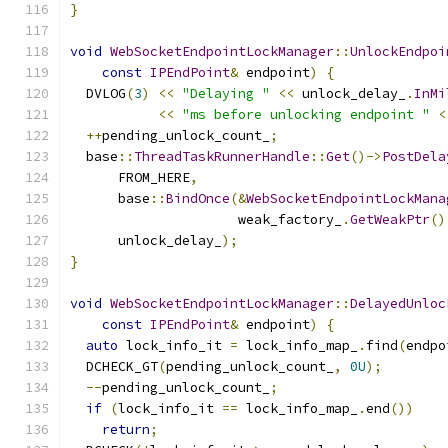
}
void
WebSocketEndpointLockManager
::
UnlockEndpoi
const
IPEndPoint
&
 endpoint
)
{
  DVLOG
(
3
)
<<
"Delaying "
<<
 unlock_delay_
.
InMi
<<
"ms before unlocking endpoint "
<
++
pending_unlock_count_
;
  base
::
ThreadTaskRunnerHandle
::
Get
()->
PostDela
      FROM_HERE
,
      base
::
BindOnce
(&
WebSocketEndpointLockMana
                     weak_factory_
.
GetWeakPtr
()
      unlock_delay_
);
}
void
WebSocketEndpointLockManager
::
DelayedUnloc
const
IPEndPoint
&
 endpoint
)
{
auto
 lock_info_it 
=
 lock_info_map_
.
find
(
endpo
  DCHECK_GT
(
pending_unlock_count_
,
0U
);
--
pending_unlock_count_
;
if
(
lock_info_it 
==
 lock_info_map_
.
end
())
return
;