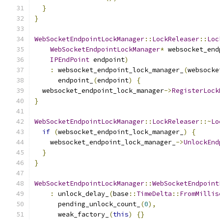
}
}
WebSocketEndpointLockManager
::
LockReleaser
::
Loc
WebSocketEndpointLockManager
*
 websocket_end
IPEndPoint
 endpoint
)
:
 websocket_endpoint_lock_manager_
(
websocke
      endpoint_
(
endpoint
)
{
  websocket_endpoint_lock_manager
->
RegisterLock
}
WebSocketEndpointLockManager
::
LockReleaser
::~
Lo
if
(
websocket_endpoint_lock_manager_
)
{
    websocket_endpoint_lock_manager_
->
UnlockEnd
}
}
WebSocketEndpointLockManager
::
WebSocketEndpoint
:
 unlock_delay_
(
base
::
TimeDelta
::
FromMillis
      pending_unlock_count_
(
0
),
      weak_factory_
(
this
)
{}