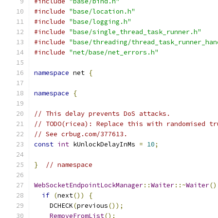
#include
"base/bind.h"
#include
"base/location.h"
#include
"base/logging.h"
#include
"base/single_thread_task_runner.h"
#include
"base/threading/thread_task_runner_han
#include
"net/base/net_errors.h"
namespace
 net 
{
namespace
{
// This delay prevents DoS attacks.
// TODO(ricea): Replace this with randomised tr
// See crbug.com/377613.
const
int
 kUnlockDelayInMs 
=
10
;
}
// namespace
WebSocketEndpointLockManager
::
Waiter
::~
Waiter
()
if
(
next
())
{
    DCHECK
(
previous
());
RemoveFromList
();